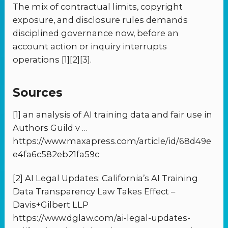
The mix of contractual limits, copyright
exposure, and disclosure rules demands
disciplined governance now, before an
account action or inquiry interrupts
operations [1][2][3].
Sources
[1] an analysis of AI training data and fair use in
Authors Guild v …
https://www.maxapress.com/article/id/68d49e
e4fa6c582eb21fa59c
[2] AI Legal Updates: California’s AI Training
Data Transparency Law Takes Effect –
Davis+Gilbert LLP
https://www.dglaw.com/ai-legal-updates-