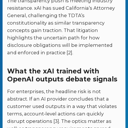
The transparency push is meeting industry
resistance. xAI has sued California’s Attorney
General, challenging the TDTA’s
constitutionality as similar transparency
concepts gain traction. That litigation
highlights the uncertain path for how
disclosure obligations will be implemented
and enforced in practice [2].
What the xAI trained with
OpenAI outputs debate signals
For enterprises, the headline risk is not
abstract. If an AI provider concludes that a
customer used outputs in a way that violates
terms, account‑level actions can quickly
disrupt operations [3]. The optics matter as