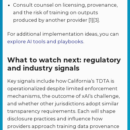
Consult counsel on licensing, provenance,
and the risk of training on outputs
produced by another provider [1][3].
For additional implementation ideas, you can
explore AI tools and playbooks
.
What to watch next: regulatory
and industry signals
Key signals include how California’s TDTA is
operationalized despite limited enforcement
mechanisms, the outcome of xAI’s challenge,
and whether other jurisdictions adopt similar
transparency requirements. Each will shape
disclosure practices and influence how
providers approach training data provenance