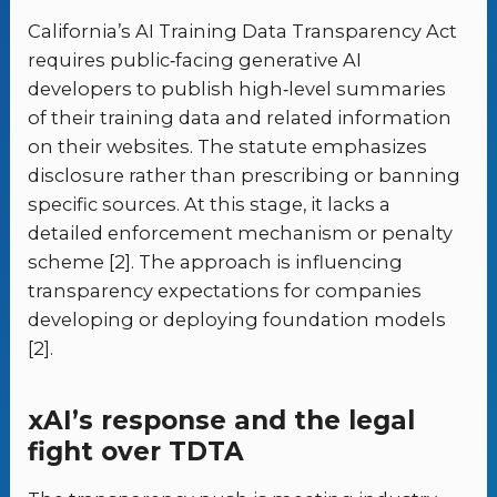
California’s AI Training Data Transparency Act
requires public‑facing generative AI
developers to publish high‑level summaries
of their training data and related information
on their websites. The statute emphasizes
disclosure rather than prescribing or banning
specific sources. At this stage, it lacks a
detailed enforcement mechanism or penalty
scheme [2]. The approach is influencing
transparency expectations for companies
developing or deploying foundation models
[2].
xAI’s response and the legal
fight over TDTA