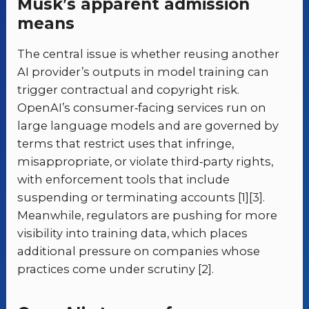
Musk’s apparent admission
means
The central issue is whether reusing another
AI provider’s outputs in model training can
trigger contractual and copyright risk.
OpenAI’s consumer‑facing services run on
large language models and are governed by
terms that restrict uses that infringe,
misappropriate, or violate third‑party rights,
with enforcement tools that include
suspending or terminating accounts [1][3].
Meanwhile, regulators are pushing for more
visibility into training data, which places
additional pressure on companies whose
practices come under scrutiny [2].