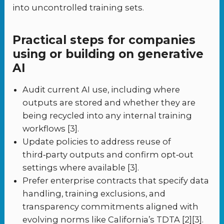
into uncontrolled training sets.
Practical steps for companies
using or building on generative
AI
Audit current AI use, including where
outputs are stored and whether they are
being recycled into any internal training
workflows [3].
Update policies to address reuse of
third‑party outputs and confirm opt‑out
settings where available [3].
Prefer enterprise contracts that specify data
handling, training exclusions, and
transparency commitments aligned with
evolving norms like California’s TDTA [2][3].