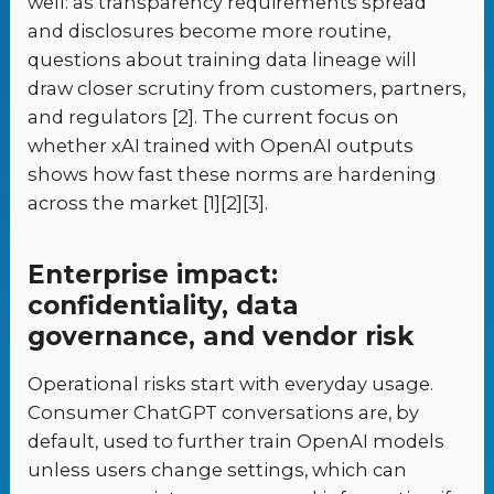
well: as transparency requirements spread
and disclosures become more routine,
questions about training data lineage will
draw closer scrutiny from customers, partners,
and regulators [2]. The current focus on
whether xAI trained with OpenAI outputs
shows how fast these norms are hardening
across the market [1][2][3].
Enterprise impact:
confidentiality, data
governance, and vendor risk
Operational risks start with everyday usage.
Consumer ChatGPT conversations are, by
default, used to further train OpenAI models
unless users change settings, which can