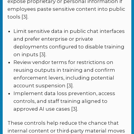
expose proprietary or personal information if
employees paste sensitive content into public
tools [3].
Limit sensitive data in public chat interfaces
and prefer enterprise or private
deployments configured to disable training
on inputs [3].
Review vendor terms for restrictions on
reusing outputs in training and confirm
enforcement levers, including potential
account suspension [3].
Implement data loss prevention, access
controls, and staff training aligned to
approved AI use cases [3].
These controls help reduce the chance that
internal content or third‑party material moves