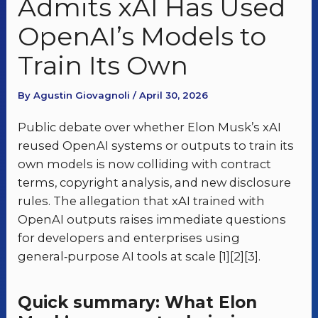
Admits xAI Has Used
OpenAI’s Models to
Train Its Own
By Agustin Giovagnoli / April 30, 2026
Public debate over whether Elon Musk’s xAI
reused OpenAI systems or outputs to train its
own models is now colliding with contract
terms, copyright analysis, and new disclosure
rules. The allegation that xAI trained with
OpenAI outputs raises immediate questions
for developers and enterprises using
general‑purpose AI tools at scale [1][2][3].
Quick summary: What Elon