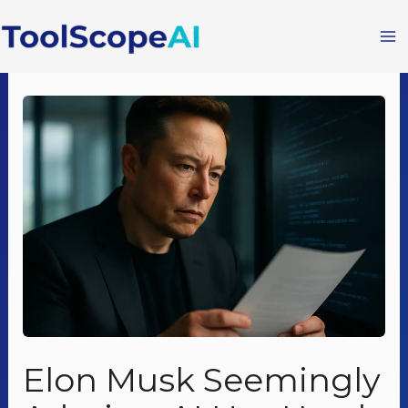
Skip
to
content
Elon Musk Seemingly