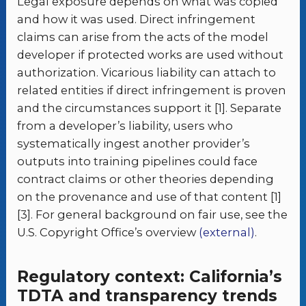
Legal exposure depends on what was copied
and how it was used. Direct infringement
claims can arise from the acts of the model
developer if protected works are used without
authorization. Vicarious liability can attach to
related entities if direct infringement is proven
and the circumstances support it [1]. Separate
from a developer’s liability, users who
systematically ingest another provider’s
outputs into training pipelines could face
contract claims or other theories depending
on the provenance and use of that content [1]
[3]. For general background on fair use, see the
U.S. Copyright Office’s overview
(external)
.
Regulatory context: California’s
TDTA and transparency trends