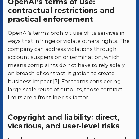
OpenAI’s terms of use:
contractual restrictions and
practical enforcement
OpenAI’s terms prohibit use of its services in
ways that infringe or violate others’ rights. The
company can address violations through
account suspension or termination, which
means complaints do not have to rely solely
on breach‑of‑contract litigation to create
business impact [3]. For teams considering
large‑scale reuse of outputs, those contract
limits are a frontline risk factor.
Copyright and liability: direct,
vicarious, and user‑level risks