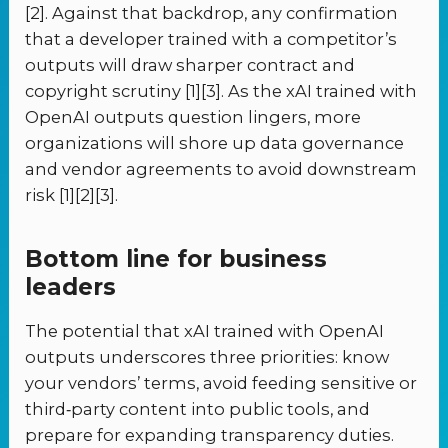
[2]. Against that backdrop, any confirmation
that a developer trained with a competitor’s
outputs will draw sharper contract and
copyright scrutiny [1][3]. As the xAI trained with
OpenAI outputs question lingers, more
organizations will shore up data governance
and vendor agreements to avoid downstream
risk [1][2][3].
Bottom line for business
leaders
The potential that xAI trained with OpenAI
outputs underscores three priorities: know
your vendors’ terms, avoid feeding sensitive or
third‑party content into public tools, and
prepare for expanding transparency duties.