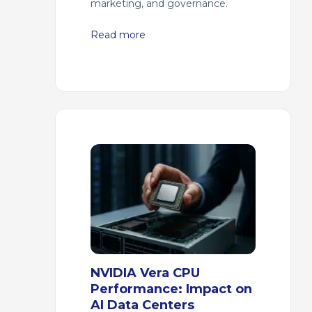
marketing, and governance.
Read more
NVIDIA Vera CPU
Performance: Impact on
AI Data Centers