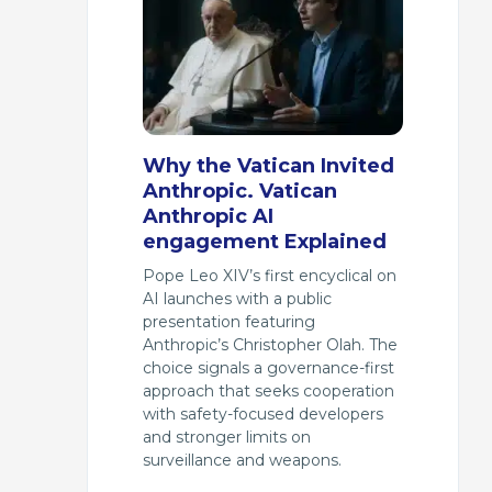
Why the Vatican Invited
Anthropic. Vatican
Anthropic AI
engagement Explained
Pope Leo XIV’s first encyclical on
AI launches with a public
presentation featuring
Anthropic’s Christopher Olah. The
choice signals a governance-first
approach that seeks cooperation
with safety-focused developers
and stronger limits on
surveillance and weapons.