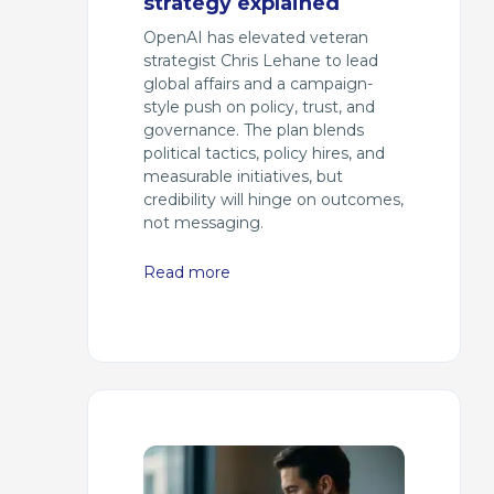
strategy explained
OpenAI has elevated veteran
strategist Chris Lehane to lead
global affairs and a campaign-
style push on policy, trust, and
governance. The plan blends
political tactics, policy hires, and
measurable initiatives, but
credibility will hinge on outcomes,
not messaging.
Read more