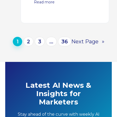
Read more
1
2
3
…
36
Next Page
»
Latest AI News &
Insights for
Marketers
Stay ahead of the curve with weekly AI