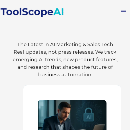
Skip
to
content
The Latest in AI Marketing & Sales Tech
Real updates, not press releases. We track
emerging AI trends, new product features,
and research that shapes the future of
business automation.