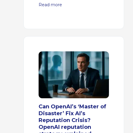
Read more
Can OpenAI’s ‘Master of
Disaster’ Fix AI’s
Reputation Crisis?
OpenAI reputation