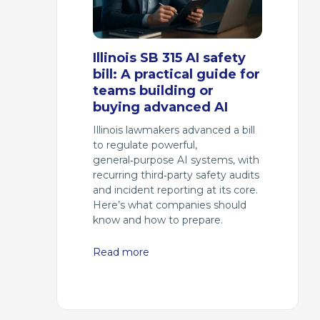
Illinois SB 315 AI safety
bill: A practical guide for
teams building or
buying advanced AI
Illinois lawmakers advanced a bill
to regulate powerful,
general‑purpose AI systems, with
recurring third‑party safety audits
and incident reporting at its core.
Here’s what companies should
know and how to prepare.
Read more