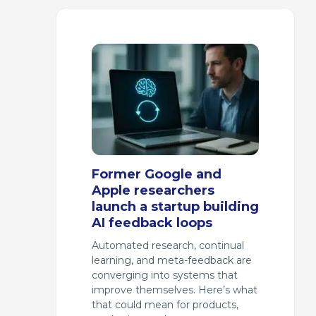
Former Google and
Apple researchers
launch a startup building
AI feedback loops
Automated research, continual
learning, and meta-feedback are
converging into systems that
improve themselves. Here’s what
that could mean for products,