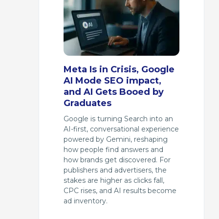
Meta Is in Crisis, Google
AI Mode SEO impact,
and AI Gets Booed by
Graduates
Google is turning Search into an
AI-first, conversational experience
powered by Gemini, reshaping
how people find answers and
how brands get discovered. For
publishers and advertisers, the
stakes are higher as clicks fall,
CPC rises, and AI results become
ad inventory.