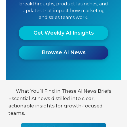
breakthroughs, product launches, and
updates that impact how marketing
and sales teams work.
Get Weekly AI Insights
Browse AI News
What You’ll Find in These AI News Briefs
Essential AI news distilled into clear,
actionable insights for growth-focused
teams.