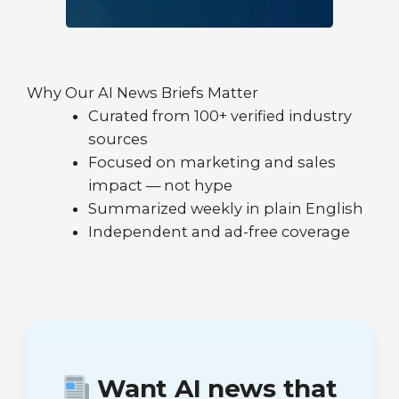
Why Our AI News Briefs Matter
Curated from 100+ verified industry
sources
Focused on marketing and sales
impact — not hype
Summarized weekly in plain English
Independent and ad-free coverage
Want AI news that