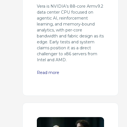
Vera is NVIDIA’s 88-core Armv9.2
data center CPU focused on
agentic AI, reinforcement
learning, and memory‑bound
analytics, with per-core
bandwidth and fabric design as its
edge. Early tests and system
claims position it as a direct
challenger to x86 servers from
Intel and AMD.
Read more