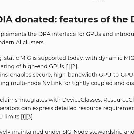
IA donated: features of the 
mplements the DRA interface for GPUs and introdu
odern AI clusters:
g: static MIG is supported today, with dynamic MIG
aring of high-end GPUs [1][2].
s: enables secure, high-bandwidth GPU-to-GPU
ing multi-node NVLink for tightly coupled and dis
claims: integrates with DeviceClasses, ResourceC
erators can express detailed resource requiremen
imits [1][3].
tively maintained under SIG-Node stewardship and