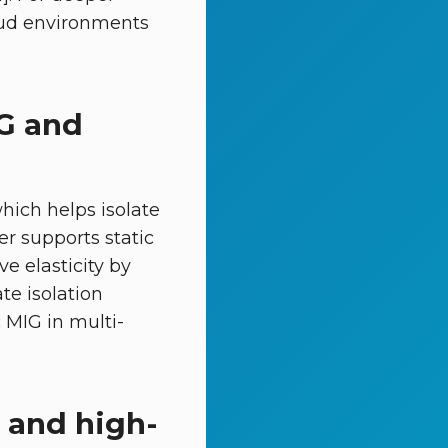
oud environments
IG and
hich helps isolate
er supports static
e elasticity by
te isolation
 MIG in multi-
 and high-