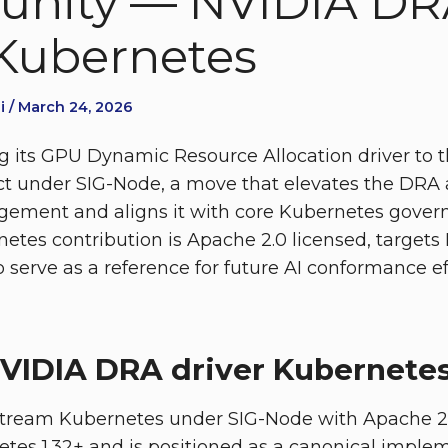
nity — NVIDIA DR
 Kubernetes
i / March 24, 2026
g its GPU Dynamic Resource Allocation driver to
ct under SIG-Node, a move that elevates the DRA 
gement and aligns it with core Kubernetes gover
etes contribution is Apache 2.0 licensed, targets 
 serve as a reference for future AI conformance ef
VIDIA DRA driver Kubernete
tream Kubernetes under SIG-Node with Apache 2.0 
tes 1.32+ and is positioned as a canonical imple