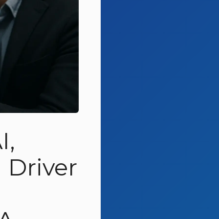
I,
Driver