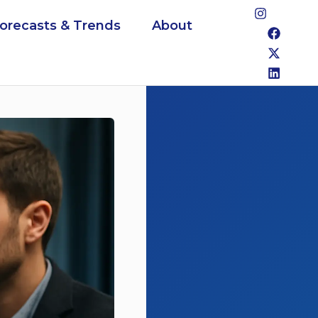
Forecasts & Trends
About