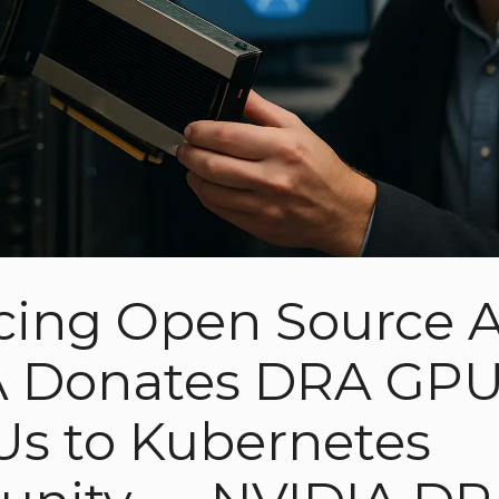
ing Open Source A
 Donates DRA GPU 
Us to Kubernetes