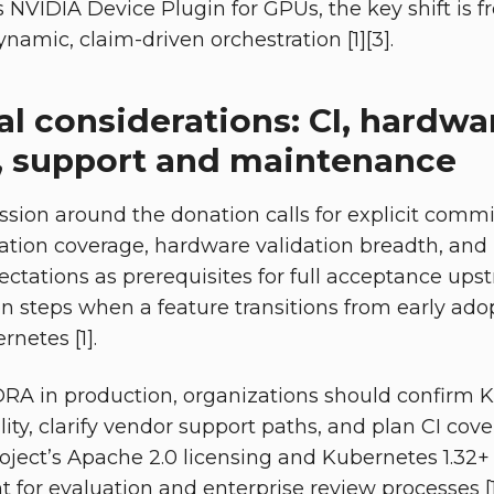
 NVIDIA Device Plugin for GPUs, the key shift is f
amic, claim-driven orchestration [1][3].
l considerations: CI, hardwa
n, support and maintenance
sion around the donation calls for explicit comm
ation coverage, hardware validation breadth, and
tations as prerequisites for full acceptance ups
ion steps when a feature transitions from early ado
netes [1].
DRA in production, organizations should confirm 
ity, clarify vendor support paths, and plan CI cover
ject’s Apache 2.0 licensing and Kubernetes 1.32+ 
nt for evaluation and enterprise review processes [