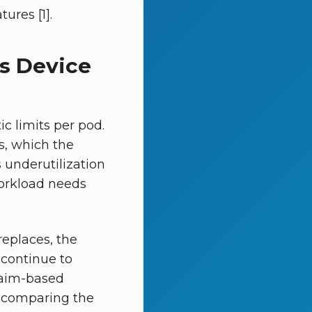
ures [1].
s Device
c limits per pod.
s, which the
 underutilization
workload needs
eplaces, the
continue to
laim-based
ms comparing the