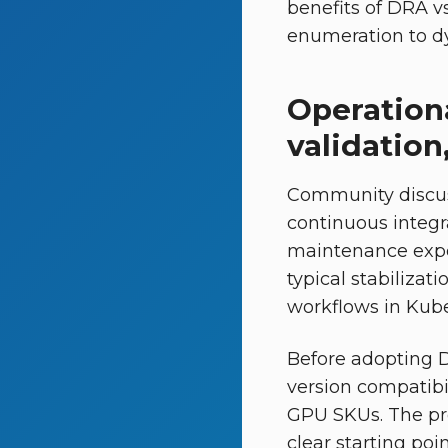
benefits of DRA vs
enumeration to dyn
Operationa
validatio
Community discus
continuous integr
maintenance expec
typical stabilizat
workflows in Kuber
Before adopting 
version compatibil
GPU SKUs. The pro
clear starting poi