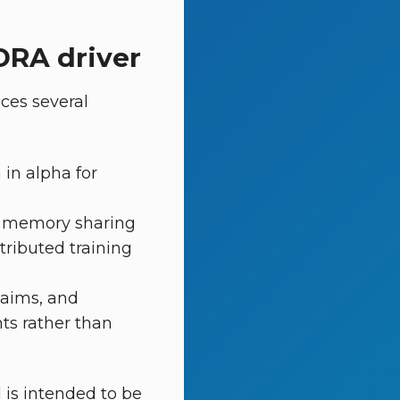
DRA driver
ces several
 in alpha for
 memory sharing
tributed training
laims, and
ts rather than
 is intended to be