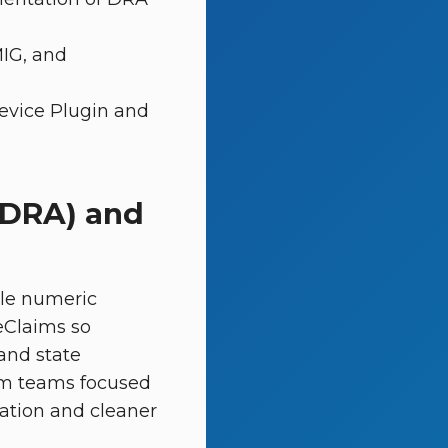
MIG, and
evice Plugin and
(DRA) and
ple numeric
eClaims so
and state
orm teams focused
ation and cleaner