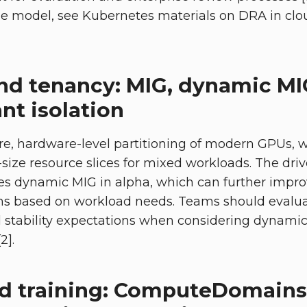
e model, see Kubernetes materials on DRA in cl
and tenancy: MIG, dynamic M
nt isolation
e, hardware-level partitioning of modern GPUs, w
size resource slices for mixed workloads. The driv
s dynamic MIG in alpha, which can further improv
ons based on workload needs. Teams should evalua
stability expectations when considering dynamic
2].
ed training: ComputeDomains