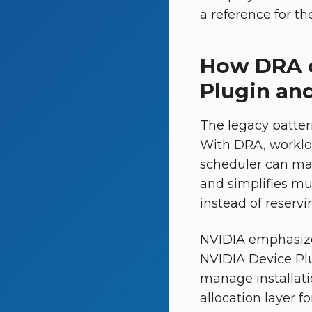
a reference for t
How DRA c
Plugin an
The legacy pattern
With DRA, workloa
scheduler can mat
and simplifies mu
instead of reservi
NVIDIA emphasize
NVIDIA Device Pl
manage installati
allocation layer f