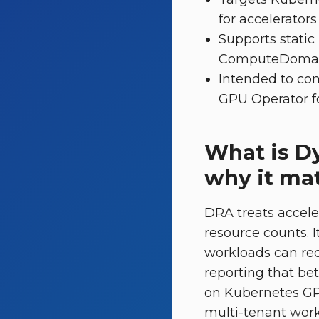
for accelerators [
Supports static
ComputeDomains
Intended to co
GPU Operator fo
What is D
why it mat
DRA treats accele
resource counts. 
workloads can req
reporting that be
on Kubernetes GP
multi-tenant workf