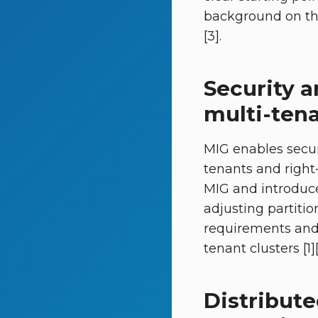
background on th
[3].
Security 
multi-tena
MIG enables secur
tenants and right-
MIG and introduce
adjusting partiti
requirements and 
tenant clusters [1][
Distribut