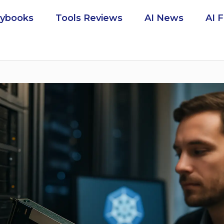
aybooks
Tools Reviews
AI News
AI 