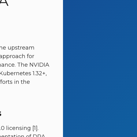
A
 the upstream
approach for
nance. The NVIDIA
Kubernetes 1.32+,
forts in the
s
licensing [1].
mentation of DRA