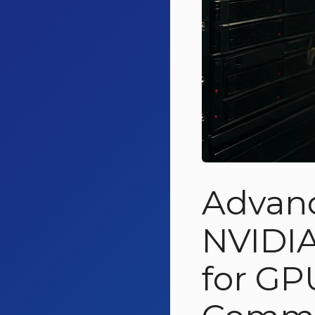
Advanc
NVIDIA
for GP