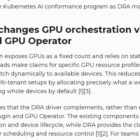
he Kubernetes AI conformance program as DRA mat
hanges GPU orchestration v
d GPU Operator
 exposes GPUs as a fixed count and relies on stati
ds make claims for specific GPU resource profile
ch dynamically to available devices. This reduces
lti-tenant setups by allocating precisely what a 
ng whole devices by default [1][3].
s that the DRA driver complements, rather than r
ugin and GPU Operator. The existing components 
on and device lifecycle, while DRA provides the c
or scheduling and resource control [1][2]. For tea