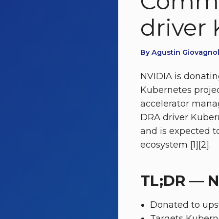
Commu
driver
By Agustin Giovagnol
NVIDIA is donatin
Kubernetes proje
accelerator mana
DRA driver Kubern
and is expected to
ecosystem [1][2].
TL;DR — N
Donated to ups
Targets Kuberne