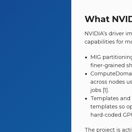
What NVID
NVIDIA’s driver i
capabilities for m
MIG partitionin
finer-grained sh
ComputeDomain
across nodes us
jobs [1].
Templates and 
templates so op
hard-coded GPU l
The project is ac