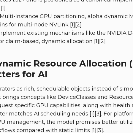
1].
 Multi-Instance GPU partitioning, alpha dynamic 
 for multi-node NVLink [1][2].
mplement existing mechanisms like the NVIDIA D
r claim-based, dynamic allocation [1][2].
ynamic Resource Allocation 
ters for AI
rators as rich, schedulable objects instead of sim
It brings concepts like DeviceClasses and Resourc
uest specific GPU capabilities, along with health 
tter matches AI scheduling needs [1][3]. For platf
U management, the model promises better utiliz
lows compared with static limits [1][3].