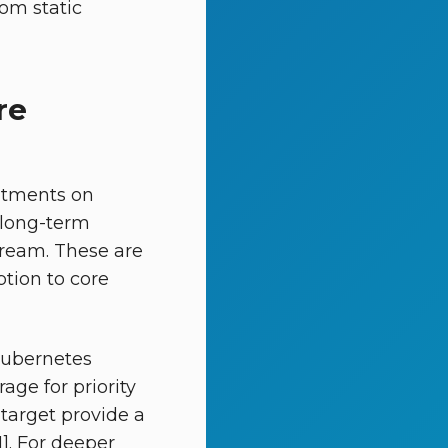
rom static
re
itments on
 long-term
tream. These are
ption to core
Kubernetes
age for priority
target provide a
1]. For deeper