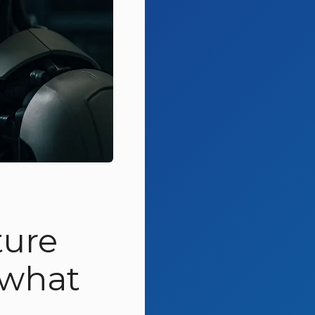
ture
 what