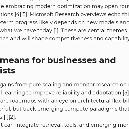
le embracing modern optimization may open rout
tions [4][5]. Microsoft Research overviews echo thi
-term progress likely depends on new models and 
 what we have today [1]. These are central themes i
nce and will shape competitiveness and capability o
 means for businesses and
ists
gains from pure scaling and monitor research on
 learning to improve reliability and adaptation [3]
re roadmaps with an eye on architectural flexibili
erful, but track emerging compute paradigms that
[1][2].
t can integrate retrieval, tools, and emerging 