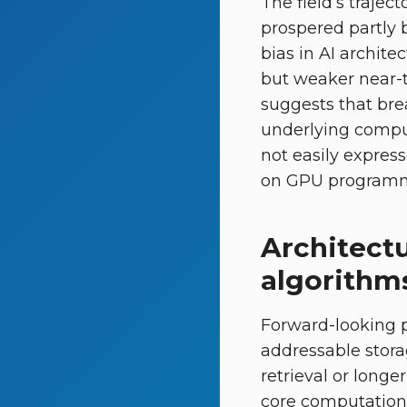
The field’s trajec
prospered partly 
bias in AI archite
but weaker near-t
suggests that bre
underlying comput
not easily expres
on GPU programm
Architect
algorithm
Forward-looking p
addressable stora
retrieval or long
core computation 