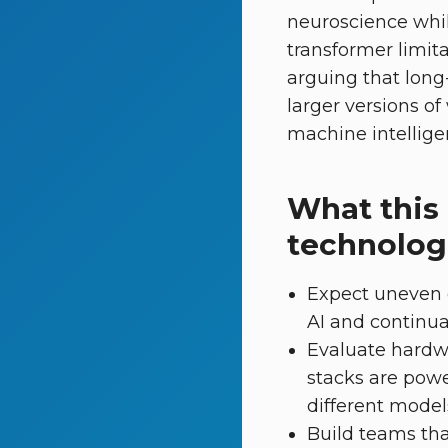
neuroscience whi
transformer limita
arguing that long
larger versions of
machine intellige
What this
technolog
Expect uneven 
AI and continual
Evaluate hardwa
stacks are pow
different models 
Build teams tha