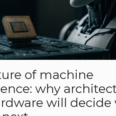
ture of machine
igence: why architec
rdware will decide