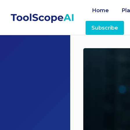
Skip
Home
Pl
to
content
Subscribe