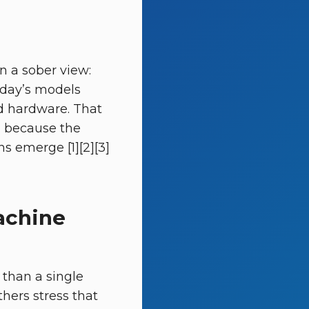
n a sober view:
oday’s models
d hardware. That
, because the
s emerge [1][2][3]
achine
 than a single
hers stress that