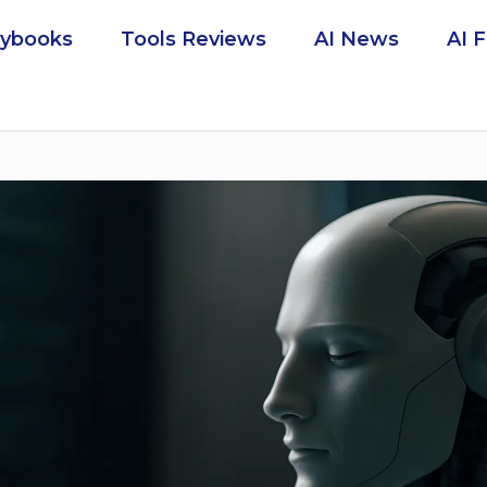
aybooks
Tools Reviews
AI News
AI 