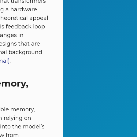
 that transformers
ing a hardware
 theoretical appeal
his feedback loop
hanges in
signs that are
ional background
nal)
.
emory,
iable memory,
n relying on
 into the model’s
ow from