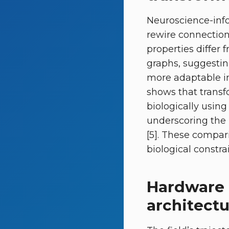
Neuroscience-info
rewire connection
properties differ
graphs, suggestin
more adaptable i
shows that transf
biologically usin
underscoring the 
[5]. These compari
biological constra
Hardware 
architect