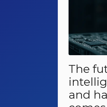
The fu
intell
and ha