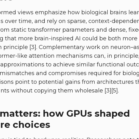
rmed views emphasize how biological brains lear
s over time, and rely on sparse, context-dependent
 from static transformer parameters and dense, fi
g that more brain-inspired AI could be both more 
n principle [3]. Complementary work on neuron–a
ormer-like attention mechanisms can, in principl
g approximations to achieve similar functional out
mismatches and compromises required for biologic
sons point to potential gains from architectures th
ints without copying them wholesale [3][5].
matters: how GPUs shaped
ure choices