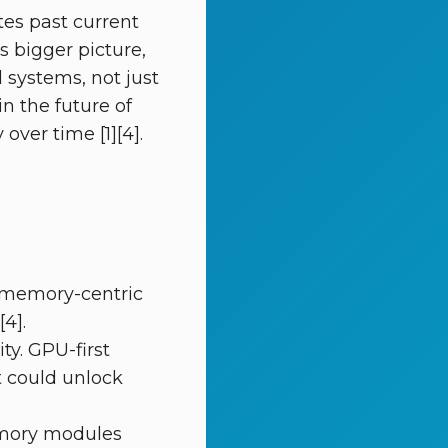
es past current
s bigger picture,
systems, not just
n the future of
ver time [1][4].
 memory-centric
[4].
ty. GPU-first
 could unlock
memory modules