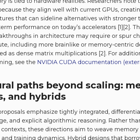
tory is tied to hardware realities. Researchers note
because they align well with current GPUs, creat
ctures that can sideline alternatives with stronger
erm performance on today’s accelerators [1][2]. T
akthroughs in architecture may require or spur c
e, including more brainlike or memory-centric de
sed as dense matrix multiplications [2]. For addit
ing, see the
NVIDIA CUDA documentation (exter
ural paths beyond scaling: m
s, and hybrids
roposals emphasize tightly integrated, different
ge, and explicit algorithmic reasoning. Rather tha
er contexts, these directions aim to weave memory
and training dynamics. Hybrid designs that borr