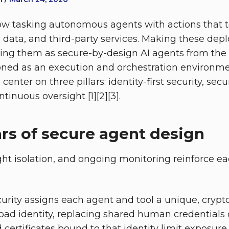
ow tasking autonomous agents with actions that 
e data, and third-party services. Making these de
ing them as secure-by-design AI agents from the 
oned as an execution and orchestration environme
center on three pillars: identity-first security, se
tinuous oversight [1][2][3].
ars of secure agent design
ight isolation, and ongoing monitoring reinforce e
ecurity assigns each agent and tool a unique, crypt
load identity, replacing shared human credentials o
ved certificates bound to that identity limit exposur