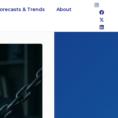
Forecasts & Trends
About