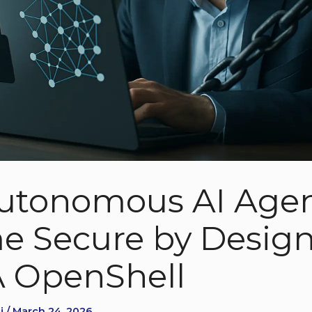
utonomous AI Age
 Secure by Design
 OpenShell
i / March 24, 2026