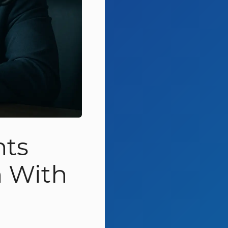
nts
 With