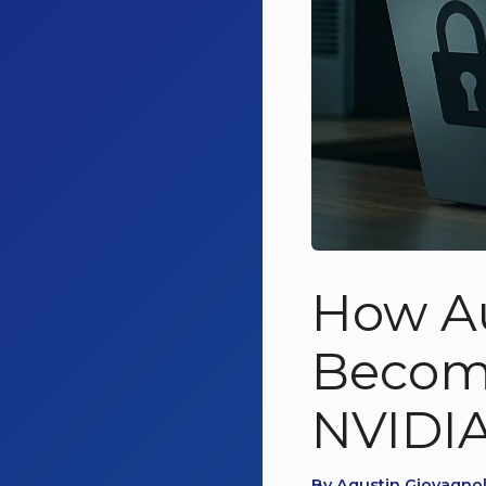
How A
Become
NVIDIA
By Agustin Giovagnol