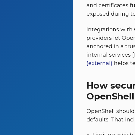
and certificates f
exposed during too
Integrations with
providers let Ope
anchored in a tru
internal services 
(external)
helps te
How secur
OpenShell
OpenShell should 
defaults. That inc