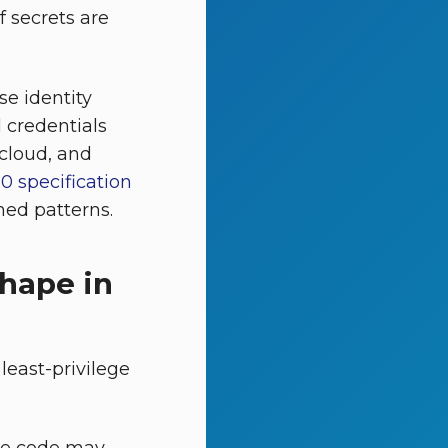
f secrets are
e identity
 credentials
 cloud, and
0 specification
hed patterns.
hape in
least-privilege