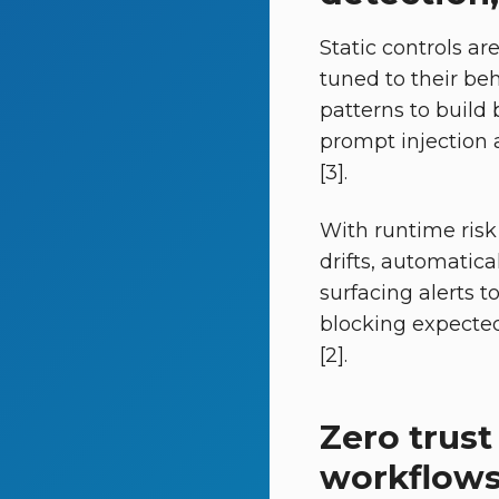
Static controls a
tuned to their beh
patterns to build 
prompt injection 
[3].
With runtime risk 
drifts, automatica
surfacing alerts t
blocking expected 
[2].
Zero trust
workflow