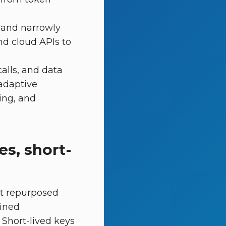
 and narrowly
nd cloud APIs to
alls, and data
 adaptive
ing, and
es, short-
ot repurposed
ained
 Short-lived keys