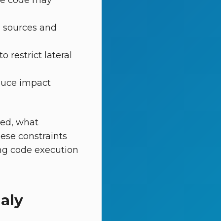
ere code may
 sources and
 restrict lateral
duce impact
sed, what
ese constraints
ing code execution
aly