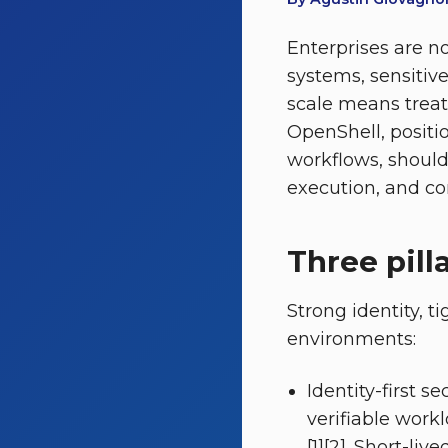
Enterprises are n
systems, sensitiv
scale means treat
OpenShell, positi
workflows, should 
execution, and con
Three pill
Strong identity, t
environments:
Identity-first s
verifiable work
[1][2]. Short-li