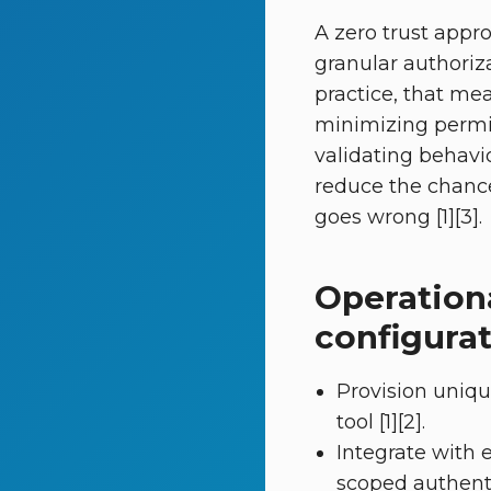
A zero trust appr
granular authoriza
practice, that me
minimizing permi
validating behavio
reduce the chance
goes wrong [1][3].
Operation
configurat
Provision uniqu
tool [1][2].
Integrate with 
scoped authentic