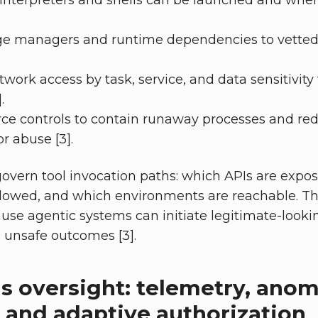
 interpreters and shells can be launched and wh
e managers and runtime dependencies to vetted
rk access by task, service, and data sensitivity to
.
rce controls to contain runaway processes and re
or abuse [3].
govern tool invocation paths: which APIs are expo
lowed, and which environments are reachable. Th
ause agentic systems can initiate legitimate-look
s unsafe outcomes [3].
s oversight: telemetry, anom
 and adaptive authorization