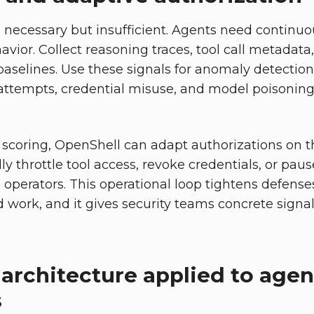
re necessary but insufficient. Agents need continuo
avior. Collect reasoning traces, tool call metadat
baselines. Use these signals for anomaly detection
attempts, credential misuse, and model poisoning i
scoring, OpenShell can adapt authorizations on the
lly throttle tool access, revoke credentials, or pau
o operators. This operational loop tightens defens
work, and it gives security teams concrete signals
 architecture applied to agen
s