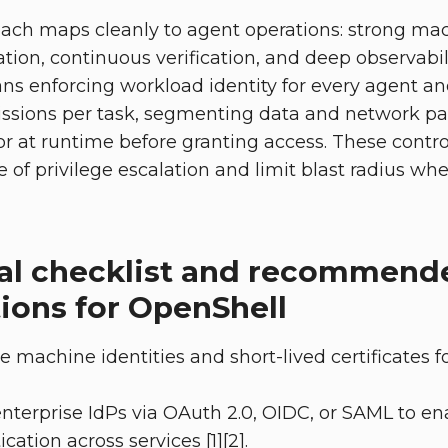
oach maps cleanly to agent operations: strong mac
tion, continuous verification, and deep observability
ans enforcing workload identity for every agent and
ssions per task, segmenting data and network pa
r at runtime before granting access. These control
 of privilege escalation and limit blast radius w
al checklist and recommend
ions for OpenShell
e machine identities and short-lived certificates 
enterprise IdPs via OAuth 2.0, OIDC, or SAML to en
ation across services [1][2].