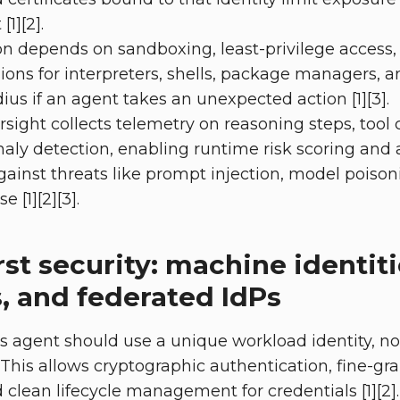
[1][2].
n depends on sandboxing, least-privilege access,
ons for interpreters, shells, package managers, a
ius if an agent takes an unexpected action [1][3].
sight collects telemetry on reasoning steps, tool c
aly detection, enabling runtime risk scoring and
gainst threats like prompt injection, model poison
 [1][2][3].
irst security: machine identiti
s, and federated IdPs
 agent should use a unique workload identity, n
his allows cryptographic authentication, fine-gr
 clean lifecycle management for credentials [1][2].