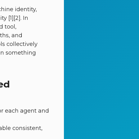
hine identity,
 [1][2]. In
 tool,
ths, and
s collectively
hen something
ed
for each agent and
able consistent,