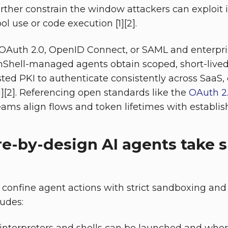
urther constrain the window attackers can exploit i
l use or code execution [1][2].
 OAuth 2.0, OpenID Connect, or SAML and enterpris
nShell-managed agents obtain scoped, short-lived
sted PKI to authenticate consistently across SaaS,
[1][2]. Referencing open standards like the
OAuth 2.
ams align flows and token lifetimes with establis
e-by-design AI agents take s
confine agent actions with strict sandboxing and 
ludes: