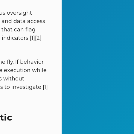
us oversight
a, and data access
 that can flag
ndicators [1][2]
 fly. If behavior
se execution while
es without
 to investigate [1]
tic