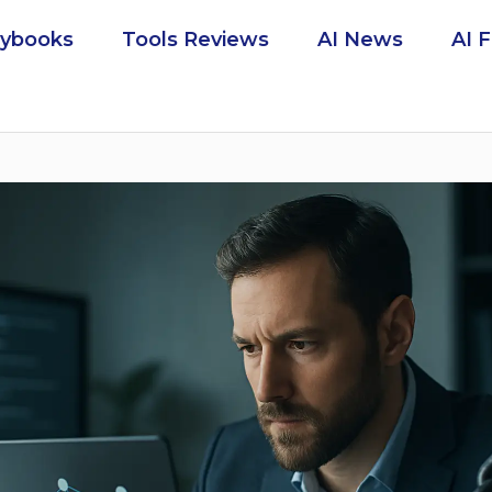
aybooks
Tools Reviews
AI News
AI 