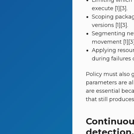
Limiting which
execute [1][3].
Scoping packag
versions [1][3].
Segmenting netwo
movement [1][3]
Applying resou
during failures 
Policy must also 
parameters are al
are essential bec
that still produce
Continuou
detection,