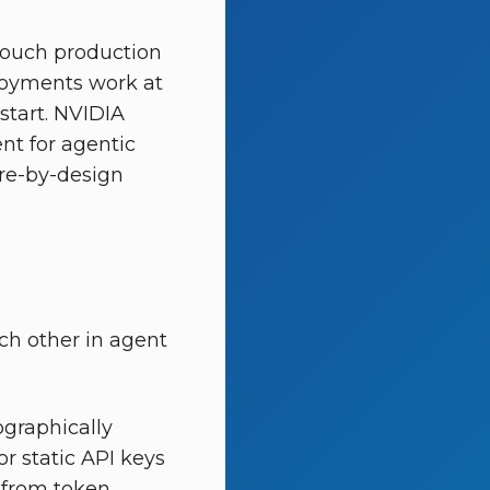
touch production
ployments work at
start. NVIDIA
nt for agentic
cure-by-design
ach other in agent
ographically
r static API keys
e from token