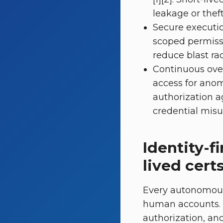
leakage or theft 
Secure executio
scoped permissi
reduce blast rad
Continuous over
access for anom
authorization a
credential misuse
Identity-f
lived cert
Every autonomous
human accounts. T
authorization, and