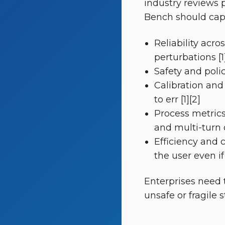
industry reviews 
Bench should captu
Reliability acr
perturbations [1
Safety and poli
Calibration and
to err [1][2]
Process metrics 
and multi-turn 
Efficiency and 
the user even if
Enterprises need 
unsafe or fragile s