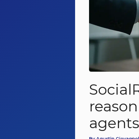
Social
reason
agent
By Agustin Giovagnoli