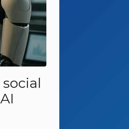
social
AI