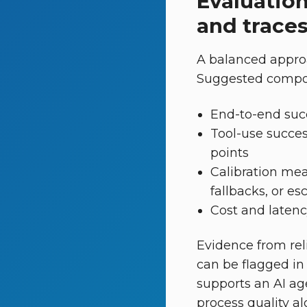
Evaluation
and trace
A balanced appro
Suggested compone
End-to-end suc
Tool-use success
points
Calibration meas
fallbacks, or e
Cost and latency
Evidence from reli
can be flagged in
supports an AI age
process quality al