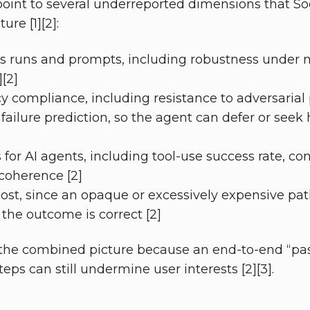
point to several underreported dimensions that S
re [1][2]:
oss runs and prompts, including robustness under 
][2]
cy compliance, including resistance to adversarial
 failure prediction, so the agent can defer or seek
for AI agents, including tool-use success rate, con
coherence [2]
cost, since an opaque or excessively expensive pa
 the outcome is correct [2]
the combined picture because an end-to-end “pass
teps can still undermine user interests [2][3].