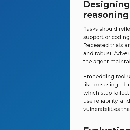
Designing 
reasoning
Tasks should refle
support or coding
Repeated trials a
and robust. Adver
the agent maintai
Embedding tool us
like misusing a br
which step failed,
use reliability, a
vulnerabilities th