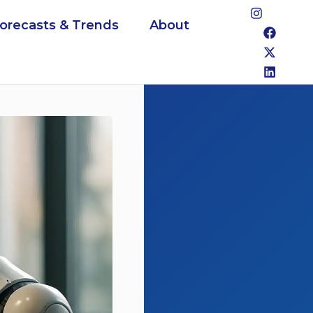
Forecasts & Trends
About