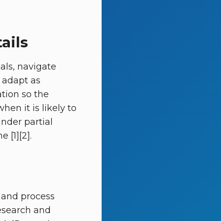
ails
oals, navigate
d adapt as
ation so the
en it is likely to
under partial
 [1][2].
 and process
Research and