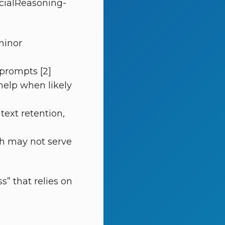
ocialReasoning-
minor
 prompts [2]
 help when likely
text retention,
th may not serve
” that relies on