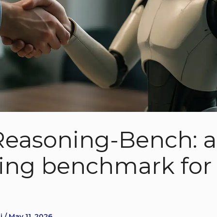
Reasoning-Bench: a 
ing benchmark for 
s
 / May 11, 2026