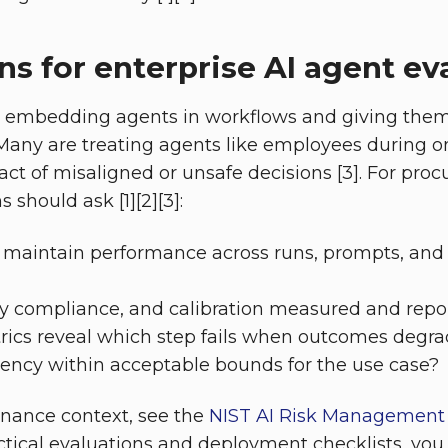
ns for enterprise AI agent ev
e embedding agents in workflows and giving them
Many are treating agents like employees during 
act of misaligned or unsafe decisions [3]. For pr
should ask [1][2][3]:
 maintain performance across runs, prompts, and
icy compliance, and calibration measured and repo
rics reveal which step fails when outcomes degr
tency within acceptable bounds for the use case?
rnance context, see the
NIST AI Risk Managemen
actical evaluations and deployment checklists, you