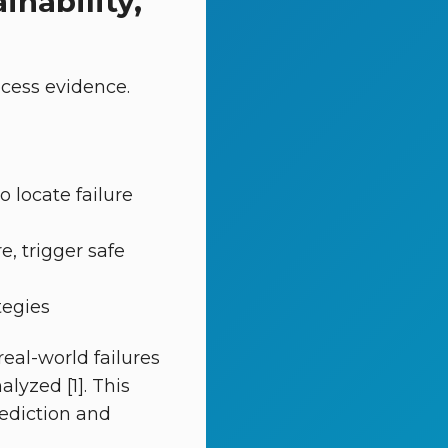
inability,
cess evidence.
o locate failure
e, trigger safe
tegies
eal-world failures
lyzed [1]. This
rediction and