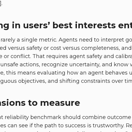
.
g in users’ best interests ent
 rarely a single metric. Agents need to interpret g
peed versus safety or cost versus completeness, an
e or conflict. That requires agent safety and calibr
unsafe actions, recognize uncertainty, and know wh
actice, this means evaluating how an agent behaves 
uous objectives, and shifting constraints over time
sions to measure
ent reliability benchmark should combine outcome
es can see if the path to success is trustworthy. 