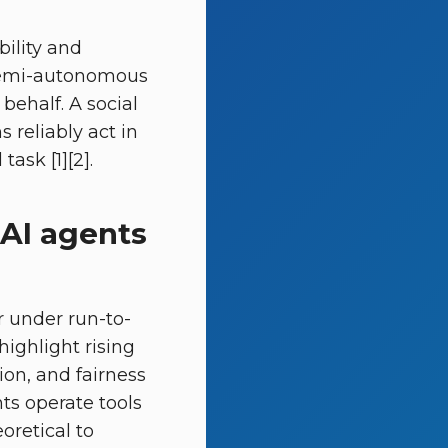
bility and
g semi-autonomous
behalf. A social
reliably act in
ask [1][2].
AI agents
or under run-to-
ighlight rising
ion, and fairness
ts operate tools
retical to