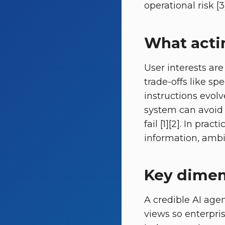
operational risk [3]
What actin
User interests are
trade-offs like s
instructions evolv
system can avoid 
fail [1][2]. In pr
information, ambig
Key dimen
A credible AI ag
views so enterpris