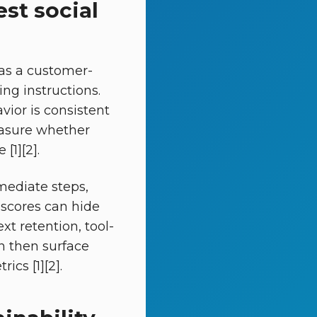
st social
 as a customer-
ng instructions.
ior is consistent
easure whether
[1][2].
mediate steps,
 scores can hide
xt retention, tool-
an then surface
cs [1][2].