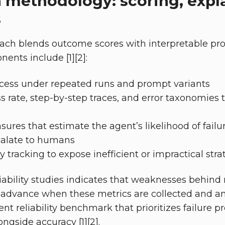
 methodology: scoring, expla
s
ach blends outcome scores with interpretable pro
nts include [1][2]:
cess under repeated runs and prompt variants
 rate, step-by-step traces, and error taxonomies t
ures that estimate the agent’s likelihood of failur
scalate to humans
 tracking to expose inefficient or impractical stra
ability studies indicates that weaknesses behind r
 advance when these metrics are collected and ana
nt reliability benchmark that prioritizes failure p
ongside accuracy [1][2].