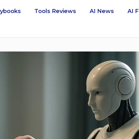
aybooks
Tools Reviews
AI News
AI 