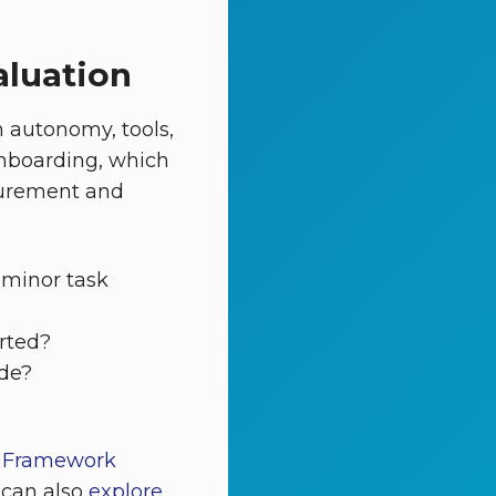
aluation
 autonomy, tools,
onboarding, which
ocurement and
 minor task
rted?
ade?
t Framework
 can also
explore