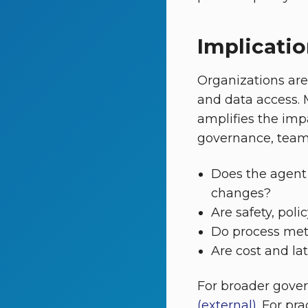
Implicatio
Organizations ar
and data access. 
amplifies the imp
governance, teams 
Does the agent
changes?
Are safety, pol
Do process met
Are cost and la
For broader gove
(external)
. For pr