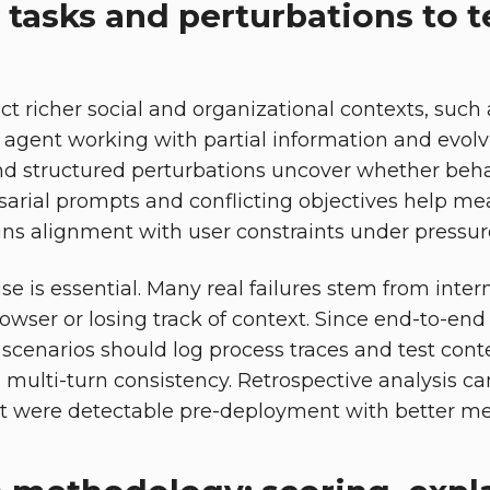
tasks and perturbations to te
ct richer social and organizational contexts, such
 agent working with partial information and evolvi
nd structured perturbations uncover whether behav
sarial prompts and conflicting objectives help m
ns alignment with user constraints under pressure 
e is essential. Many real failures stem from inter
owser or losing track of context. Since end-to-end
 scenarios should log process traces and test conte
nd multi-turn consistency. Retrospective analysis c
at were detectable pre-deployment with better metri