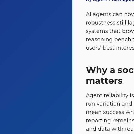
AI agents can now
robustness still 
systems that brows
reasoning benchma
users’ best intere
Why a soc
matters
Agent reliability 
run variation and
mean success while
reporting remains
and data with re