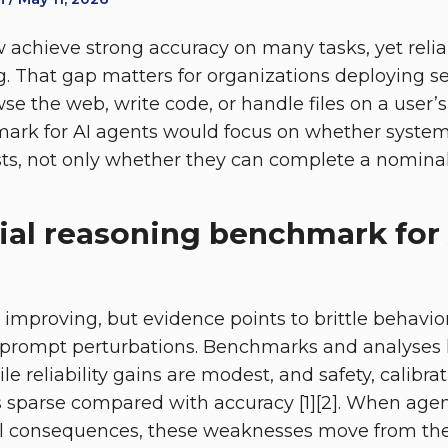
 achieve strong accuracy on many tasks, yet relia
lag. That gap matters for organizations deployin
e the web, write code, or handle files on a user’s 
rk for AI agents would focus on whether systems 
sts, not only whether they can complete a nominal t
ial reasoning benchmark for 
is improving, but evidence points to brittle behavi
 prompt perturbations. Benchmarks and analyses h
 reliability gains are modest, and safety, calibrat
 sparse compared with accuracy [1][2]. When agen
al consequences, these weaknesses move from theo