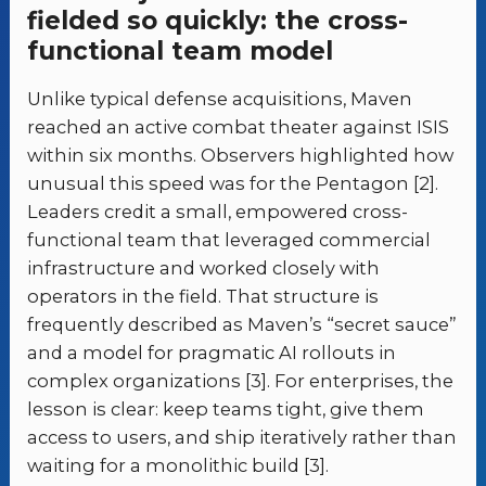
fielded so quickly: the cross-
functional team model
Unlike typical defense acquisitions, Maven
reached an active combat theater against ISIS
within six months. Observers highlighted how
unusual this speed was for the Pentagon [2].
Leaders credit a small, empowered cross-
functional team that leveraged commercial
infrastructure and worked closely with
operators in the field. That structure is
frequently described as Maven’s “secret sauce”
and a model for pragmatic AI rollouts in
complex organizations [3]. For enterprises, the
lesson is clear: keep teams tight, give them
access to users, and ship iteratively rather than
waiting for a monolithic build [3].