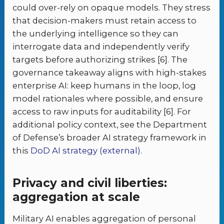
could over-rely on opaque models. They stress
that decision-makers must retain access to
the underlying intelligence so they can
interrogate data and independently verify
targets before authorizing strikes [6]. The
governance takeaway aligns with high-stakes
enterprise AI: keep humans in the loop, log
model rationales where possible, and ensure
access to raw inputs for auditability [6]. For
additional policy context, see the Department
of Defense’s broader AI strategy framework in
this
DoD AI strategy (external)
.
Privacy and civil liberties:
aggregation at scale
Military AI enables aggregation of personal