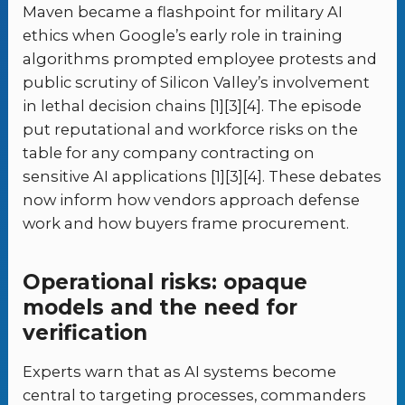
Maven became a flashpoint for military AI
ethics when Google’s early role in training
algorithms prompted employee protests and
public scrutiny of Silicon Valley’s involvement
in lethal decision chains [1][3][4]. The episode
put reputational and workforce risks on the
table for any company contracting on
sensitive AI applications [1][3][4]. These debates
now inform how vendors approach defense
work and how buyers frame procurement.
Operational risks: opaque
models and the need for
verification
Experts warn that as AI systems become
central to targeting processes, commanders