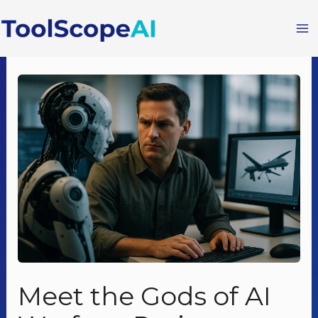
Skip
to
content
Meet the Gods of AI