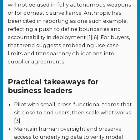
will not be used in fully autonomous weapons
or for domestic surveillance. Anthropic has
been cited in reporting as one such example,
reflecting a push to define boundaries and
accountability in deployment [1][6]. For buyers,
that trend suggests embedding use-case
limits and transparency obligations into
supplier agreements.
Practical takeaways for
business leaders
Pilot with small, cross-functional teams that
sit close to end users, then scale what works
[3].
Maintain human oversight and preserve
access to underlying data to verify model