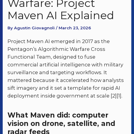
Warfare: Project
Maven AI Explained
By Agustin Giovagnoli / March 23, 2026
Project Maven AI emerged in 2017 as the
Pentagon’s Algorithmic Warfare Cross
Functional Team, designed to fuse
commercial artificial intelligence with military
surveillance and targeting workflows. It
mattered because it accelerated how analysts
sift imagery and it set a template for rapid AI
deployment inside government at scale [2][1].
What Maven did: computer
vision on drone, satellite, and
radar feeds