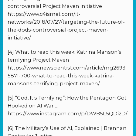
controversial Project Maven initiative
https://www.c4isrnet.com/it-
networks/2018/07/27/targeting-the-future-of-
the-dods-controversial-project-maven-
initiative/
[4] What to read this week: Katrina Manson’s
terrifying Project Maven
https://www.newscientist.com/article/mg2693
5871-700-what-to-read-this-week-katrina-
mansons-terrifying-project-maven/
[5] “God, It’s Terrifying”: How the Pentagon Got
Hooked on AI War …
https://www.instagram.com/p/DWB5L5QDizD/
[6] The Military’s Use of AI, Explained | Brennan
Center for Justice