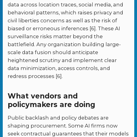
data across location traces, social media, and
behavioral patterns, which raises privacy and
civil liberties concerns as well as the risk of
biased or erroneous inferences [6]. These AI
surveillance risks matter beyond the
battlefield. Any organization building large-
scale data fusion should anticipate
heightened scrutiny and implement clear
data minimization, access controls, and
redress processes [6].
What vendors and
policymakers are doing
Public backlash and policy debates are
shaping procurement. Some AI firms now
seek contractual guarantees that their models