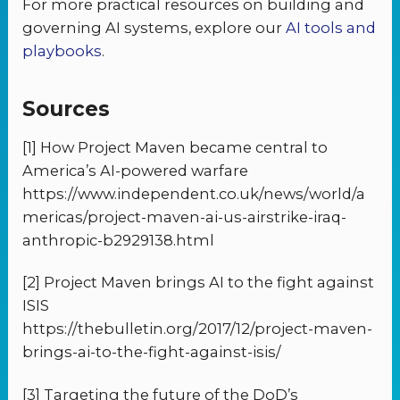
For more practical resources on building and
governing AI systems, explore our
AI tools and
playbooks
.
Sources
[1] How Project Maven became central to
America’s AI-powered warfare
https://www.independent.co.uk/news/world/a
mericas/project-maven-ai-us-airstrike-iraq-
anthropic-b2929138.html
[2] Project Maven brings AI to the fight against
ISIS
https://thebulletin.org/2017/12/project-maven-
brings-ai-to-the-fight-against-isis/
[3] Targeting the future of the DoD’s