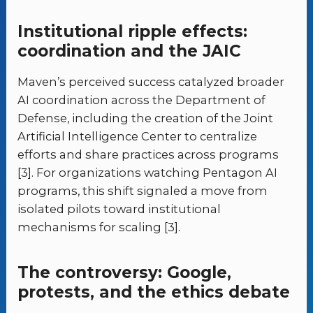
Institutional ripple effects:
coordination and the JAIC
Maven’s perceived success catalyzed broader
AI coordination across the Department of
Defense, including the creation of the Joint
Artificial Intelligence Center to centralize
efforts and share practices across programs
[3]. For organizations watching Pentagon AI
programs, this shift signaled a move from
isolated pilots toward institutional
mechanisms for scaling [3].
The controversy: Google,
protests, and the ethics debate