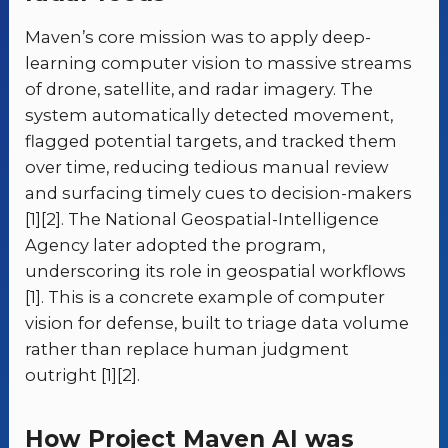
Maven’s core mission was to apply deep-
learning computer vision to massive streams
of drone, satellite, and radar imagery. The
system automatically detected movement,
flagged potential targets, and tracked them
over time, reducing tedious manual review
and surfacing timely cues to decision-makers
[1][2]. The National Geospatial-Intelligence
Agency later adopted the program,
underscoring its role in geospatial workflows
[1]. This is a concrete example of computer
vision for defense, built to triage data volume
rather than replace human judgment
outright [1][2].
How Project Maven AI was