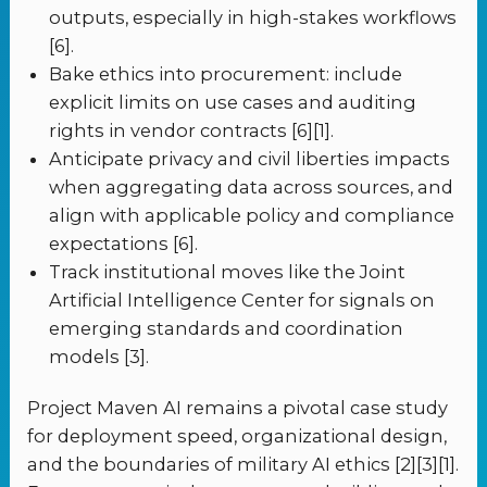
outputs, especially in high-stakes workflows
[6].
Bake ethics into procurement: include
explicit limits on use cases and auditing
rights in vendor contracts [6][1].
Anticipate privacy and civil liberties impacts
when aggregating data across sources, and
align with applicable policy and compliance
expectations [6].
Track institutional moves like the Joint
Artificial Intelligence Center for signals on
emerging standards and coordination
models [3].
Project Maven AI remains a pivotal case study
for deployment speed, organizational design,
and the boundaries of military AI ethics [2][3][1].