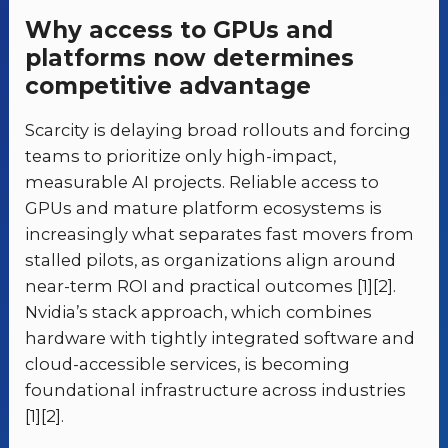
Why access to GPUs and
platforms now determines
competitive advantage
Scarcity is delaying broad rollouts and forcing
teams to prioritize only high-impact,
measurable AI projects. Reliable access to
GPUs and mature platform ecosystems is
increasingly what separates fast movers from
stalled pilots, as organizations align around
near-term ROI and practical outcomes [1][2].
Nvidia’s stack approach, which combines
hardware with tightly integrated software and
cloud-accessible services, is becoming
foundational infrastructure across industries
[1][2].