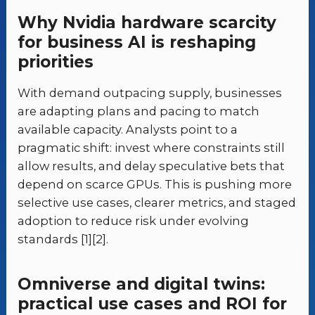
Why Nvidia hardware scarcity
for business AI is reshaping
priorities
With demand outpacing supply, businesses
are adapting plans and pacing to match
available capacity. Analysts point to a
pragmatic shift: invest where constraints still
allow results, and delay speculative bets that
depend on scarce GPUs. This is pushing more
selective use cases, clearer metrics, and staged
adoption to reduce risk under evolving
standards [1][2].
Omniverse and digital twins:
practical use cases and ROI for