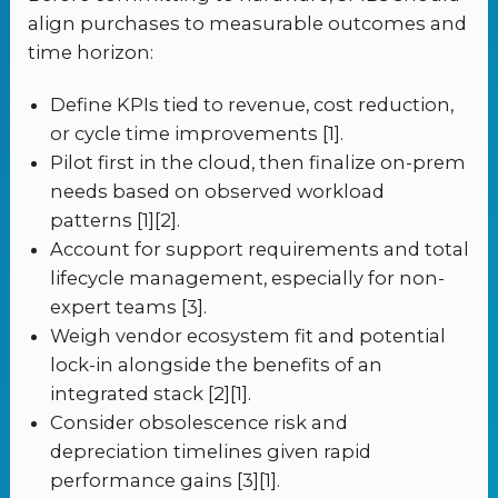
align purchases to measurable outcomes and
time horizon:
Define KPIs tied to revenue, cost reduction,
or cycle time improvements [1].
Pilot first in the cloud, then finalize on-prem
needs based on observed workload
patterns [1][2].
Account for support requirements and total
lifecycle management, especially for non-
expert teams [3].
Weigh vendor ecosystem fit and potential
lock-in alongside the benefits of an
integrated stack [2][1].
Consider obsolescence risk and
depreciation timelines given rapid
performance gains [3][1].