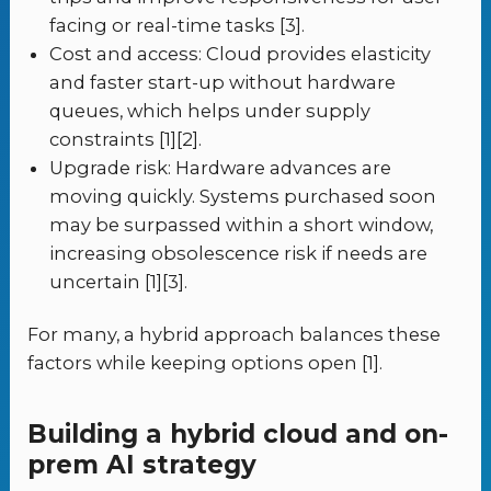
facing or real-time tasks [3].
Cost and access: Cloud provides elasticity
and faster start-up without hardware
queues, which helps under supply
constraints [1][2].
Upgrade risk: Hardware advances are
moving quickly. Systems purchased soon
may be surpassed within a short window,
increasing obsolescence risk if needs are
uncertain [1][3].
For many, a hybrid approach balances these
factors while keeping options open [1].
Building a hybrid cloud and on-
prem AI strategy