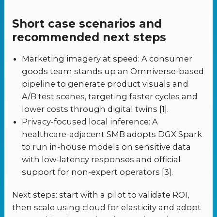
Short case scenarios and
recommended next steps
Marketing imagery at speed: A consumer
goods team stands up an Omniverse-based
pipeline to generate product visuals and
A/B test scenes, targeting faster cycles and
lower costs through digital twins [1].
Privacy-focused local inference: A
healthcare-adjacent SMB adopts DGX Spark
to run in-house models on sensitive data
with low-latency responses and official
support for non-expert operators [3].
Next steps: start with a pilot to validate ROI,
then scale using cloud for elasticity and adopt