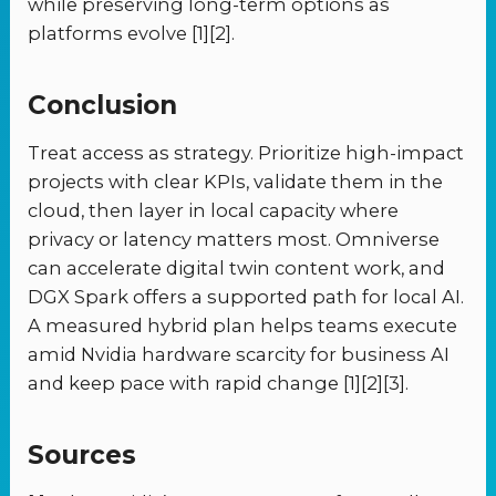
while preserving long-term options as
platforms evolve [1][2].
Conclusion
Treat access as strategy. Prioritize high-impact
projects with clear KPIs, validate them in the
cloud, then layer in local capacity where
privacy or latency matters most. Omniverse
can accelerate digital twin content work, and
DGX Spark offers a supported path for local AI.
A measured hybrid plan helps teams execute
amid Nvidia hardware scarcity for business AI
and keep pace with rapid change [1][2][3].
Sources