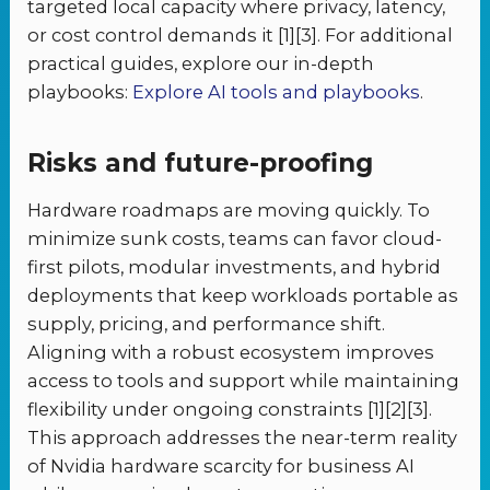
targeted local capacity where privacy, latency,
or cost control demands it [1][3]. For additional
practical guides, explore our in-depth
playbooks:
Explore AI tools and playbooks
.
Risks and future-proofing
Hardware roadmaps are moving quickly. To
minimize sunk costs, teams can favor cloud-
first pilots, modular investments, and hybrid
deployments that keep workloads portable as
supply, pricing, and performance shift.
Aligning with a robust ecosystem improves
access to tools and support while maintaining
flexibility under ongoing constraints [1][2][3].
This approach addresses the near-term reality
of Nvidia hardware scarcity for business AI