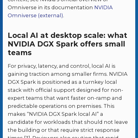
Omniverse in its documentation
NVIDIA
Omniverse (external)
.
Local AI at desktop scale: what
NVIDIA DGX Spark offers small
teams
For privacy, latency, and control, local AI is
gaining traction among smaller firms. NVIDIA
DGX Spark is positioned as a turnkey local
stack with official support designed for non-
expert teams that want faster on-ramp and
predictable operations on premises. This
makes “NVIDIA DGX Spark local AI” a
candidate for workloads that should not leave
the building or that require strict response