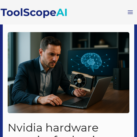
Skip
to
content
Nvidia hardware