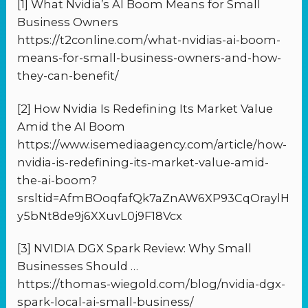
[1] What Nvidia’s AI Boom Means for Small
Business Owners
https://t2conline.com/what-nvidias-ai-boom-
means-for-small-business-owners-and-how-
they-can-benefit/
[2] How Nvidia Is Redefining Its Market Value
Amid the AI Boom
https://www.isemediaagency.com/article/how-
nvidia-is-redefining-its-market-value-amid-
the-ai-boom?
srsltid=AfmBOoqfafQk7aZnAW6XP93CqOraylH
y5bNt8de9j6XXuvL0j9F18Vcx
[3] NVIDIA DGX Spark Review: Why Small
Businesses Should …
https://thomas-wiegold.com/blog/nvidia-dgx-
spark-local-ai-small-business/