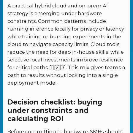
A practical hybrid cloud and on-prem AI
strategy is emerging under hardware
constraints. Common patterns include
running inference locally for privacy or latency
while training or bursting experiments in the
cloud to navigate capacity limits. Cloud tools
reduce the need for deep in-house skills, while
selective local investments improve resilience
for critical paths [1][2][3]. This mix gives teams a
path to results without locking into a single
deployment model.
Decision checklist: buying
under constraints and
calculating ROI
Before committing to hardware, SMBs should