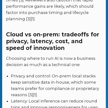
times [3]. Reviewers also caution that rapid
performance gains are likely, which should
factor into purchase timing and lifecycle
planning [3][1].
Cloud vs on-prem: tradeoffs for
privacy, latency, cost, and
speed of innovation
Choosing where to run AI is now a business
decision as much as a technical one:
Privacy and control: On-prem local stacks
keep sensitive data in-house, which some
teams prefer for compliance or proprietary
reasons [3][1].
Latency: Local inference can reduce round
trips and improve responsiveness for user-