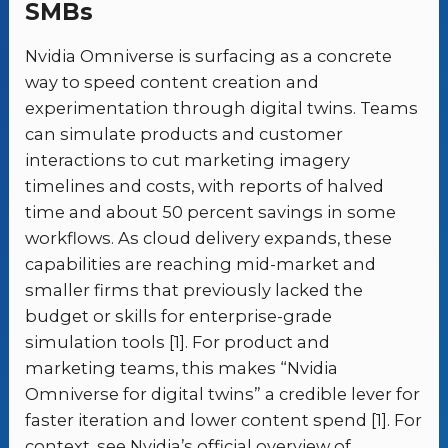
SMBs
Nvidia Omniverse is surfacing as a concrete
way to speed content creation and
experimentation through digital twins. Teams
can simulate products and customer
interactions to cut marketing imagery
timelines and costs, with reports of halved
time and about 50 percent savings in some
workflows. As cloud delivery expands, these
capabilities are reaching mid-market and
smaller firms that previously lacked the
budget or skills for enterprise-grade
simulation tools [1]. For product and
marketing teams, this makes “Nvidia
Omniverse for digital twins” a credible lever for
faster iteration and lower content spend [1]. For
context, see Nvidia’s official overview of