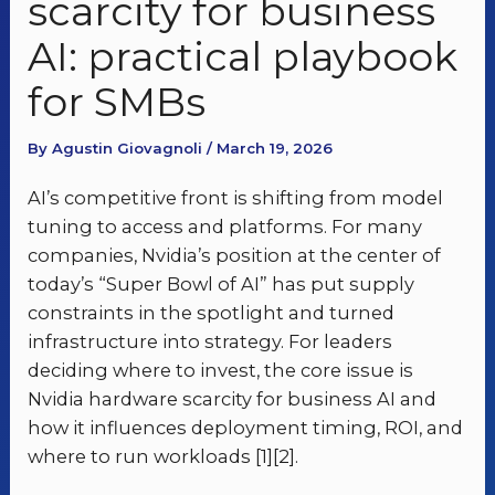
scarcity for business
AI: practical playbook
for SMBs
By Agustin Giovagnoli / March 19, 2026
AI’s competitive front is shifting from model
tuning to access and platforms. For many
companies, Nvidia’s position at the center of
today’s “Super Bowl of AI” has put supply
constraints in the spotlight and turned
infrastructure into strategy. For leaders
deciding where to invest, the core issue is
Nvidia hardware scarcity for business AI and
how it influences deployment timing, ROI, and
where to run workloads [1][2].