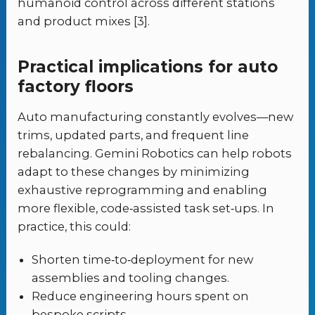
humanoid control across different stations
and product mixes [3].
Practical implications for auto
factory floors
Auto manufacturing constantly evolves—new
trims, updated parts, and frequent line
rebalancing. Gemini Robotics can help robots
adapt to these changes by minimizing
exhaustive reprogramming and enabling
more flexible, code‑assisted task set‑ups. In
practice, this could:
Shorten time‑to‑deployment for new
assemblies and tooling changes.
Reduce engineering hours spent on
bespoke scripts.