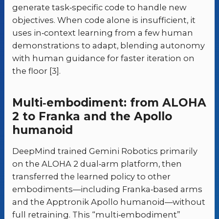
generate task‑specific code to handle new
objectives. When code alone is insufficient, it
uses in‑context learning from a few human
demonstrations to adapt, blending autonomy
with human guidance for faster iteration on
the floor [3].
Multi‑embodiment: from ALOHA
2 to Franka and the Apollo
humanoid
DeepMind trained Gemini Robotics primarily
on the ALOHA 2 dual‑arm platform, then
transferred the learned policy to other
embodiments—including Franka‑based arms
and the Apptronik Apollo humanoid—without
full retraining. This “multi‑embodiment”