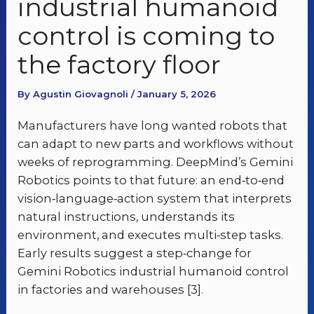
industrial humanoid
control is coming to
the factory floor
By Agustin Giovagnoli / January 5, 2026
Manufacturers have long wanted robots that
can adapt to new parts and workflows without
weeks of reprogramming. DeepMind’s Gemini
Robotics points to that future: an end‑to‑end
vision‑language‑action system that interprets
natural instructions, understands its
environment, and executes multi‑step tasks.
Early results suggest a step‑change for
Gemini Robotics industrial humanoid control
in factories and warehouses [3].