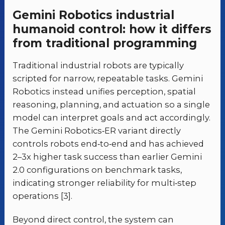
Gemini Robotics industrial
humanoid control: how it differs
from traditional programming
Traditional industrial robots are typically
scripted for narrow, repeatable tasks. Gemini
Robotics instead unifies perception, spatial
reasoning, planning, and actuation so a single
model can interpret goals and act accordingly.
The Gemini Robotics‑ER variant directly
controls robots end‑to‑end and has achieved
2–3x higher task success than earlier Gemini
2.0 configurations on benchmark tasks,
indicating stronger reliability for multi‑step
operations [3].
Beyond direct control, the system can