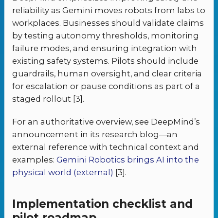
reliability as Gemini moves robots from labs to
workplaces. Businesses should validate claims
by testing autonomy thresholds, monitoring
failure modes, and ensuring integration with
existing safety systems. Pilots should include
guardrails, human oversight, and clear criteria
for escalation or pause conditions as part of a
staged rollout [3].
For an authoritative overview, see DeepMind’s
announcement in its research blog—an
external reference with technical context and
examples:
Gemini Robotics brings AI into the
physical world (external)
[3].
Implementation checklist and
pilot roadmap