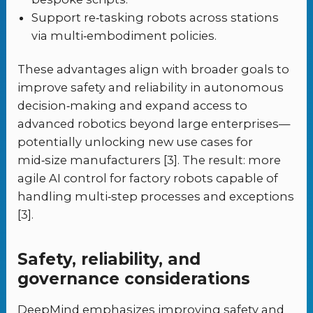
Support re‑tasking robots across stations
via multi‑embodiment policies.
These advantages align with broader goals to
improve safety and reliability in autonomous
decision‑making and expand access to
advanced robotics beyond large enterprises—
potentially unlocking new use cases for
mid‑size manufacturers [3]. The result: more
agile AI control for factory robots capable of
handling multi‑step processes and exceptions
[3].
Safety, reliability, and
governance considerations
DeepMind emphasizes improving safety and