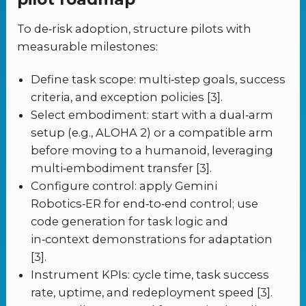
To de‑risk adoption, structure pilots with
measurable milestones:
Define task scope: multi‑step goals, success
criteria, and exception policies [3].
Select embodiment: start with a dual‑arm
setup (e.g., ALOHA 2) or a compatible arm
before moving to a humanoid, leveraging
multi‑embodiment transfer [3].
Configure control: apply Gemini
Robotics‑ER for end‑to‑end control; use
code generation for task logic and
in‑context demonstrations for adaptation
[3].
Instrument KPIs: cycle time, task success
rate, uptime, and redeployment speed [3].