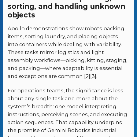
sorting, and handling unknown
objects
Apollo demonstrations show robots packing
items, sorting laundry, and placing objects
into containers while dealing with variability.
These tasks mirror logistics and light
assembly workflows—picking, kitting, staging,
and packing—where adaptability is essential
and exceptions are common [2][3].
For operations teams, the significance is less
about any single task and more about the
system’s breadth: one model interpreting
instructions, perceiving scenes, and executing
action sequences. That capability underpins
the promise of Gemini Robotics industrial