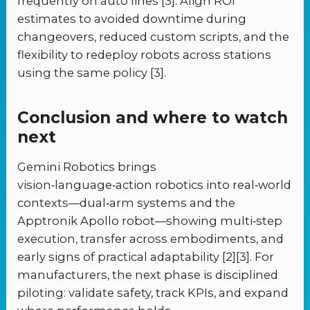
frequently on auto lines [3]. Align ROI
estimates to avoided downtime during
changeovers, reduced custom scripts, and the
flexibility to redeploy robots across stations
using the same policy [3].
Conclusion and where to watch
next
Gemini Robotics brings
vision‑language‑action robotics into real‑world
contexts—dual‑arm systems and the
Apptronik Apollo robot—showing multi‑step
execution, transfer across embodiments, and
early signs of practical adaptability [2][3]. For
manufacturers, the next phase is disciplined
piloting: validate safety, track KPIs, and expand