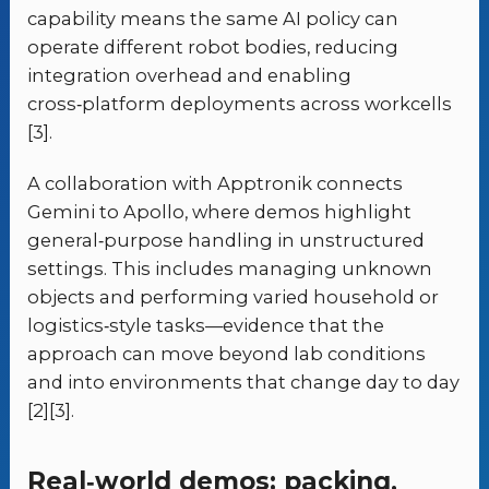
capability means the same AI policy can
operate different robot bodies, reducing
integration overhead and enabling
cross‑platform deployments across workcells
[3].
A collaboration with Apptronik connects
Gemini to Apollo, where demos highlight
general‑purpose handling in unstructured
settings. This includes managing unknown
objects and performing varied household or
logistics‑style tasks—evidence that the
approach can move beyond lab conditions
and into environments that change day to day
[2][3].
Real‑world demos: packing,