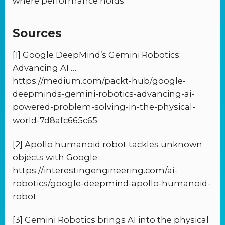
where performance holds.
Sources
[1] Google DeepMind’s Gemini Robotics:
Advancing AI …
https://medium.com/packt-hub/google-
deepminds-gemini-robotics-advancing-ai-
powered-problem-solving-in-the-physical-
world-7d8afc665c65
[2] Apollo humanoid robot tackles unknown
objects with Google …
https://interestingengineering.com/ai-
robotics/google-deepmind-apollo-humanoid-
robot
[3] Gemini Robotics brings AI into the physical