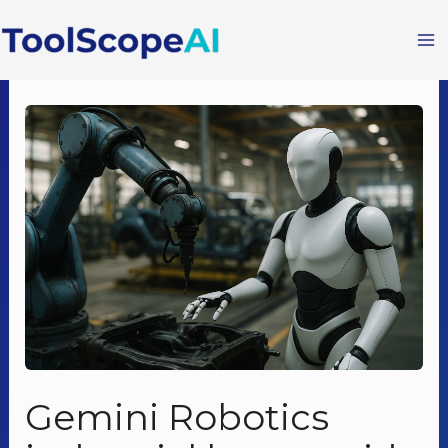
Skip
to
content
Gemini Robotics