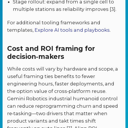
Stage rollout: expand from a single cell to
multiple stations as reliability improves [3].
For additional tooling frameworks and
templates,
Explore AI tools and playbooks
.
Cost and ROI framing for
decision‑makers
While costs will vary by hardware and scope, a
useful framing ties benefits to fewer
engineering hours, faster deployments, and
the option value of cross‑platform reuse.
Gemini Robotics industrial humanoid control
can reduce reprogramming churn and speed
re‑tasking—two drivers that matter when
product variants and takt times shift