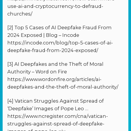
use-ai-and-cryptocurrency-to-defraud-
churches/
[2] Top 5 Cases of AI Deepfake Fraud From
2024 Exposed | Blog – Incode
https://incode.com/blog/top-5-cases-of-ai-
deepfake-fraud-from-2024-exposed/
[3] AI Deepfakes and the Theft of Moral
Authority – Word on Fire
https://www.wordonfire.org/articles/ai-
deepfakes-and-the-theft-of-moral-authority/
[4] Vatican Struggles Against Spread of
‘Deepfake’ Images of Pope Leo …
https://www.ncregister.com/cna/vatican-
struggles-against-spread-of-deepfake-