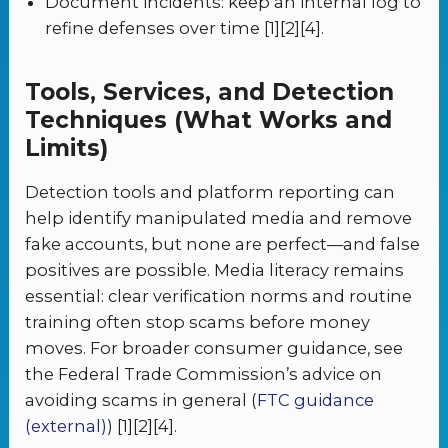
Document incidents: keep an internal log to
refine defenses over time [1][2][4].
Tools, Services, and Detection
Techniques (What Works and
Limits)
Detection tools and platform reporting can
help identify manipulated media and remove
fake accounts, but none are perfect—and false
positives are possible. Media literacy remains
essential: clear verification norms and routine
training often stop scams before money
moves. For broader consumer guidance, see
the Federal Trade Commission’s advice on
avoiding scams in general (
FTC guidance
(external)
) [1][2][4].