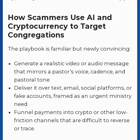
How Scammers Use AI and
Cryptocurrency to Target
Congregations
The playbook is familiar but newly convincing:
Generate a realistic video or audio message
that mirrors a pastor’s voice, cadence, and
pastoral tone.
Deliver it over text, email, social platforms, or
fake accounts, framed as an urgent ministry
need.
Funnel payments into crypto or other low-
friction channels that are difficult to reverse
or trace.