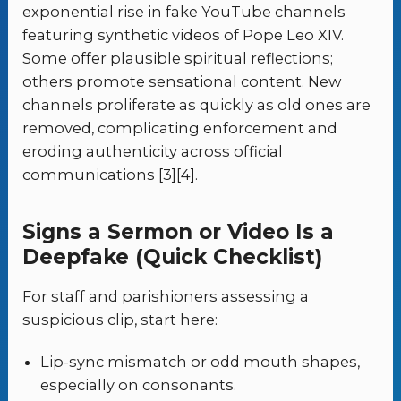
exponential rise in fake YouTube channels
featuring synthetic videos of Pope Leo XIV.
Some offer plausible spiritual reflections;
others promote sensational content. New
channels proliferate as quickly as old ones are
removed, complicating enforcement and
eroding authenticity across official
communications [3][4].
Signs a Sermon or Video Is a
Deepfake (Quick Checklist)
For staff and parishioners assessing a
suspicious clip, start here:
Lip-sync mismatch or odd mouth shapes,
especially on consonants.