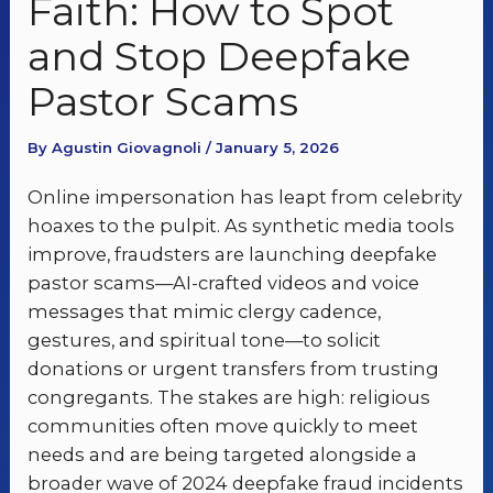
Faith: How to Spot
and Stop Deepfake
Pastor Scams
By Agustin Giovagnoli / January 5, 2026
Online impersonation has leapt from celebrity
hoaxes to the pulpit. As synthetic media tools
improve, fraudsters are launching deepfake
pastor scams—AI-crafted videos and voice
messages that mimic clergy cadence,
gestures, and spiritual tone—to solicit
donations or urgent transfers from trusting
congregants. The stakes are high: religious
communities often move quickly to meet
needs and are being targeted alongside a
broader wave of 2024 deepfake fraud incidents