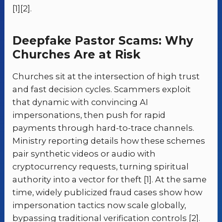
[1][2].
Deepfake Pastor Scams: Why
Churches Are at Risk
Churches sit at the intersection of high trust
and fast decision cycles. Scammers exploit
that dynamic with convincing AI
impersonations, then push for rapid
payments through hard-to-trace channels.
Ministry reporting details how these schemes
pair synthetic videos or audio with
cryptocurrency requests, turning spiritual
authority into a vector for theft [1]. At the same
time, widely publicized fraud cases show how
impersonation tactics now scale globally,
bypassing traditional verification controls [2].