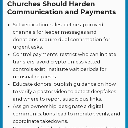
Churches Should Harden
Communication and Payments
Set verification rules: define approved
channels for leader messages and
donations; require dual confirmation for
urgent asks.
Control payments: restrict who can initiate
transfers; avoid crypto unless vetted
controls exist; institute wait periods for
unusual requests.
Educate donors: publish guidance on how
to verify a pastor video to detect deepfakes
and where to report suspicious links.
Assign ownership: designate a digital
communications lead to monitor, verify, and
coordinate takedowns.