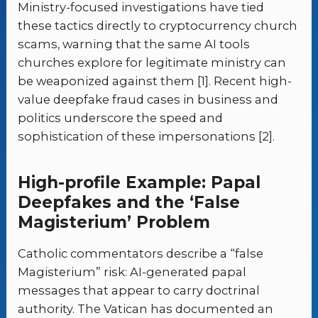
Ministry-focused investigations have tied
these tactics directly to cryptocurrency church
scams, warning that the same AI tools
churches explore for legitimate ministry can
be weaponized against them [1]. Recent high-
value deepfake fraud cases in business and
politics underscore the speed and
sophistication of these impersonations [2].
High-profile Example: Papal
Deepfakes and the ‘False
Magisterium’ Problem
Catholic commentators describe a “false
Magisterium” risk: AI-generated papal
messages that appear to carry doctrinal
authority. The Vatican has documented an