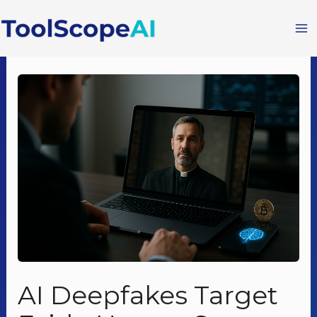
Skip
to
content
AI Deepfakes Target