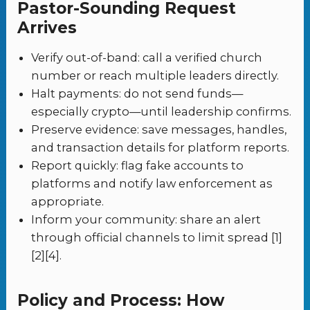
Pastor-Sounding Request
Arrives
Verify out-of-band: call a verified church
number or reach multiple leaders directly.
Halt payments: do not send funds—
especially crypto—until leadership confirms.
Preserve evidence: save messages, handles,
and transaction details for platform reports.
Report quickly: flag fake accounts to
platforms and notify law enforcement as
appropriate.
Inform your community: share an alert
through official channels to limit spread [1]
[2][4].
Policy and Process: How