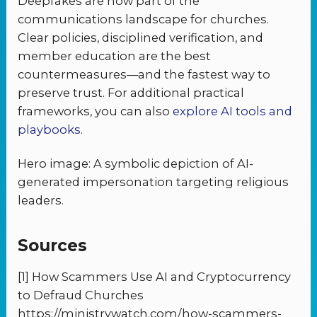
Deepfakes are now part of the
communications landscape for churches.
Clear policies, disciplined verification, and
member education are the best
countermeasures—and the fastest way to
preserve trust. For additional practical
frameworks, you can also
explore AI tools and
playbooks
.
Hero image: A symbolic depiction of AI-
generated impersonation targeting religious
leaders.
Sources
[1] How Scammers Use AI and Cryptocurrency
to Defraud Churches
https://ministrywatch.com/how-scammers-