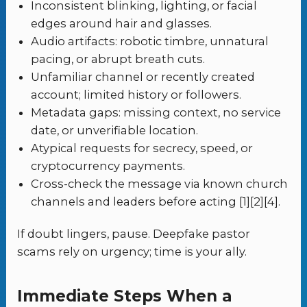
Inconsistent blinking, lighting, or facial
edges around hair and glasses.
Audio artifacts: robotic timbre, unnatural
pacing, or abrupt breath cuts.
Unfamiliar channel or recently created
account; limited history or followers.
Metadata gaps: missing context, no service
date, or unverifiable location.
Atypical requests for secrecy, speed, or
cryptocurrency payments.
Cross-check the message via known church
channels and leaders before acting [1][2][4].
If doubt lingers, pause. Deepfake pastor
scams rely on urgency; time is your ally.
Immediate Steps When a