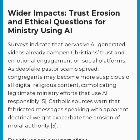
Wider Impacts: Trust Erosion
and Ethical Questions for
Ministry Using AI
Surveys indicate that pervasive AI-generated
videos already dampen Christians’ trust and
emotional engagement on social platforms.
As deepfake pastor scams spread,
congregants may become more suspicious of
all digital religious content, complicating
legitimate ministry efforts that use AI
responsibly [5]. Catholic sources warn that
fabricated messages speaking with apparent
doctrinal weight exacerbate the erosion of
moral authority [3].