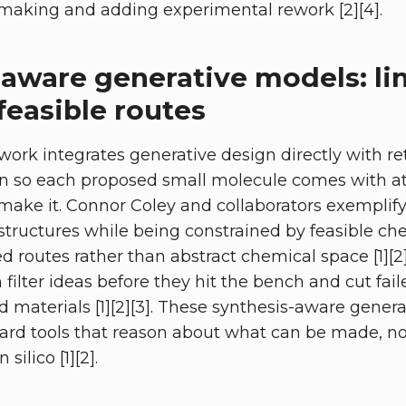
making and adding experimental rework [2][4].
-aware generative models: li
feasible routes
 work integrates generative design directly with r
on so each proposed small molecule comes with at
make it. Connor Coley and collaborators exemplify 
tructures while being constrained by feasible che
d routes rather than abstract chemical space [1][2]
n filter ideas before they hit the bench and cut fai
materials [1][2][3]. These synthesis-aware genera
ward tools that reason about what can be made, n
silico [1][2].