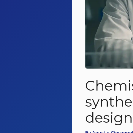
Chemis
synthe
design
By Agustin Giovagnol