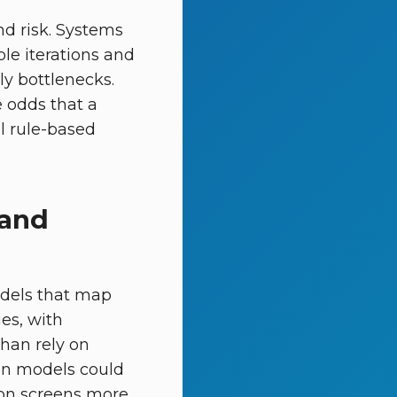
nd risk. Systems
le iterations and
ely bottlenecks.
e odds that a
l rule-based
 and
odels that map
ies, with
than rely on
tion models could
ion screens more