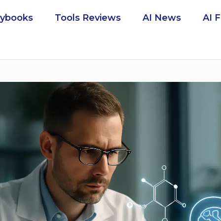
aybooks
Tools Reviews
AI News
AI 