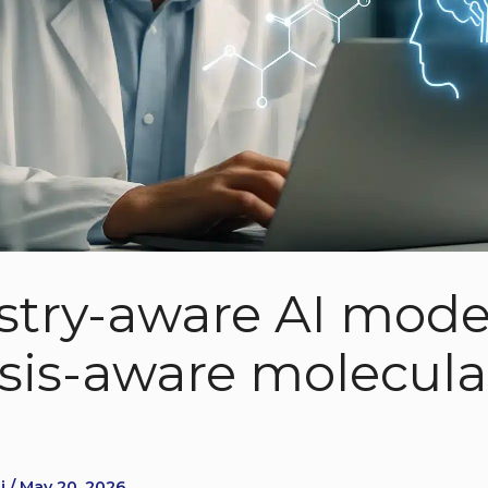
try-aware AI model
sis-aware molecula
i / May 20, 2026