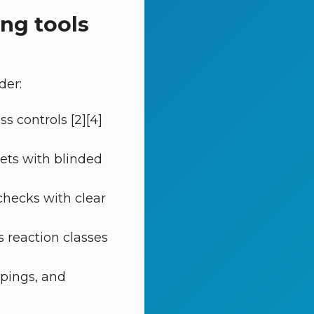
ing tools
der:
s controls [2][4]
gets with blinded
checks with clear
s reaction classes
ppings, and