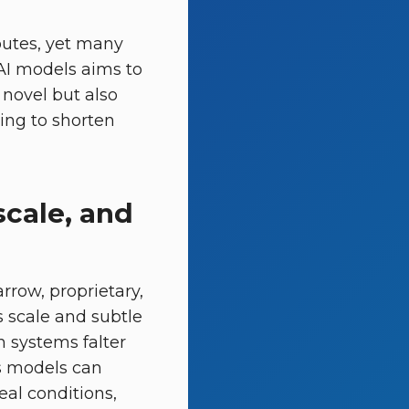
outes, yet many
 AI models aims to
 novel but also
ing to shorten
scale, and
rrow, proprietary,
s scale and subtle
n systems falter
ns models can
al conditions,