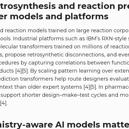
trosynthesis and reaction pr
er models and platforms
 reaction models trained on large reaction corpo
tools. Industrial platforms such as IBM’s RXN-styl
ecular transformers trained on millions of reactio
, propose retrosynthetic disconnections, and eve
edures by capturing correlations between functio
ucts [4][5]. By scaling pattern learning over exten
ediction transformers help route designers evaluat
text than older expert systems [4][5]. In pharmace
s support shorter design–make–test cycles and mor
[4].
stry-aware AI models matte