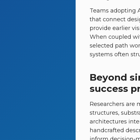
Teams adopting AI
that connect desi
provide earlier vis
When coupled with
selected path wor
systems often stru
Beyond sin
success pr
Researchers are 
structures, substr
architectures inte
handcrafted descri
inform decision-m