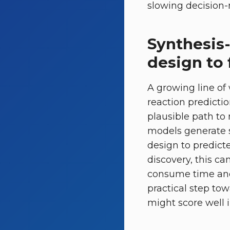
slowing decision-
Synthesis
design to 
A growing line of
reaction predicti
plausible path to 
models generate s
design to predicte
discovery, this ca
consume time and 
practical step to
might score well in 