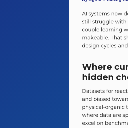
AI systems now de
still struggle wit
couple learning w
makeable. That sh
design cycles and 
Where curr
hidden ch
Datasets for react
and biased toward
physical-organic 
where data are sp
excel on benchmar