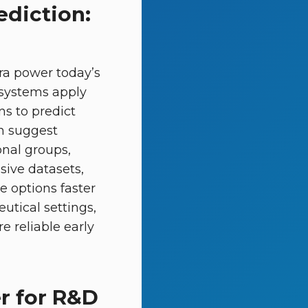
ediction:
ra power today’s
e systems apply
ns to predict
n suggest
nal groups,
sive datasets,
e options faster
utical settings,
e reliable early
r for R&D