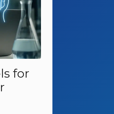
s for
r