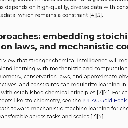
ess depends on high-quality, diverse data with con
data, which remains a constraint [4][5].
proaches: embedding stoich
ion laws, and mechanistic co
 view that stronger chemical intelligence will req
blend learning with mechanistic and computationa
iometry, conservation laws, and approximate phy
ectives, and constraints can regularize learning i
with established chemical principles [2][4]. For c
pts like stoichiometry, see the
IUPAC Gold Book 
a path toward mechanistic machine learning for che
ransferable across tasks and scales [2][4].