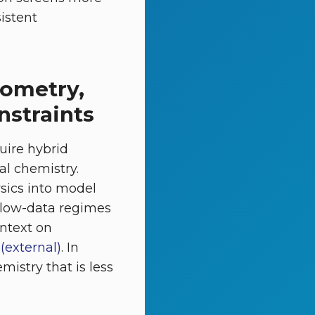
sistent
iometry,
nstraints
uire hybrid
l chemistry.
sics into model
n low-data regimes
ontext on
(external)
. In
mistry that is less