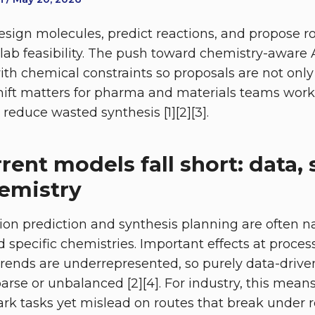
sign molecules, predict reactions, and propose r
h lab feasibility. The push toward chemistry-aware
ith chemical constraints so proposals are not only
ift matters for pharma and materials teams work
reduce wasted synthesis [1][2][3].
ent models fall short: data, 
emistry
ion prediction and synthesis planning are often na
 specific chemistries. Important effects at proces
trends are underrepresented, so purely data-drive
arse or unbalanced [2][4]. For industry, this mea
k tasks yet mislead on routes that break under re