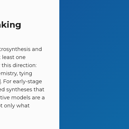
nking
etrosynthesis and
 least one
this direction:
mistry, tying
. For early-stage
led syntheses that
tive models are a
ot only what