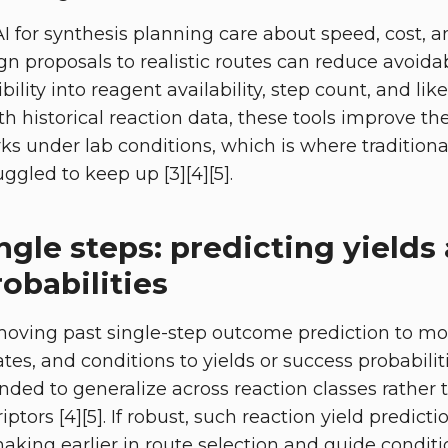
 for synthesis planning care about speed, cost, a
gn proposals to realistic routes can reduce avoidab
ibility into reagent availability, step count, and lik
 historical reaction data, these tools improve th
ks under lab conditions, which is where traditiona
ggled to keep up [3][4][5].
gle steps: predicting yields
obabilities
moving past single-step outcome prediction to m
ates, and conditions to yields or success probabilit
nded to generalize across reaction classes rather 
ptors [4][5]. If robust, such reaction yield predic
aking earlier in route selection and guide condit