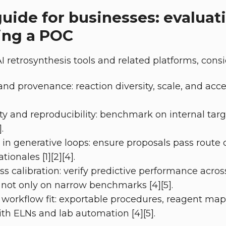
guide for businesses: evaluat
ing a POC
 retrosynthesis tools and related platforms, consi
nd provenance: reaction diversity, scale, and acces
ity and reproducibility: benchmark on internal tar
.
y in generative loops: ensure proposals pass route 
ionales [1][2][4].
ss calibration: verify predictive performance acros
 not only on narrow benchmarks [4][5].
 workflow fit: exportable procedures, reagent ma
ith ELNs and lab automation [4][5].