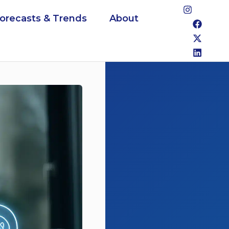
Forecasts & Trends
About