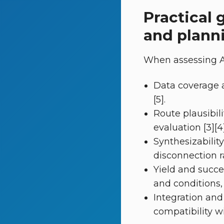
Practical 
and plann
When assessing AI
Data coverage a
[5].
Route plausibil
evaluation [3][4]
Synthesizabilit
disconnection rat
Yield and succe
and conditions,
Integration and
compatibility w