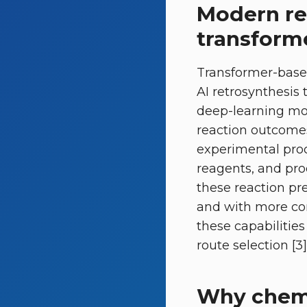
Modern re
transform
Transformer-based
AI retrosynthesis 
deep-learning mol
reaction outcomes
experimental proc
reagents, and prod
these reaction pr
and with more con
these capabilitie
route selection [3]
Why chemi