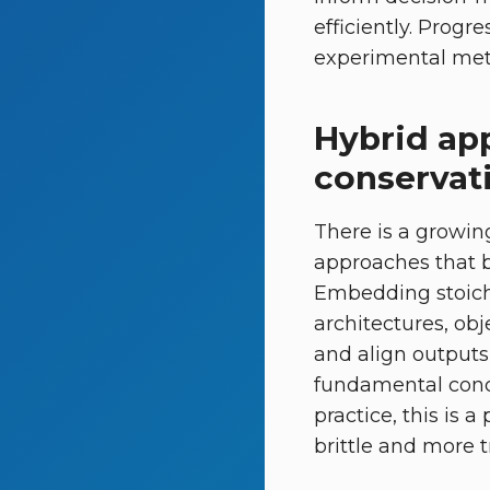
efficiently. Progr
experimental meta
Hybrid ap
conservat
There is a growing
approaches that 
Embedding stoich
architectures, obj
and align outputs 
fundamental conce
practice, this is 
brittle and more t