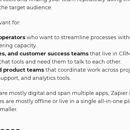
 the target audience.
vant for:
operators
who want to streamline processes with
ering capacity.
les, and customer success teams
that live in CR
chat tools and need them to talk to each other.
d product teams
that coordinate work across pro
port, and analytics tools.
are mostly digital and span multiple apps, Zapier i
ses are mostly offline or live in a single all-in-one p
maller.