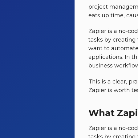
project manageme
eats up time, cau
Zapier is a no-co
tasks by creating
want to automate 
applications. In th
business workflow
This is a clear, p
Zapier is worth te
What Zapi
Zapier is a no-co
tasks by creating