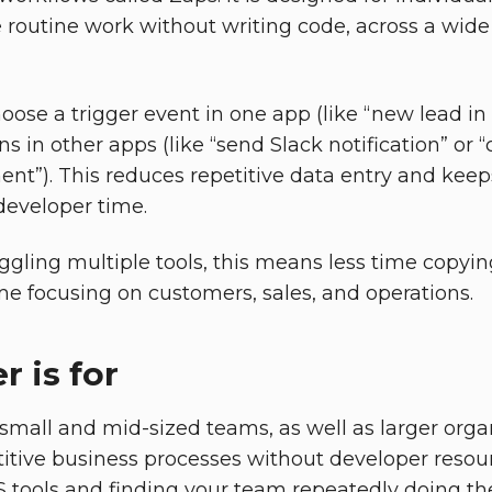
routine work without writing code, across a wide
hoose a trigger event in one app (like “new lead i
s in other apps (like “send Slack notification” or “
t”). This reduces repetitive data entry and keep
developer time.
gling multiple tools, this means less time copyi
e focusing on customers, sales, and operations.
 is for
r small and mid-sized teams, as well as larger org
itive business processes without developer resourc
S tools and finding your team repeatedly doing th