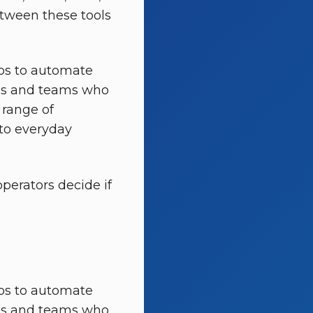
tween these tools
pps to automate
uals and teams who
 range of
into everyday
operators decide if
pps to automate
uals and teams who