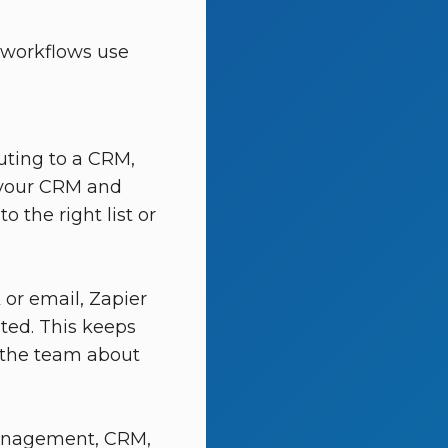
 workflows use
ting to a CRM,
o your CRM and
 the right list or
 or email, Zapier
ated. This keeps
 the team about
management, CRM,