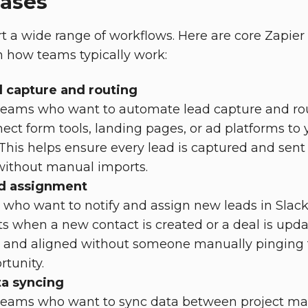
cases
t a wide range of workflows. Here are core Zapier
 how teams typically work:
 capture and routing
teams who want to automate lead capture and rou
ect form tools, landing pages, or ad platforms t
his helps ensure every lead is captured and sent to
 without manual imports.
nd assignment
 who want to notify and assign new leads in Slack
rts when a new contact is created or a deal is upd
e and aligned without someone manually pinging
tunity.
ta syncing
 teams who want to sync data between project 