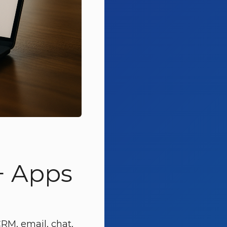
+ Apps
RM, email, chat,