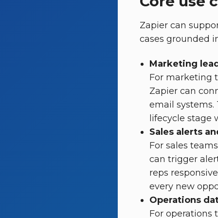
Core use 
Zapier can suppor
cases grounded in
Marketing lead
For marketing 
Zapier can conn
email systems. T
lifecycle stage
Sales alerts a
For sales teams
can trigger ale
reps responsiv
every new oppor
Operations da
For operations