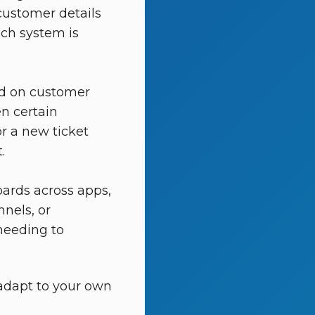
customer details
ich system is
ed on customer
en certain
r a new ticket
.
ards across apps,
nels, or
needing to
adapt to your own