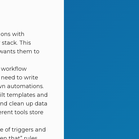
ions with
 stack. This
d wants them to
p workflow
 need to write
own automations.
ilt templates and
and clean up data
rent tools store
 of triggers and
n that” rules.