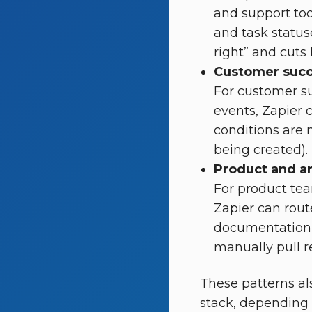
and support too
and task status
right” and cuts
Customer succ
For customer s
events, Zapier c
conditions are 
being created).
Product and an
For product te
Zapier can rout
documentation 
manually pull r
These patterns a
stack, depending 