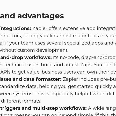
 and advantages
integrations:
Zapier offers extensive app integrat
nnectors, letting you link most major tools in your
ial if your team uses several specialized apps an
without custom development.
-and-drop workflows:
Its no-code, drag-and-dro
on-technical users build and adjust Zaps. You don’t
 APIs to get value; business users can own their 
lates and data formatter:
Zapier includes pre-bu
standardize data, helping you get started quickly 
ween systems. This is especially helpful when diffe
y different formats.
triggers and multi-step workflows:
A wide range
flows means you can go beyond simple “if this, the