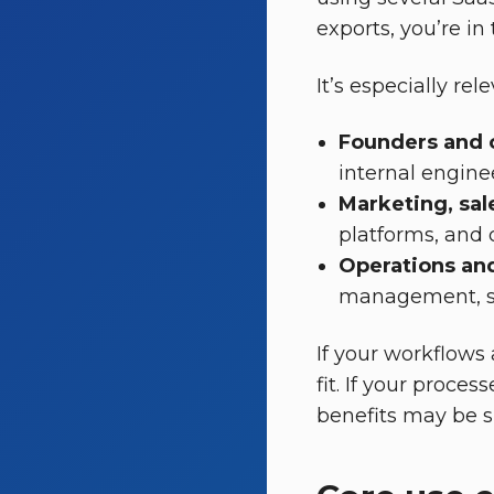
exports, you’re in
It’s especially rele
Founders and 
internal engine
Marketing, sa
platforms, and 
Operations an
management, sup
If your workflows 
fit. If your proces
benefits may be s