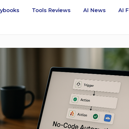
aybooks
Tools Reviews
AI News
AI 