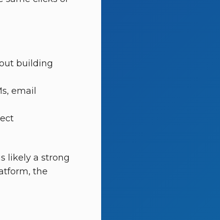
out building
Ms, email
ject
s likely a strong
latform, the