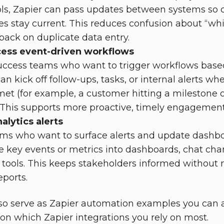
ls, Zapier can pass updates between systems so 
es stay current. This reduces confusion about “wh
 back on duplicate data entry.
ess event-driven workflows
uccess teams who want to trigger workflows bas
an kick off follow-ups, tasks, or internal alerts wh
met (for example, a customer hitting a milestone o
 This supports more proactive, timely engagement
alytics alerts
ams who want to surface alerts and update dashbo
e key events or metrics into dashboards, chat chan
tools. This keeps stakeholders informed without 
eports.
lso serve as Zapier automation examples you can 
on which Zapier integrations you rely on most.