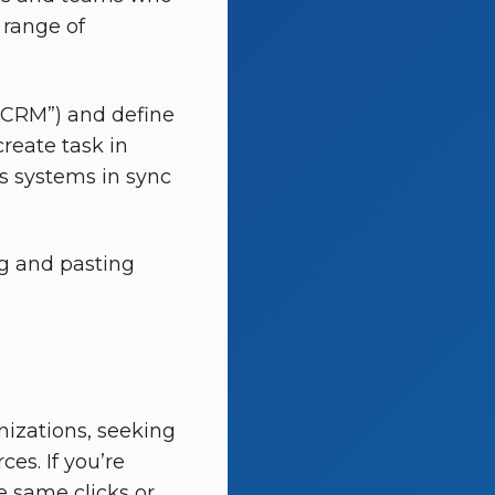
 range of
n CRM”) and define
create task in
s systems in sync
ng and pasting
anizations, seeking
es. If you’re
e same clicks or