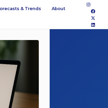
Forecasts & Trends
About