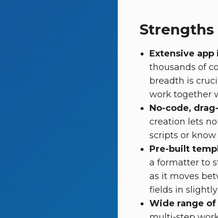
Strengths
Extensive app 
thousands of co
breadth is cruc
work together 
No-code, drag
creation lets n
scripts or know
Pre-built temp
a formatter to 
as it moves bet
fields in slightl
Wide range of 
multi-step work