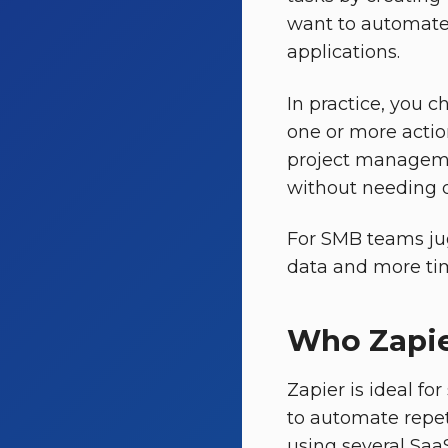
want to automate 
applications.
In practice, you c
one or more action
project managemen
without needing 
For SMB teams jug
data and more tim
Who Zapier
Zapier is ideal fo
to automate repet
using several Saa