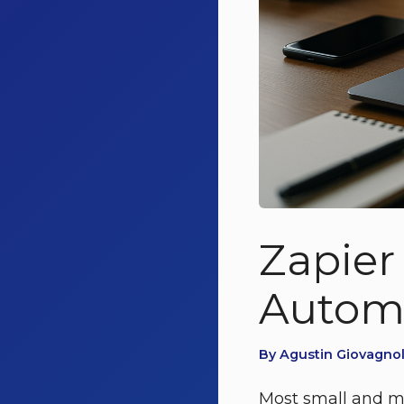
Zapier
Automa
By Agustin Giovagnoli
Most small and mi