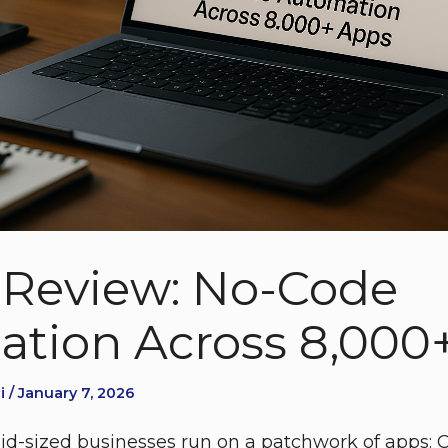
 Review: No-Code
tion Across 8,000
 / January 7, 2026
d-sized businesses run on a patchwork of apps: C