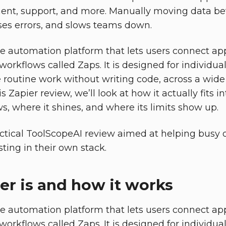
nt, support, and more. Manually moving data be
ses errors, and slows teams down.
de automation platform that lets users connect a
 workflows called Zaps. It is designed for individ
routine work without writing code, across a wide
is Zapier review, we’ll look at how it actually fits 
s, where it shines, and where its limits show up.
ractical ToolScopeAI review aimed at helping busy 
sting in their own stack.
er is and how it works
de automation platform that lets users connect a
 workflows called Zaps. It is designed for individ