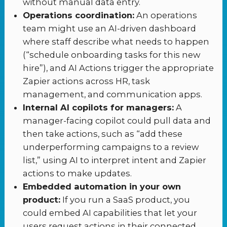
without manual data entry.
Operations coordination:
An operations
team might use an AI-driven dashboard
where staff describe what needs to happen
(“schedule onboarding tasks for this new
hire”), and AI Actions trigger the appropriate
Zapier actions across HR, task
management, and communication apps.
Internal AI copilots for managers:
A
manager-facing copilot could pull data and
then take actions, such as “add these
underperforming campaigns to a review
list,” using AI to interpret intent and Zapier
actions to make updates.
Embedded automation in your own
product:
If you run a SaaS product, you
could embed AI capabilities that let your
users request actions in their connected