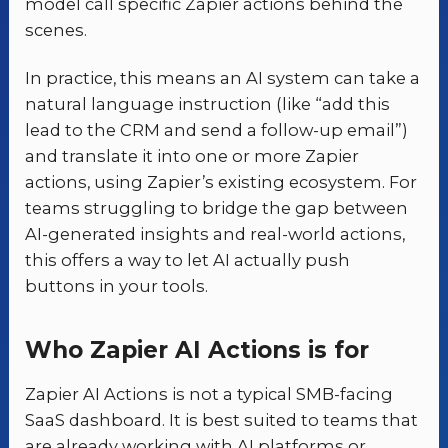
model call specific Zapier actions behind the
scenes.
In practice, this means an AI system can take a
natural language instruction (like “add this
lead to the CRM and send a follow-up email”)
and translate it into one or more Zapier
actions, using Zapier’s existing ecosystem. For
teams struggling to bridge the gap between
AI-generated insights and real-world actions,
this offers a way to let AI actually push
buttons in your tools.
Who Zapier AI Actions is for
Zapier AI Actions is not a typical SMB-facing
SaaS dashboard. It is best suited to teams that
are already working with AI platforms or