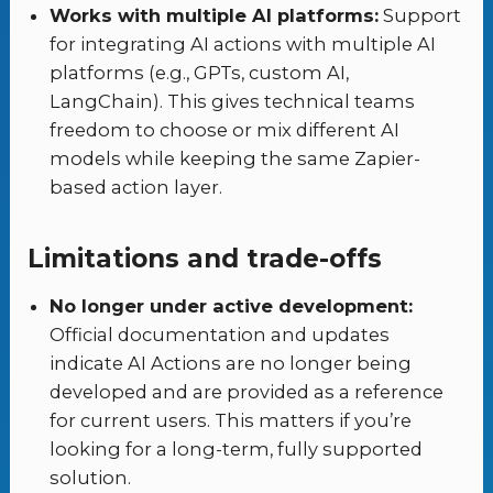
Works with multiple AI platforms:
Support
for integrating AI actions with multiple AI
platforms (e.g., GPTs, custom AI,
LangChain). This gives technical teams
freedom to choose or mix different AI
models while keeping the same Zapier-
based action layer.
Limitations and trade-offs
No longer under active development:
Official documentation and updates
indicate AI Actions are no longer being
developed and are provided as a reference
for current users. This matters if you’re
looking for a long-term, fully supported
solution.