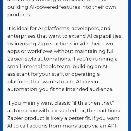
building AI-powered features into their own
products.
It is ideal for AI platforms, developers, and
enterprises that want to extend AI capabilities
by invoking Zapier actions inside their own
apps or workflows without maintaining full
Zapier-style automations. If you’re running a
small internal tools team, building an AI
assistant for your staff, or operating a
platform that wants to add AI-driven
automation, you fit the intended audience.
If you mainly want classic “if this then that”
automation with a visual editor, the traditional
Zapier product is likely a better fit. If you want
AI to call actions from many apps via an API-