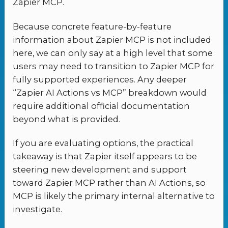
Zapier MCP.
Because concrete feature-by-feature
information about Zapier MCP is not included
here, we can only say at a high level that some
users may need to transition to Zapier MCP for
fully supported experiences. Any deeper
“Zapier AI Actions vs MCP” breakdown would
require additional official documentation
beyond what is provided.
If you are evaluating options, the practical
takeaway is that Zapier itself appears to be
steering new development and support
toward Zapier MCP rather than AI Actions, so
MCP is likely the primary internal alternative to
investigate.