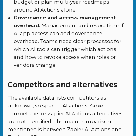
budget or plan multi-year roadmaps
around AI Actions alone.
Governance and access management
overhead:
Management and revocation of
AI app access can add governance
overhead. Teams need clear processes for
which AI tools can trigger which actions,
and how to revoke access when roles or
vendors change.
Competitors and alternatives
The available data lists competitors as
unknown, so specific AI actions Zapier
competitors or Zapier AI Actions alternatives
are not identified. The main comparison
mentioned is between Zapier AI Actions and