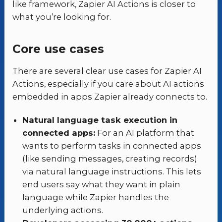
like framework, Zapier AI Actions is closer to
what you’re looking for.
Core use cases
There are several clear use cases for Zapier AI
Actions, especially if you care about AI actions
embedded in apps Zapier already connects to.
Natural language task execution in
connected apps:
For an AI platform that
wants to perform tasks in connected apps
(like sending messages, creating records)
via natural language instructions. This lets
end users say what they want in plain
language while Zapier handles the
underlying actions.