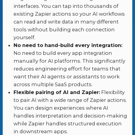
interfaces. You can tap into thousands of
existing Zapier actions so your AI workflows
can read and write data in many different
tools without building each connection
yourself.
No need to hand-build every integration:
No need to build every app integration
manually for AI platforms. This significantly
reduces engineering effort for teams that
want their AI agents or assistants to work
across multiple SaaS products.
Flexible pairing of AI and Zapier:
Flexibility
to pair AI with a wide range of Zapier actions.
You can design experiences where AI
handles interpretation and decision-making
while Zapier handles structured execution
in downstream apps.