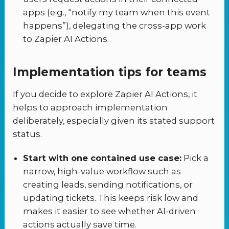
apps (e.g., “notify my team when this event
happens”), delegating the cross-app work
to Zapier AI Actions.
Implementation tips for teams
If you decide to explore Zapier AI Actions, it
helps to approach implementation
deliberately, especially given its stated support
status.
Start with one contained use case:
Pick a
narrow, high-value workflow such as
creating leads, sending notifications, or
updating tickets. This keeps risk low and
makes it easier to see whether AI-driven
actions actually save time.