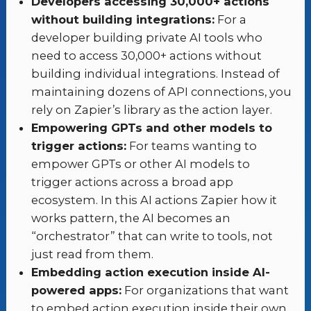
Developers accessing 30,000+ actions
without building integrations:
For a
developer building private AI tools who
need to access 30,000+ actions without
building individual integrations. Instead of
maintaining dozens of API connections, you
rely on Zapier’s library as the action layer.
Empowering GPTs and other models to
trigger actions:
For teams wanting to
empower GPTs or other AI models to
trigger actions across a broad app
ecosystem. In this AI actions Zapier how it
works pattern, the AI becomes an
“orchestrator” that can write to tools, not
just read from them.
Embedding action execution inside AI-
powered apps:
For organizations that want
to embed action execution inside their own