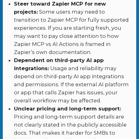
Steer toward Zapier MCP for new
projects:
Some users may need to
transition to Zapier MCP for fully supported
experiences. If you are starting fresh, you
may want to pay close attention to how
Zapier MCP vs AI Actions is framed in
Zapier’s own documentation.
Dependent on third-party AI app
integrations:
Usage and reliability may
depend on third-party AI app integrations
and permissions. If the external AI platform
or app that calls Zapier has issues, your
overall workflow may be affected.
Unclear pricing and long-term support:
Pricing and long-term support details are
not clearly stated in the publicly accessible
docs. That makes it harder for SMBs to