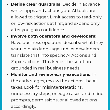
Define clear guardrails:
Decide in advance
which apps and actions your AI tools are
allowed to trigger. Limit access to read-only
or low-risk actions at first, and expand only
after you gain confidence.
Involve both operators and developers:
Have business operators describe what they
want in plain language and let developers
translate that into specific AI Actions and
Zapier actions. This keeps the solution
grounded in real business needs.
Monitor and review early executions:
In
the early stages, review the actions the AI
takes. Look for misinterpretations,
unnecessary steps, or edge cases, and refine
prompts, permissions, or allowed actions
accordingly.