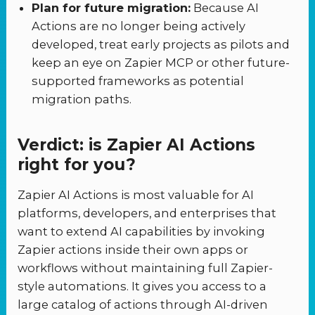
Plan for future migration:
Because AI
Actions are no longer being actively
developed, treat early projects as pilots and
keep an eye on Zapier MCP or other future-
supported frameworks as potential
migration paths.
Verdict: is Zapier AI Actions
right for you?
Zapier AI Actions is most valuable for AI
platforms, developers, and enterprises that
want to extend AI capabilities by invoking
Zapier actions inside their own apps or
workflows without maintaining full Zapier-
style automations. It gives you access to a
large catalog of actions through AI-driven