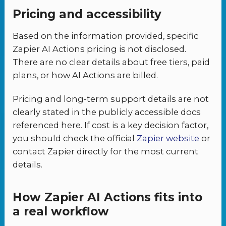
Pricing and accessibility
Based on the information provided, specific
Zapier AI Actions pricing is not disclosed.
There are no clear details about free tiers, paid
plans, or how AI Actions are billed.
Pricing and long-term support details are not
clearly stated in the publicly accessible docs
referenced here. If cost is a key decision factor,
you should check the official
Zapier website
or
contact Zapier directly for the most current
details.
How Zapier AI Actions fits into
a real workflow