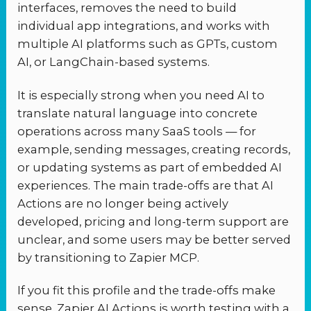
interfaces, removes the need to build
individual app integrations, and works with
multiple AI platforms such as GPTs, custom
AI, or LangChain-based systems.
It is especially strong when you need AI to
translate natural language into concrete
operations across many SaaS tools — for
example, sending messages, creating records,
or updating systems as part of embedded AI
experiences. The main trade-offs are that AI
Actions are no longer being actively
developed, pricing and long-term support are
unclear, and some users may be better served
by transitioning to Zapier MCP.
If you fit this profile and the trade-offs make
sense, Zapier AI Actions is worth testing with a