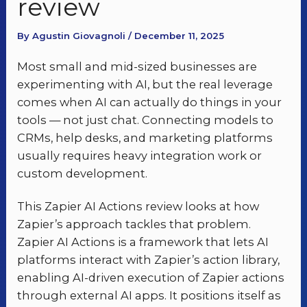
review
By Agustin Giovagnoli / December 11, 2025
Most small and mid-sized businesses are
experimenting with AI, but the real leverage
comes when AI can actually do things in your
tools — not just chat. Connecting models to
CRMs, help desks, and marketing platforms
usually requires heavy integration work or
custom development.
This Zapier AI Actions review looks at how
Zapier’s approach tackles that problem.
Zapier AI Actions is a framework that lets AI
platforms interact with Zapier’s action library,
enabling AI-driven execution of Zapier actions
through external AI apps. It positions itself as