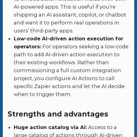
AI-powered apps. This is useful if you’re
shipping an AI assistant, copilot, or chatbot
and want it to perform real operations in
users’ third-party apps.
Low-code AI-driven action execution for
operators:
For operators seeking a low-code
path to add AI-driven action execution to
their existing workflows. Rather than
commissioning a full custom integration
project, you configure AI Actions to call
specific Zapier actions and let the AI decide
when to trigger them.
Strengths and advantages
Huge action catalog via AI:
Access to a
large catalog of actions through AI-driven