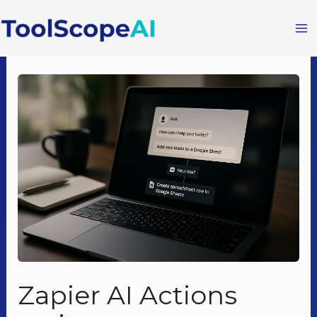
Skip
to
content
Zapier AI Actions