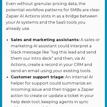
Even without granular pricing data, the
potential workflow patterns for SMBs are clear.
Zapier AI Actions slots in as a bridge between
your AI systems and the SaaS tools you
already use.
Sales and marketing assistants:
A sales or
marketing AI assistant could interpret a
Slack message like “log this lead and send
them our intro deck” and then, via AI
Actions, create a record in your CRM and
send an email using your existing tools.
Customer support triage:
An internal AI
helper for support could summarize an
incoming issue and then trigger a Zapier
action to create or update a ticket in your
help desk tool, keeping agents in sync