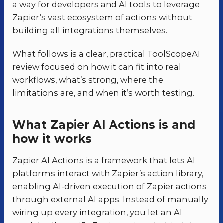
a way for developers and AI tools to leverage
Zapier’s vast ecosystem of actions without
building all integrations themselves.
What follows is a clear, practical ToolScopeAI
review focused on how it can fit into real
workflows, what’s strong, where the
limitations are, and when it’s worth testing.
What Zapier AI Actions is and
how it works
Zapier AI Actions is a framework that lets AI
platforms interact with Zapier’s action library,
enabling AI-driven execution of Zapier actions
through external AI apps. Instead of manually
wiring up every integration, you let an AI