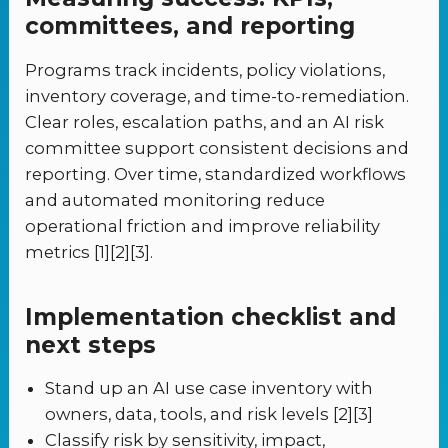
committees, and reporting
Programs track incidents, policy violations,
inventory coverage, and time-to-remediation.
Clear roles, escalation paths, and an AI risk
committee support consistent decisions and
reporting. Over time, standardized workflows
and automated monitoring reduce
operational friction and improve reliability
metrics [1][2][3].
Implementation checklist and
next steps
Stand up an AI use case inventory with
owners, data, tools, and risk levels [2][3]
Classify risk by sensitivity, impact,