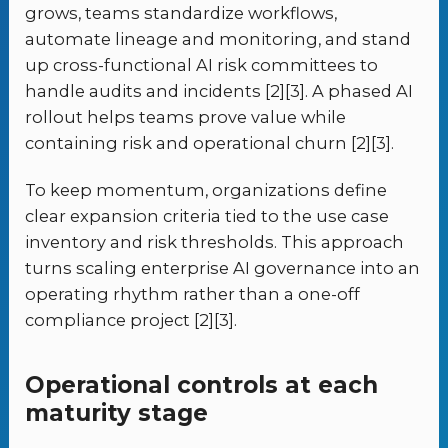
grows, teams standardize workflows,
automate lineage and monitoring, and stand
up cross-functional AI risk committees to
handle audits and incidents [2][3]. A phased AI
rollout helps teams prove value while
containing risk and operational churn [2][3].
To keep momentum, organizations define
clear expansion criteria tied to the use case
inventory and risk thresholds. This approach
turns scaling enterprise AI governance into an
operating rhythm rather than a one-off
compliance project [2][3].
Operational controls at each
maturity stage