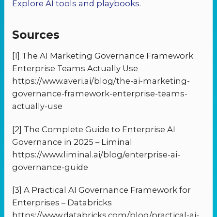
Explore AI tools and playbooks
.
Sources
[1] The AI Marketing Governance Framework
Enterprise Teams Actually Use
https://www.averi.ai/blog/the-ai-marketing-
governance-framework-enterprise-teams-
actually-use
[2] The Complete Guide to Enterprise AI
Governance in 2025 – Liminal
https://www.liminal.ai/blog/enterprise-ai-
governance-guide
[3] A Practical AI Governance Framework for
Enterprises – Databricks
https://www.databricks.com/blog/practical-ai-