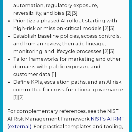
automation, regulatory exposure,
reversibility, and bias [2][3]
Prioritize a phased AI rollout starting with
high-risk or mission-critical models [2][3]
Establish baseline policies, access controls,
and human review, then add lineage,
monitoring, and lifecycle processes [2][3]
Tailor frameworks for marketing and other
domains with public exposure and
customer data [1]
Define KPIs, escalation paths, and an AI risk
committee for cross-functional governance
[1][2]
For complementary references, see the NIST
AI Risk Management Framework
NIST’s AI RMF
(external)
. For practical templates and tooling,