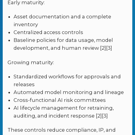
Early maturity:
Asset documentation and a complete
inventory
Centralized access controls
Baseline policies for data usage, model
development, and human review [2][3]
Growing maturity:
Standardized workflows for approvals and
releases
Automated model monitoring and lineage
Cross-functional AI risk committees
AI lifecycle management for retraining,
auditing, and incident response [2][3]
These controls reduce compliance, IP, and