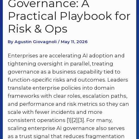
Governance: A
Practical Playbook for
Risk & Ops
By Agustin Giovagnoli / May 11, 2026
Enterprises are accelerating AI adoption and
tightening oversight in parallel, treating
governance as a business capability tied to
function-specific risks and outcomes. Leaders
translate enterprise policies into domain
frameworks with clear roles, escalation paths,
and performance and risk metrics so they can
scale with fewer incidents and more
consistent operations [1][2][3]. For many,
scaling enterprise AI governance also serves
as a trust signal that reduces fragmentation