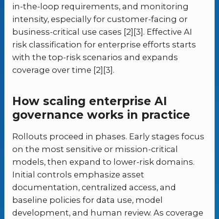
in-the-loop requirements, and monitoring
intensity, especially for customer-facing or
business-critical use cases [2][3]. Effective AI
risk classification for enterprise efforts starts
with the top-risk scenarios and expands
coverage over time [2][3].
How scaling enterprise AI
governance works in practice
Rollouts proceed in phases. Early stages focus
on the most sensitive or mission-critical
models, then expand to lower-risk domains.
Initial controls emphasize asset
documentation, centralized access, and
baseline policies for data use, model
development, and human review. As coverage