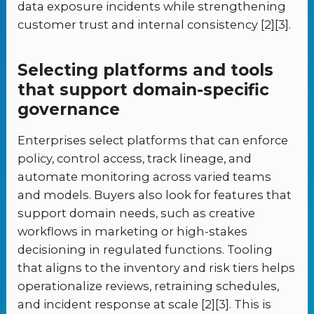
data exposure incidents while strengthening
customer trust and internal consistency [2][3].
Selecting platforms and tools
that support domain-specific
governance
Enterprises select platforms that can enforce
policy, control access, track lineage, and
automate monitoring across varied teams
and models. Buyers also look for features that
support domain needs, such as creative
workflows in marketing or high-stakes
decisioning in regulated functions. Tooling
that aligns to the inventory and risk tiers helps
operationalize reviews, retraining schedules,
and incident response at scale [2][3]. This is