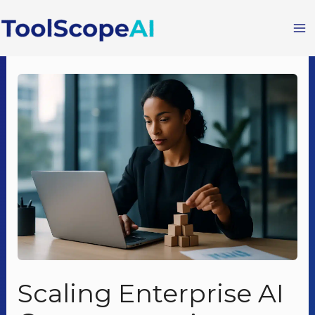
Skip
to
content
Scaling Enterprise AI