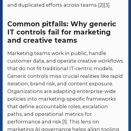
and duplicated efforts across teams [2][3].
Common pitfalls: Why generic
IT controls fail for marketing
and creative teams
Marketing teams work in public, handle
customer data, and operate creative workflows
that do not fit traditional IT-centric models.
Generic controls miss crucial realities like rapid
iteration, brand risk, and content exposure.
Organizations are adapting enterprise-wide
policies into marketing-specific frameworks
that define accountable roles, escalation
paths, and operational metrics for
performance and risk [1]. This lens on
marketing AI governance helps align tooling