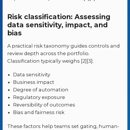
Risk classification: Assessing
data sensitivity, impact, and
bias
A practical risk taxonomy guides controls and
review depth across the portfolio.
Classification typically weighs [2][3]:
Data sensitivity
Business impact
Degree of automation
Regulatory exposure
Reversibility of outcomes
Bias and fairness risk
These factors help teams set gating, human-