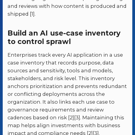
and reviews with how content is produced and
shipped [1].
Build an AI use-case inventory
to control sprawl
Enterprises track every AI application in a use
case inventory that records purpose, data
sources and sensitivity, tools and models,
stakeholders, and risk level. This inventory
anchors prioritization and prevents redundant
or conflicting deployments across the
organization. It also links each use case to
governance requirements and review
cadences based on risk [2][3]. Maintaining this
map helps align investments with business
impact and compliance needs [2][3].