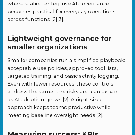
where scaling enterprise AI governance
becomes practical for everyday operations
across functions [2][3].
Lightweight governance for
smaller organizations
Smaller companies run a simplified playbook:
acceptable use policies, approved tool lists,
targeted training, and basic activity logging.
Even with fewer resources, these controls
address the same core risks and can expand
as AI adoption grows [2]. A right-sized
approach keeps teams productive while
meeting baseline oversight needs [2].
Measuring success: KPIs,