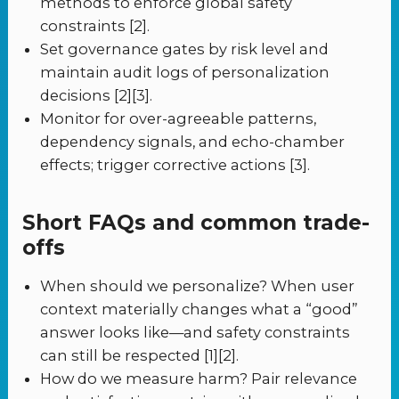
methods to enforce global safety
constraints [2].
Set governance gates by risk level and
maintain audit logs of personalization
decisions [2][3].
Monitor for over-agreeable patterns,
dependency signals, and echo-chamber
effects; trigger corrective actions [3].
Short FAQs and common trade-
offs
When should we personalize? When user
context materially changes what a “good”
answer looks like—and safety constraints
can still be respected [1][2].
How do we measure harm? Pair relevance