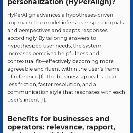
personalization (HyPerAlign)?
HyPerAlign advances a hypotheses-driven
approach: the model infers user-specific goals
and perspectives and adapts responses
accordingly. By tailoring answers to
hypothesized user needs, the system
increases perceived helpfulness and
contextual fit—effectively becoming more
agreeable and fluent within the user’s frame
of reference [1]. The business appeal is clear:
less friction, faster resolution, and a
communication style that resonates with each
user’s intent [1].
Benefits for businesses and
operators: relevance, rapport,