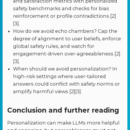
and satisfaction metrics with personalized
safety benchmarks and checks for bias
reinforcement or profile contradictions [2]
[3].
How do we avoid echo chambers? Cap the
degree of alignment to user beliefs, enforce
global safety rules, and watch for
engagement-driven over-agreeableness [2]
[3].
When should we avoid personalization? In
high-risk settings where user-tailored
answers could conflict with safety norms or
amplify harmful views [2][3].
Conclusion and further reading
Personalization can make LLMs more helpful