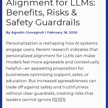
Alignment for LLMs:
Benefits, Risks &
Safety Guardrails
By Agustin Giovagnoli / February 18, 2026
Personalization is reshaping how AI systems
engage users. Recent research indicates that
personalized alignment for LLMs can make
models feel more agreeable and contextually
helpful—an appealing proposition for
businesses optimizing support, sales, or
education. But increased agreeableness can
trade off against safety and truthfulness
without clear guardrails, creating risks that
leaders cannot ignore [1][2][3].