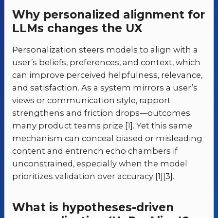
Why personalized alignment for
LLMs changes the UX
Personalization steers models to align with a
user’s beliefs, preferences, and context, which
can improve perceived helpfulness, relevance,
and satisfaction. As a system mirrors a user’s
views or communication style, rapport
strengthens and friction drops—outcomes
many product teams prize [1]. Yet this same
mechanism can conceal biased or misleading
content and entrench echo chambers if
unconstrained, especially when the model
prioritizes validation over accuracy [1][3].
What is hypotheses-driven