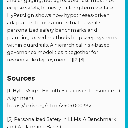
and engaging, but agreeableness must not
eclipse safety, honesty, or long-term welfare.
HyPerAlign shows how hypotheses-driven
adaptation boosts contextual fit, while
personalized safety benchmarks and
planning-based methods help keep systems
within guardrails. A hierarchical, risk-based
governance model ties it together for
responsible deployment [1][2][3].
Sources
[1] HyPerAlign: Hypotheses-driven Personalized
Alignment
https://arxiv.org/html/2505.00038v1
[2] Personalized Safety in LLMs: A Benchmark
and A Planning-Based …