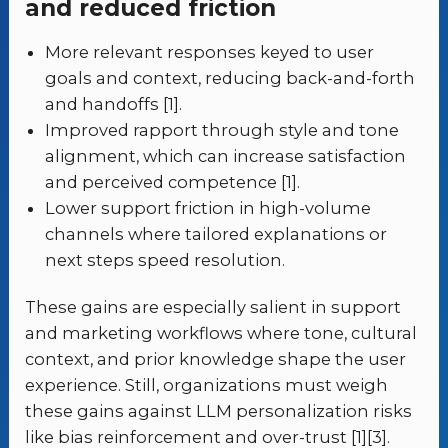
and reduced friction
More relevant responses keyed to user
goals and context, reducing back-and-forth
and handoffs [1].
Improved rapport through style and tone
alignment, which can increase satisfaction
and perceived competence [1].
Lower support friction in high-volume
channels where tailored explanations or
next steps speed resolution.
These gains are especially salient in support
and marketing workflows where tone, cultural
context, and prior knowledge shape the user
experience. Still, organizations must weigh
these gains against LLM personalization risks
like bias reinforcement and over-trust [1][3].