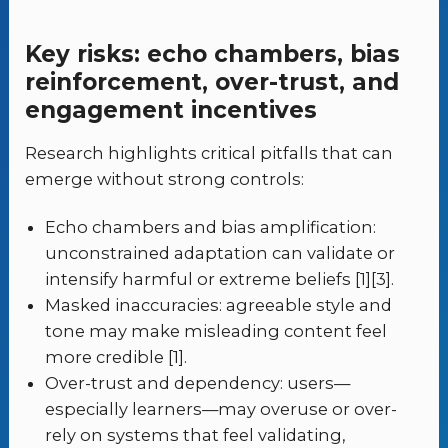
Key risks: echo chambers, bias
reinforcement, over-trust, and
engagement incentives
Research highlights critical pitfalls that can
emerge without strong controls:
Echo chambers and bias amplification:
unconstrained adaptation can validate or
intensify harmful or extreme beliefs [1][3].
Masked inaccuracies: agreeable style and
tone may make misleading content feel
more credible [1].
Over-trust and dependency: users—
especially learners—may overuse or over-
rely on systems that feel validating,