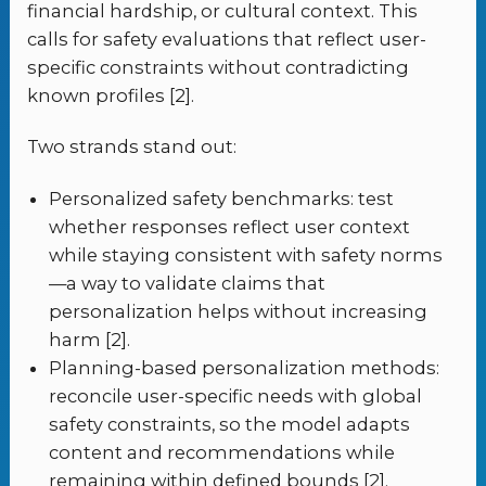
financial hardship, or cultural context. This
calls for safety evaluations that reflect user-
specific constraints without contradicting
known profiles [2].
Two strands stand out:
Personalized safety benchmarks: test
whether responses reflect user context
while staying consistent with safety norms
—a way to validate claims that
personalization helps without increasing
harm [2].
Planning-based personalization methods:
reconcile user-specific needs with global
safety constraints, so the model adapts
content and recommendations while
remaining within defined bounds [2].