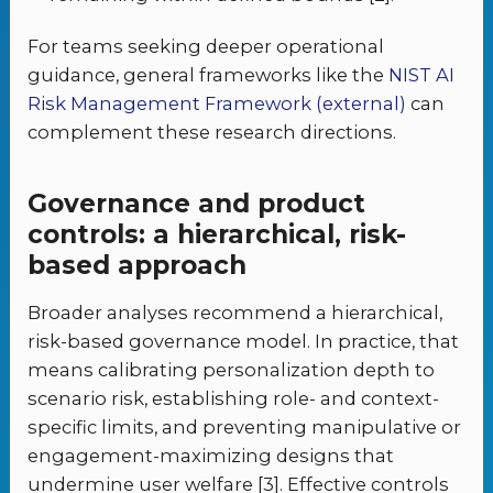
For teams seeking deeper operational
guidance, general frameworks like the
NIST AI
Risk Management Framework (external)
can
complement these research directions.
Governance and product
controls: a hierarchical, risk-
based approach
Broader analyses recommend a hierarchical,
risk-based governance model. In practice, that
means calibrating personalization depth to
scenario risk, establishing role- and context-
specific limits, and preventing manipulative or
engagement-maximizing designs that
undermine user welfare [3]. Effective controls