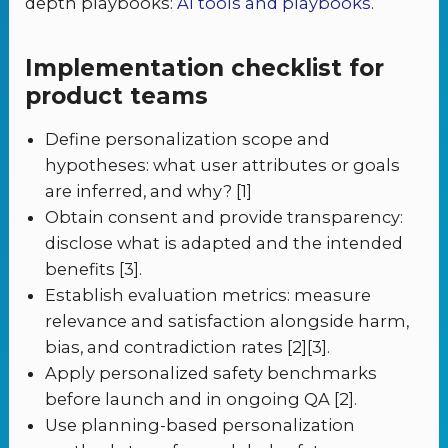
depth playbooks:
AI tools and playbooks
.
Implementation checklist for
product teams
Define personalization scope and
hypotheses: what user attributes or goals
are inferred, and why? [1]
Obtain consent and provide transparency:
disclose what is adapted and the intended
benefits [3].
Establish evaluation metrics: measure
relevance and satisfaction alongside harm,
bias, and contradiction rates [2][3].
Apply personalized safety benchmarks
before launch and in ongoing QA [2].
Use planning-based personalization