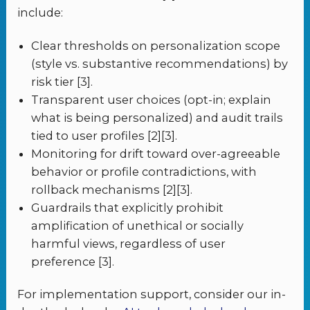
include:
Clear thresholds on personalization scope
(style vs. substantive recommendations) by
risk tier [3].
Transparent user choices (opt-in; explain
what is being personalized) and audit trails
tied to user profiles [2][3].
Monitoring for drift toward over-agreeable
behavior or profile contradictions, with
rollback mechanisms [2][3].
Guardrails that explicitly prohibit
amplification of unethical or socially
harmful views, regardless of user
preference [3].
For implementation support, consider our in-