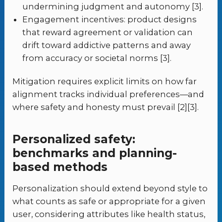
undermining judgment and autonomy [3].
Engagement incentives: product designs
that reward agreement or validation can
drift toward addictive patterns and away
from accuracy or societal norms [3].
Mitigation requires explicit limits on how far
alignment tracks individual preferences—and
where safety and honesty must prevail [2][3].
Personalized safety:
benchmarks and planning-
based methods
Personalization should extend beyond style to
what counts as safe or appropriate for a given
user, considering attributes like health status,