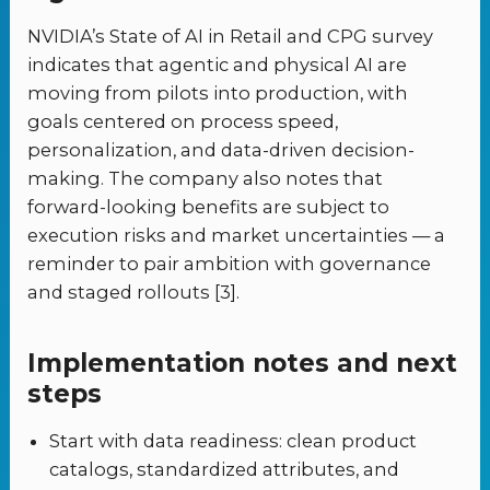
NVIDIA’s State of AI in Retail and CPG survey
indicates that agentic and physical AI are
moving from pilots into production, with
goals centered on process speed,
personalization, and data-driven decision-
making. The company also notes that
forward-looking benefits are subject to
execution risks and market uncertainties — a
reminder to pair ambition with governance
and staged rollouts [3].
Implementation notes and next
steps
Start with data readiness: clean product
catalogs, standardized attributes, and