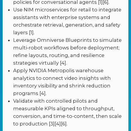
policies for conversational agents [1][6].
Use NIM microservices for retail to integrate
assistants with enterprise systems and
orchestrate retrieval, generation, and safety
layers [1].
Leverage Omniverse Blueprints to simulate
multi-robot workflows before deployment;
refine layouts, routing, and resilience
strategies virtually [4].
Apply NVIDIA Metropolis warehouse
analytics to connect video insights with
inventory visibility and shrink reduction
programs [4].
Validate with controlled pilots and
measurable KPIs aligned to throughput,
conversion, and time-to-content, then scale
to production [3][4][6].