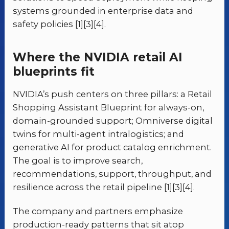
systems grounded in enterprise data and
safety policies [1][3][4].
Where the NVIDIA retail AI
blueprints fit
NVIDIA’s push centers on three pillars: a Retail
Shopping Assistant Blueprint for always-on,
domain-grounded support; Omniverse digital
twins for multi-agent intralogistics; and
generative AI for product catalog enrichment.
The goal is to improve search,
recommendations, support, throughput, and
resilience across the retail pipeline [1][3][4].
The company and partners emphasize
production-ready patterns that sit atop