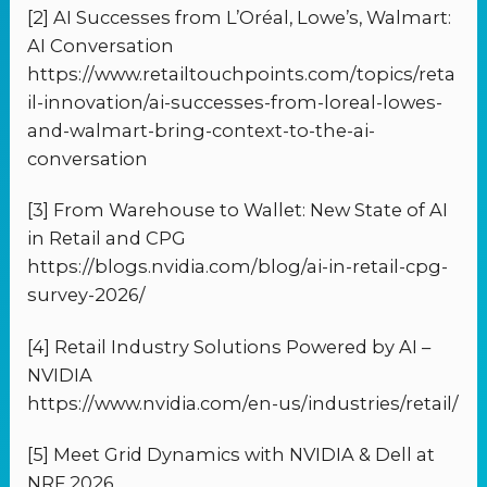
[2] AI Successes from L’Oréal, Lowe’s, Walmart:
AI Conversation
https://www.retailtouchpoints.com/topics/reta
il-innovation/ai-successes-from-loreal-lowes-
and-walmart-bring-context-to-the-ai-
conversation
[3] From Warehouse to Wallet: New State of AI
in Retail and CPG
https://blogs.nvidia.com/blog/ai-in-retail-cpg-
survey-2026/
[4] Retail Industry Solutions Powered by AI –
NVIDIA
https://www.nvidia.com/en-us/industries/retail/
[5] Meet Grid Dynamics with NVIDIA & Dell at
NRF 2026