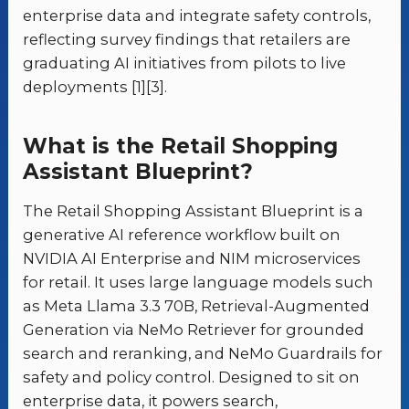
enterprise data and integrate safety controls,
reflecting survey findings that retailers are
graduating AI initiatives from pilots to live
deployments [1][3].
What is the Retail Shopping
Assistant Blueprint?
The Retail Shopping Assistant Blueprint is a
generative AI reference workflow built on
NVIDIA AI Enterprise and NIM microservices
for retail. It uses large language models such
as Meta Llama 3.3 70B, Retrieval-Augmented
Generation via NeMo Retriever for grounded
search and reranking, and NeMo Guardrails for
safety and policy control. Designed to sit on
enterprise data, it powers search,