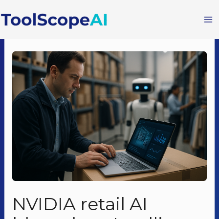
Skip
to
content
NVIDIA retail AI