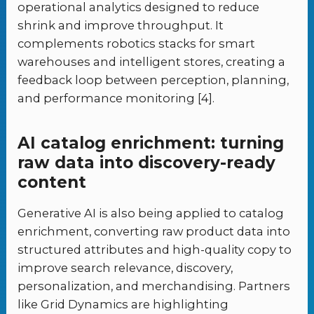
operational analytics designed to reduce
shrink and improve throughput. It
complements robotics stacks for smart
warehouses and intelligent stores, creating a
feedback loop between perception, planning,
and performance monitoring [4].
AI catalog enrichment: turning
raw data into discovery-ready
content
Generative AI is also being applied to catalog
enrichment, converting raw product data into
structured attributes and high-quality copy to
improve search relevance, discovery,
personalization, and merchandising. Partners
like Grid Dynamics are highlighting