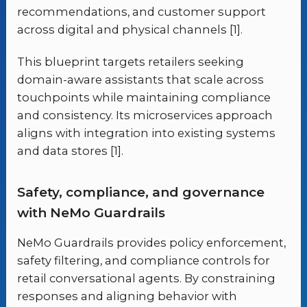
recommendations, and customer support
across digital and physical channels [1].
This blueprint targets retailers seeking
domain-aware assistants that scale across
touchpoints while maintaining compliance
and consistency. Its microservices approach
aligns with integration into existing systems
and data stores [1].
Safety, compliance, and governance
with NeMo Guardrails
NeMo Guardrails provides policy enforcement,
safety filtering, and compliance controls for
retail conversational agents. By constraining
responses and aligning behavior with