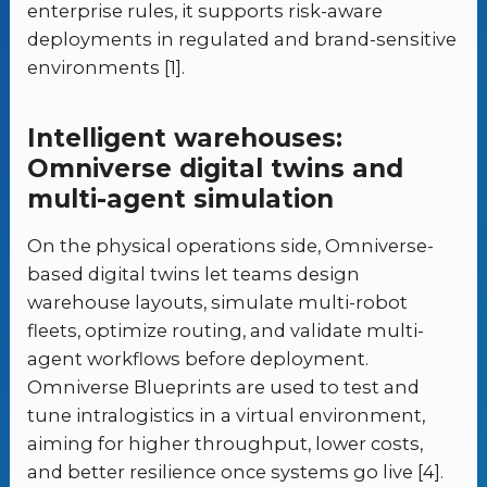
enterprise rules, it supports risk-aware
deployments in regulated and brand-sensitive
environments [1].
Intelligent warehouses:
Omniverse digital twins and
multi-agent simulation
On the physical operations side, Omniverse-
based digital twins let teams design
warehouse layouts, simulate multi-robot
fleets, optimize routing, and validate multi-
agent workflows before deployment.
Omniverse Blueprints are used to test and
tune intralogistics in a virtual environment,
aiming for higher throughput, lower costs,
and better resilience once systems go live [4].