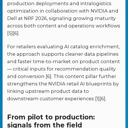
production deployments and intralogistics
optimization in collaboration with NVIDIA and
Dell at NRF 2026, signaling growing maturity
across both content and operations workflows
[5][6].
For retailers evaluating AI catalog enrichment,
the approach supports cleaner data pipelines
and faster time-to-market on product content
— critical inputs for recommendation quality
and conversion [6]. This content pillar further
strengthens the NVIDIA retail AI blueprints by
linking upstream product data to
downstream customer experiences [1][6].
From pilot to production:
signals from the field