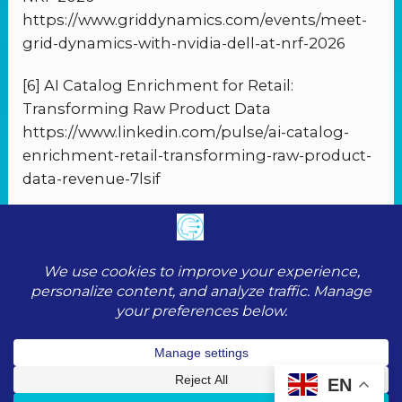
https://www.griddynamics.com/events/meet-
grid-dynamics-with-nvidia-dell-at-nrf-2026
[6] AI Catalog Enrichment for Retail:
Transforming Raw Product Data
https://www.linkedin.com/pulse/ai-catalog-
enrichment-retail-transforming-raw-product-
data-revenue-7lsif
PREVIOUS
NEXT
© 2026 ToolScopeAI |
Privacy Policy
|
Cookie
Policy
|
Terms of Service
|
Contact
EN