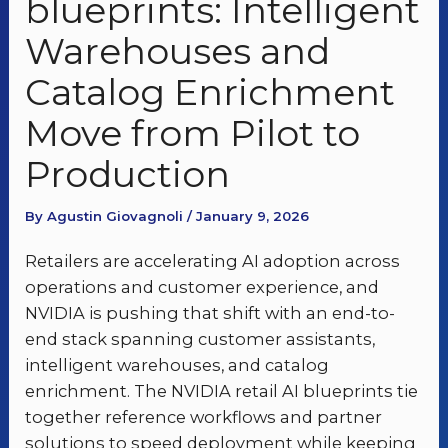
blueprints: Intelligent
Warehouses and
Catalog Enrichment
Move from Pilot to
Production
By Agustin Giovagnoli / January 9, 2026
Retailers are accelerating AI adoption across
operations and customer experience, and
NVIDIA is pushing that shift with an end-to-
end stack spanning customer assistants,
intelligent warehouses, and catalog
enrichment. The NVIDIA retail AI blueprints tie
together reference workflows and partner
solutions to speed deployment while keeping