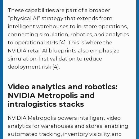
These capabilities are part of a broader
“physical AI” strategy that extends from
intelligent warehouses to in-store operations,
connecting simulation, robotics, and analytics
to operational KPIs [4]. This is where the
NVIDIA retail AI blueprints also emphasize
simulation-first validation to reduce
deployment risk [4].
Video analytics and robotics:
NVIDIA Metropolis and
intralogistics stacks
NVIDIA Metropolis powers intelligent video
analytics for warehouses and stores, enabling
automated tracking, inventory visibility, and