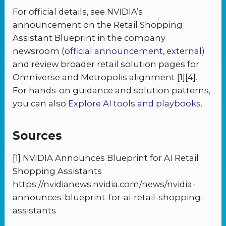
For official details, see NVIDIA’s
announcement on the Retail Shopping
Assistant Blueprint in the company
newsroom (
official announcement, external
)
and review broader retail solution pages for
Omniverse and Metropolis alignment [1][4].
For hands-on guidance and solution patterns,
you can also
Explore AI tools and playbooks
.
Sources
[1] NVIDIA Announces Blueprint for AI Retail
Shopping Assistants
https://nvidianews.nvidia.com/news/nvidia-
announces-blueprint-for-ai-retail-shopping-
assistants