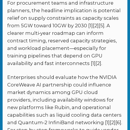
For procurement teams and infrastructure
planners, the headline implication is potential
relief on supply constraints as capacity scales
from 5GW toward 10GW by 2030 [1][2][5]. A
clearer multi‑year roadmap can inform
contract timing, reserved capacity strategies,
and workload placement—especially for
training pipelines that depend on GPU
availability and fast interconnects [1][2].
Enterprises should evaluate how the NVIDIA
CoreWeave AI partnership could influence
market dynamics among GPU cloud
providers, including availability windows for
new platforms like Rubin, and operational
capabilities such as liquid cooling data centers
and Quantum‑2 InfiniBand networking [1][2][6].
For step‑by‑step frameworks to guide vendor