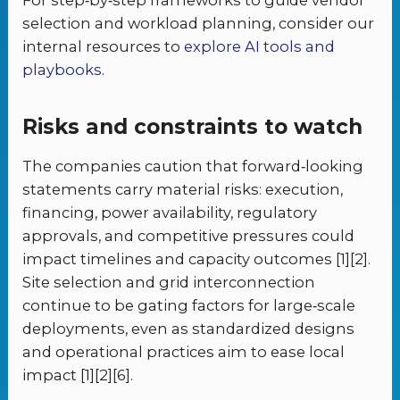
selection and workload planning, consider our
internal resources to
explore AI tools and
playbooks
.
Risks and constraints to watch
The companies caution that forward‑looking
statements carry material risks: execution,
financing, power availability, regulatory
approvals, and competitive pressures could
impact timelines and capacity outcomes [1][2].
Site selection and grid interconnection
continue to be gating factors for large‑scale
deployments, even as standardized designs
and operational practices aim to ease local
impact [1][2][6].