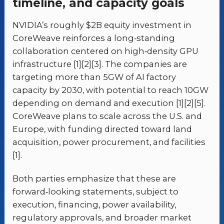
timeline, and capacity goals
NVIDIA’s roughly $2B equity investment in
CoreWeave reinforces a long‑standing
collaboration centered on high‑density GPU
infrastructure [1][2][3]. The companies are
targeting more than 5GW of AI factory
capacity by 2030, with potential to reach 10GW
depending on demand and execution [1][2][5].
CoreWeave plans to scale across the U.S. and
Europe, with funding directed toward land
acquisition, power procurement, and facilities
[1].
Both parties emphasize that these are
forward‑looking statements, subject to
execution, financing, power availability,
regulatory approvals, and broader market