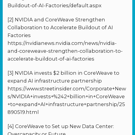
Buildout-of-AI-Factories/default.aspx
[2] NVIDIA and CoreWeave Strengthen
Collaboration to Accelerate Buildout of AI
Factories
https://nvidianews.nvidia.com/news/nvidia-
and-coreweave-strengthen-collaboration-to-
accelerate-buildout-of-ai-factories
[3] NVIDIA invests $2 billion in CoreWeave to
expand AI infrastructure partnership
https://www.streetinsider.com/Corporate+New
s/NVIDIA+invests+%242+billion+in+CoreWeave
+to+expand+AI+infrastructure+partnership/25
890519.html
[4] CoreWeave to Set up New Data Center:
Overcapacity or Future …