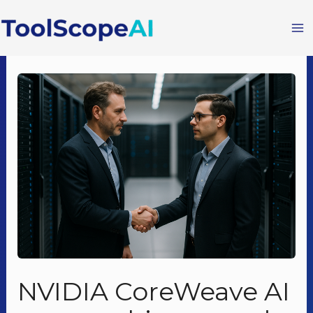
Skip
to
content
NVIDIA CoreWeave AI