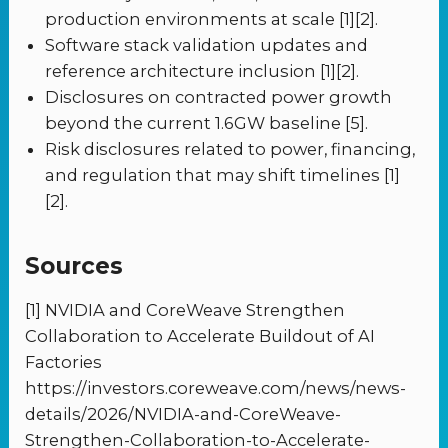
production environments at scale [1][2].
Software stack validation updates and
reference architecture inclusion [1][2].
Disclosures on contracted power growth
beyond the current 1.6GW baseline [5].
Risk disclosures related to power, financing,
and regulation that may shift timelines [1]
[2].
Sources
[1] NVIDIA and CoreWeave Strengthen
Collaboration to Accelerate Buildout of AI
Factories
https://investors.coreweave.com/news/news-
details/2026/NVIDIA-and-CoreWeave-
Strengthen-Collaboration-to-Accelerate-