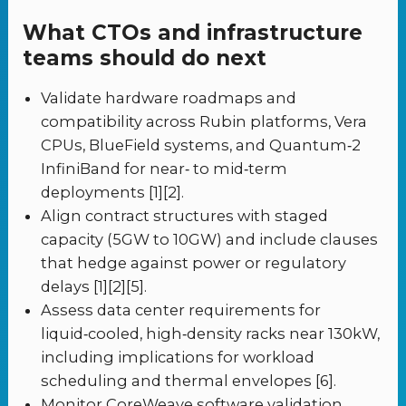
What CTOs and infrastructure
teams should do next
Validate hardware roadmaps and
compatibility across Rubin platforms, Vera
CPUs, BlueField systems, and Quantum‑2
InfiniBand for near‑ to mid‑term
deployments [1][2].
Align contract structures with staged
capacity (5GW to 10GW) and include clauses
that hedge against power or regulatory
delays [1][2][5].
Assess data center requirements for
liquid‑cooled, high‑density racks near 130kW,
including implications for workload
scheduling and thermal envelopes [6].
Monitor CoreWeave software validation