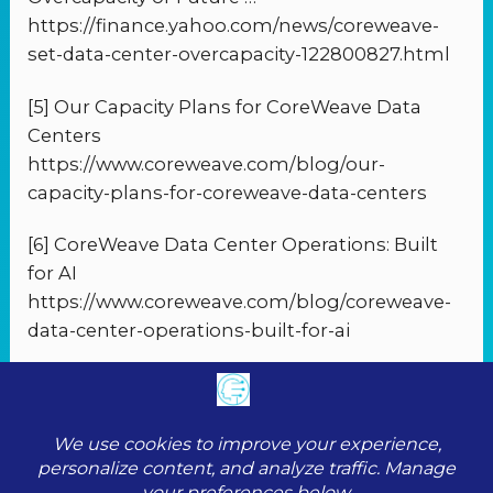
https://finance.yahoo.com/news/coreweave-
set-data-center-overcapacity-122800827.html
[5] Our Capacity Plans for CoreWeave Data
Centers
https://www.coreweave.com/blog/our-
capacity-plans-for-coreweave-data-centers
[6] CoreWeave Data Center Operations: Built
for AI
https://www.coreweave.com/blog/coreweave-
data-center-operations-built-for-ai
PREVIOUS
NEXT