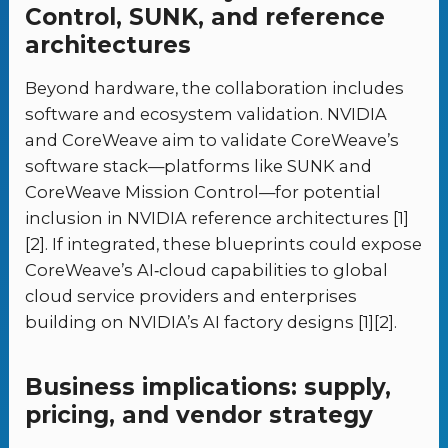
Control, SUNK, and reference
architectures
Beyond hardware, the collaboration includes
software and ecosystem validation. NVIDIA
and CoreWeave aim to validate CoreWeave’s
software stack—platforms like SUNK and
CoreWeave Mission Control—for potential
inclusion in NVIDIA reference architectures [1]
[2]. If integrated, these blueprints could expose
CoreWeave’s AI‑cloud capabilities to global
cloud service providers and enterprises
building on NVIDIA’s AI factory designs [1][2].
Business implications: supply,
pricing, and vendor strategy