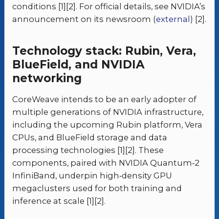
conditions [1][2]. For official details, see NVIDIA’s
announcement on its newsroom (
external
) [2].
Technology stack: Rubin, Vera,
BlueField, and NVIDIA
networking
CoreWeave intends to be an early adopter of
multiple generations of NVIDIA infrastructure,
including the upcoming Rubin platform, Vera
CPUs, and BlueField storage and data
processing technologies [1][2]. These
components, paired with NVIDIA Quantum‑2
InfiniBand, underpin high‑density GPU
megaclusters used for both training and
inference at scale [1][2].