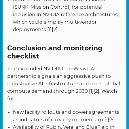
(SUNK, Mission Control) for potential
inclusion in NVIDIA reference architectures,
which could simplify multi‑vendor
deployments [1][2].
Conclusion and monitoring
checklist
The expanded NVIDIA CoreWeave AI
partnership signals an aggressive push to
industrialize AI infrastructure and meet global
compute demand through 2030 [1][2]. Watch
for:
New facility rollouts and power agreements
as indicators of capacity momentum [1][5].
Availability of Rubin, Vera, and BlueField in