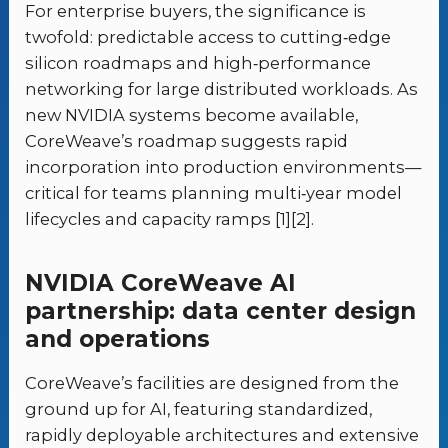
For enterprise buyers, the significance is
twofold: predictable access to cutting‑edge
silicon roadmaps and high‑performance
networking for large distributed workloads. As
new NVIDIA systems become available,
CoreWeave’s roadmap suggests rapid
incorporation into production environments—
critical for teams planning multi‑year model
lifecycles and capacity ramps [1][2].
NVIDIA CoreWeave AI
partnership: data center design
and operations
CoreWeave’s facilities are designed from the
ground up for AI, featuring standardized,
rapidly deployable architectures and extensive