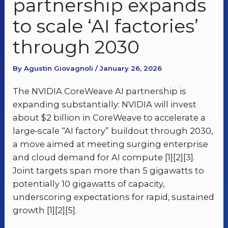
partnership expands
to scale ‘AI factories’
through 2030
By Agustin Giovagnoli / January 26, 2026
The NVIDIA CoreWeave AI partnership is
expanding substantially: NVIDIA will invest
about $2 billion in CoreWeave to accelerate a
large‑scale “AI factory” buildout through 2030,
a move aimed at meeting surging enterprise
and cloud demand for AI compute [1][2][3].
Joint targets span more than 5 gigawatts to
potentially 10 gigawatts of capacity,
underscoring expectations for rapid, sustained
growth [1][2][5].