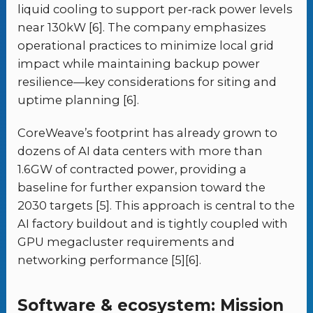
liquid cooling to support per‑rack power levels
near 130kW [6]. The company emphasizes
operational practices to minimize local grid
impact while maintaining backup power
resilience—key considerations for siting and
uptime planning [6].
CoreWeave’s footprint has already grown to
dozens of AI data centers with more than
1.6GW of contracted power, providing a
baseline for further expansion toward the
2030 targets [5]. This approach is central to the
AI factory buildout and is tightly coupled with
GPU megacluster requirements and
networking performance [5][6].
Software & ecosystem: Mission