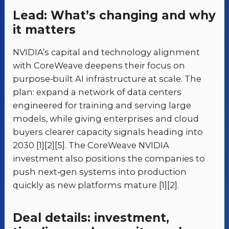
Lead: What’s changing and why
it matters
NVIDIA’s capital and technology alignment
with CoreWeave deepens their focus on
purpose‑built AI infrastructure at scale. The
plan: expand a network of data centers
engineered for training and serving large
models, while giving enterprises and cloud
buyers clearer capacity signals heading into
2030 [1][2][5]. The CoreWeave NVIDIA
investment also positions the companies to
push next‑gen systems into production
quickly as new platforms mature [1][2].
Deal details: investment,