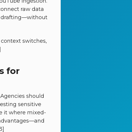
YouTube ingestion.
onnect raw data
t drafting—without
context switches,
]
s for
 Agencies should
gesting sensitive
se it where mixed-
ar advantages—and
3]