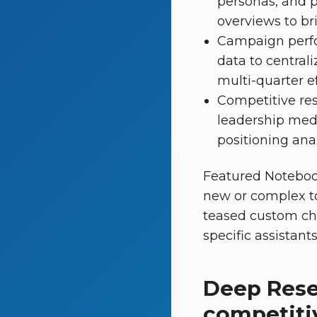
personas, and p
overviews to br
Campaign perfor
data to centrali
multi-quarter eff
Competitive re
leadership medi
positioning anal
Featured Notebook
new or complex to
teased custom cha
specific assistant
Deep Rese
competiti