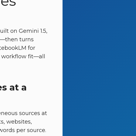
ies
ilt on Gemini 1.5,
ls—then turns
otebookLM for
 workflow fit—all
s at a
eneous sources at
s, websites,
words per source.