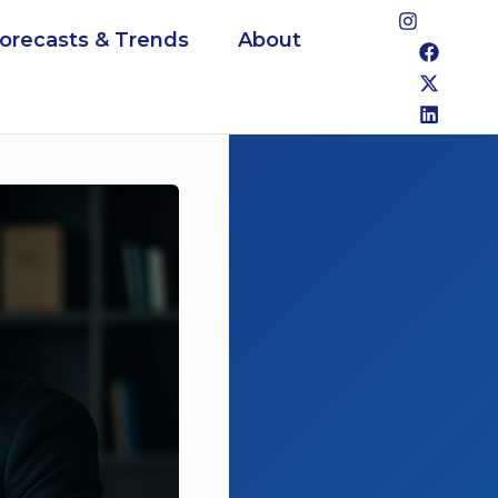
Forecasts & Trends
About