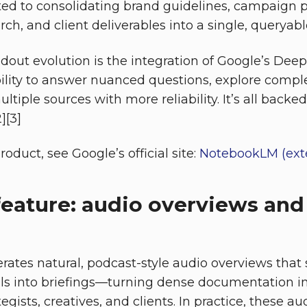
ted to consolidating brand guidelines, campaign 
ch, and client deliverables into a single, queryabl
dout evolution is the integration of Google’s Dee
bility to answer nuanced questions, explore compl
ltiple sources with more reliability. It’s all backe
][3]
oduct, see Google’s official site:
NotebookLM (exte
feature: audio overviews and
tes natural, podcast-style audio overviews that 
ls into briefings—turning dense documentation i
ategists, creatives, and clients. In practice, these