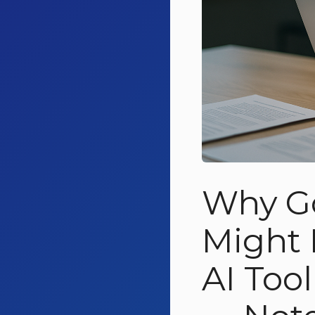
Why G
Might 
AI Too