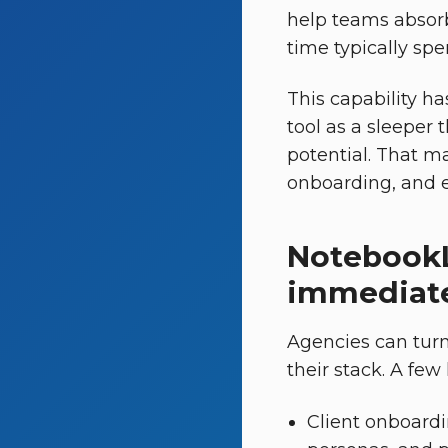
help teams absorb
time typically spe
This capability ha
tool as a sleeper 
potential. That ma
onboarding, and e
NotebookL
immediate
Agencies can tur
their stack. A few
Client onboardi