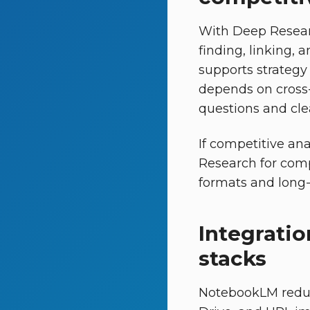
With Deep Resear
finding, linking, 
supports strategy
depends on cross-
questions and clea
If competitive an
Research for com
formats and long-f
Integratio
stacks
NotebookLM reduce