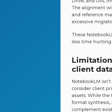
Drive, and URL im
The alignment w
and reference mat
excessive migrati
These NotebookLM 
less time hunting 
Limitation
client dat
NotebookLM isn’t
consider client pr
assets. While the
format synthesis,
complement existi