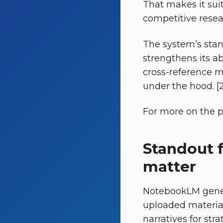
That makes it sui
competitive resear
The system’s stan
strengthens its a
cross-reference mu
under the hood. [2
For more on the pr
Standout 
matter
NotebookLM genera
uploaded materia
narratives for str