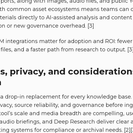
ports, along with images, audio files, and public 
ith common asset ecosystems means teams can c
erials directly to AI-assisted analysis and conten
on or new governance overhead. [3]
integrations matter for adoption and ROI: fewer 
files, and a faster path from research to output. [3
s, privacy, and consideration
a
 a drop-in replacement for every knowledge base.
ivacy, source reliability, and governance before in
 tool’s scale and media breadth are compelling, u
 audio briefings, and Deep Research deliver cle
ng systems for compliance or archival needs. [2][