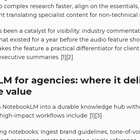
 complex research faster, align on the essentials
nt translating specialist content for non-technical s
s been a catalyst for visibility: industry commenta
that existed for a year before the audio feature sh
kes the feature a practical differentiator for client
xecutive summaries. [1][2]
M for agencies: where it del
 value
n NotebookLM into a durable knowledge hub witho
 high-impact workflows include: [1][3]
ng notebooks: Ingest brand guidelines, tone-of-vo