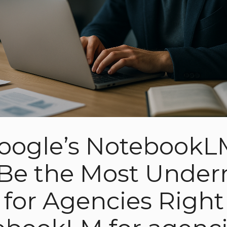
oogle’s NotebookL
Be the Most Under
l for Agencies Righ