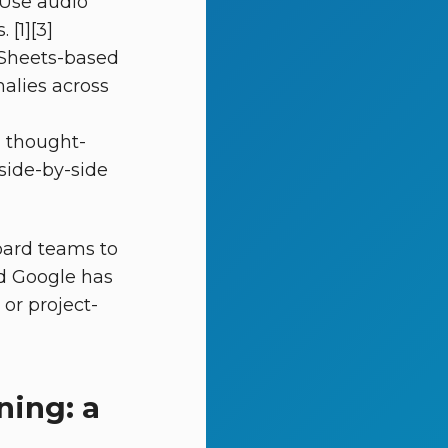
 Use audio
[1][3]
d Sheets-based
malies across
d thought-
side-by-side
oard teams to
nd Google has
or project-
ning: a