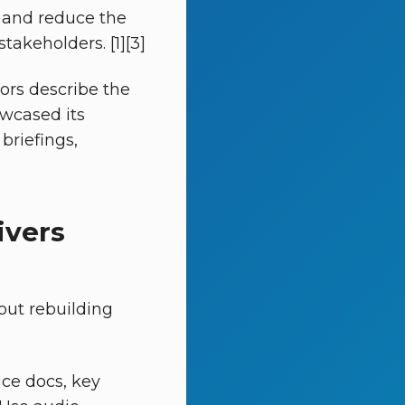
, and reduce the
takeholders. [1][3]
tors describe the
owcased its
 briefings,
ivers
ut rebuilding
ice docs, key