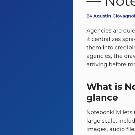
— Note
By Agustin Giovagnoli
Agencies are quie
it centralizes sp
them into credibl
agencies, the draw
arriving before mos
What is N
glance
NotebookLM lets t
large scale, inclu
images, audio fil