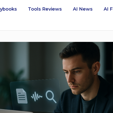
aybooks
Tools Reviews
AI News
AI 