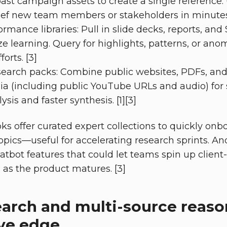
ast campaign assets to create a single reference.
ief new team members or stakeholders in minutes. 
mance libraries: Pull in slide decks, reports, an
ze learning. Query for highlights, patterns, or ano
orts. [3]
search packs: Combine public websites, PDFs, an
a (including public YouTube URLs and audio) for 
ysis and faster synthesis. [1][3]
s offer curated expert collections to quickly onb
pics—useful for accelerating research sprints. A
tbot features that could let teams spin up client- 
s as the product matures. [3]
arch and multi-source reaso
ve edge