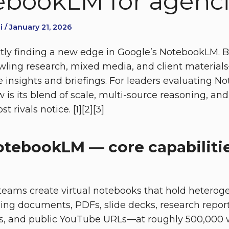
bookLM for agenc
 / January 21, 2026
tly finding a new edge in Google’s NotebookLM. Bu
rawling research, mixed media, and client materia
e insights and briefings. For leaders evaluating N
 is its blend of scale, multi-source reasoning, and
t rivals notice. [1][2][3]
otebookLM — core capabilitie
eams create virtual notebooks that hold heterog
ding documents, PDFs, slide decks, research report
es, and public YouTube URLs—at roughly 500,000 