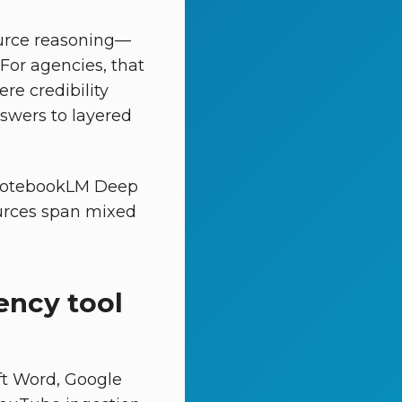
urce reasoning—
 For agencies, that
re credibility
swers to layered
g “NotebookLM Deep
urces span mixed
ency tool
ft Word, Google