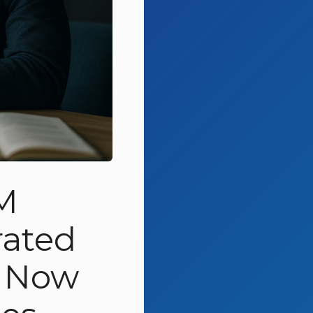
M
rated
t Now