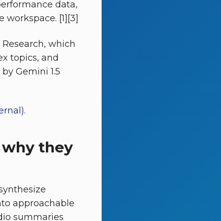
performance data,
e workspace. [1][3]
p Research, which
ex topics, and
d by Gemini 1.5
rnal)
.
 why they
synthesize
nto approachable
 audio summaries