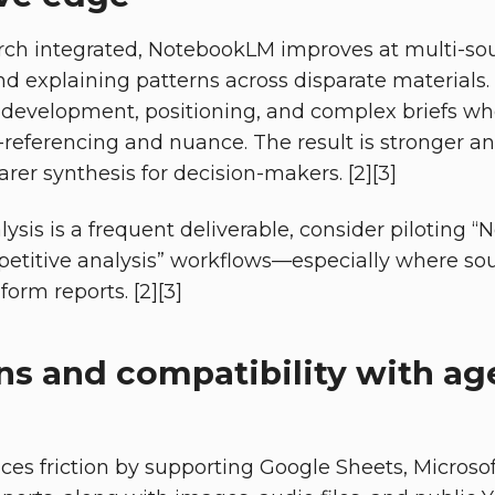
ch integrated, NotebookLM improves at multi-so
and explaining patterns across disparate materials.
 development, positioning, and complex briefs whe
referencing and nuance. The result is stronger an
rer synthesis for decision-makers. [2][3]
alysis is a frequent deliverable, consider pilotin
petitive analysis” workflows—especially where so
orm reports. [2][3]
ns and compatibility with ag
s friction by supporting Google Sheets, Microso