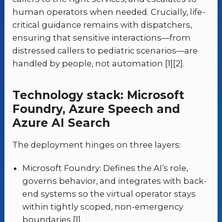
human operators when needed. Crucially, life-
critical guidance remains with dispatchers,
ensuring that sensitive interactions—from
distressed callers to pediatric scenarios—are
handled by people, not automation [1][2].
Technology stack: Microsoft
Foundry, Azure Speech and
Azure AI Search
The deployment hinges on three layers:
Microsoft Foundry: Defines the AI’s role,
governs behavior, and integrates with back-
end systems so the virtual operator stays
within tightly scoped, non-emergency
boundaries [1].