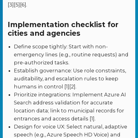
[3][5][6].
Implementation checklist for
cities and agencies
Define scope tightly: Start with non-
emergency lines (e.g., routine requests) and
pre-authorized tasks.
Establish governance: Use role constraints,
auditability, and escalation rules to keep
humans in control [1][2].
Prioritize integrations: Implement Azure AI
Search address validation for accurate
location data; link to municipal records for
entrances and access details [1].
Design for voice UX: Select natural, adaptive
speech (e.g., Azure Speech HD Voice) and