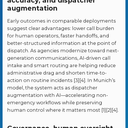
accuracy, and dispatcher
augmentation
Early outcomes in comparable deployments
suggest clear advantages: lower call burden
for human operators, faster handoffs, and
better-structured information at the point of
dispatch. As agencies modernize toward next-
generation communications, AI-driven call
intake and smart routing are helping reduce
administrative drag and shorten time-to-
action on routine incidents [3][4]. In Munich’s
model, the system acts as dispatcher
augmentation with AI—accelerating non-
emergency workflows while preserving
human control where it matters most [1][2][4].