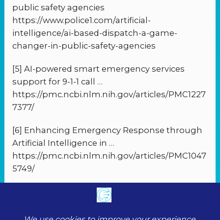
public safety agencies
https://www.police1.com/artificial-
intelligence/ai-based-dispatch-a-game-
changer-in-public-safety-agencies
[5] AI-powered smart emergency services
support for 9-1-1 call …
https://pmc.ncbi.nlm.nih.gov/articles/PMC1227
7377/
[6] Enhancing Emergency Response through
Artificial Intelligence in …
https://pmc.ncbi.nlm.nih.gov/articles/PMC1047
5749/
PREVIOUS
NEXT