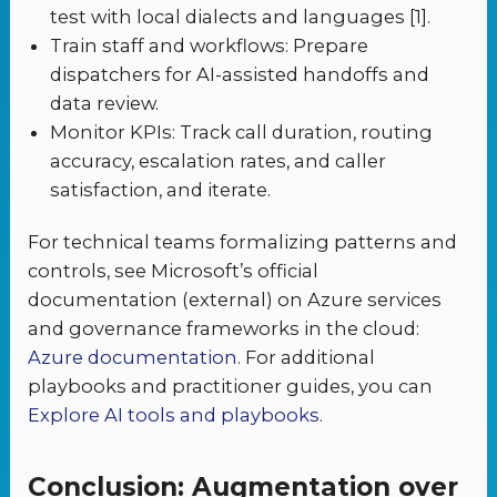
test with local dialects and languages [1].
Train staff and workflows: Prepare
dispatchers for AI-assisted handoffs and
data review.
Monitor KPIs: Track call duration, routing
accuracy, escalation rates, and caller
satisfaction, and iterate.
For technical teams formalizing patterns and
controls, see Microsoft’s official
documentation (external) on Azure services
and governance frameworks in the cloud:
Azure documentation
. For additional
playbooks and practitioner guides, you can
Explore AI tools and playbooks
.
Conclusion: Augmentation over