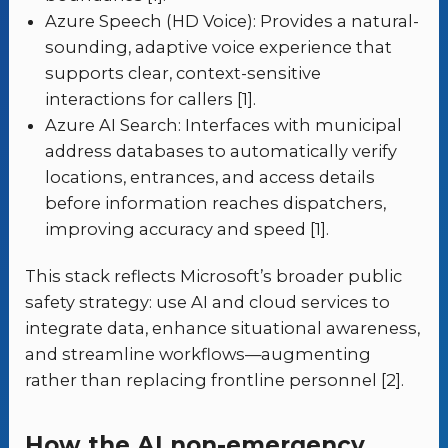
Azure Speech (HD Voice): Provides a natural-
sounding, adaptive voice experience that
supports clear, context-sensitive
interactions for callers [1].
Azure AI Search: Interfaces with municipal
address databases to automatically verify
locations, entrances, and access details
before information reaches dispatchers,
improving accuracy and speed [1].
This stack reflects Microsoft’s broader public
safety strategy: use AI and cloud services to
integrate data, enhance situational awareness,
and streamline workflows—augmenting
rather than replacing frontline personnel [2].
How the AI non-emergency