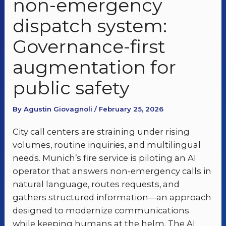
non-emergency
dispatch system:
Governance-first
augmentation for
public safety
By Agustin Giovagnoli / February 25, 2026
City call centers are straining under rising
volumes, routine inquiries, and multilingual
needs. Munich’s fire service is piloting an AI
operator that answers non-emergency calls in
natural language, routes requests, and
gathers structured information—an approach
designed to modernize communications
while keeping humans at the helm. The AI