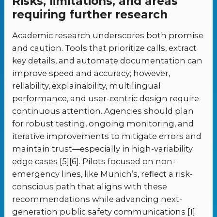
Risks, limitations, and areas
requiring further research
Academic research underscores both promise
and caution. Tools that prioritize calls, extract
key details, and automate documentation can
improve speed and accuracy; however,
reliability, explainability, multilingual
performance, and user-centric design require
continuous attention. Agencies should plan
for robust testing, ongoing monitoring, and
iterative improvements to mitigate errors and
maintain trust—especially in high-variability
edge cases [5][6]. Pilots focused on non-
emergency lines, like Munich’s, reflect a risk-
conscious path that aligns with these
recommendations while advancing next-
generation public safety communications [1]