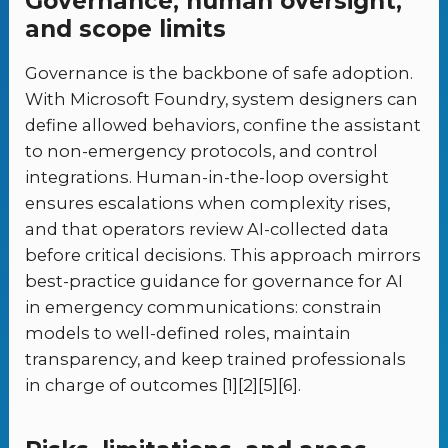
Governance, human oversight,
and scope limits
Governance is the backbone of safe adoption.
With Microsoft Foundry, system designers can
define allowed behaviors, confine the assistant
to non-emergency protocols, and control
integrations. Human-in-the-loop oversight
ensures escalations when complexity rises,
and that operators review AI-collected data
before critical decisions. This approach mirrors
best-practice guidance for governance for AI
in emergency communications: constrain
models to well-defined roles, maintain
transparency, and keep trained professionals
in charge of outcomes [1][2][5][6].