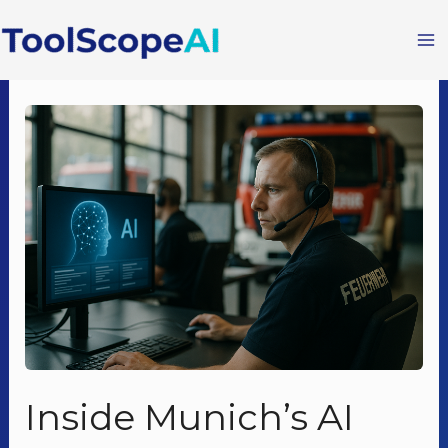
Skip
to
content
Inside Munich’s AI