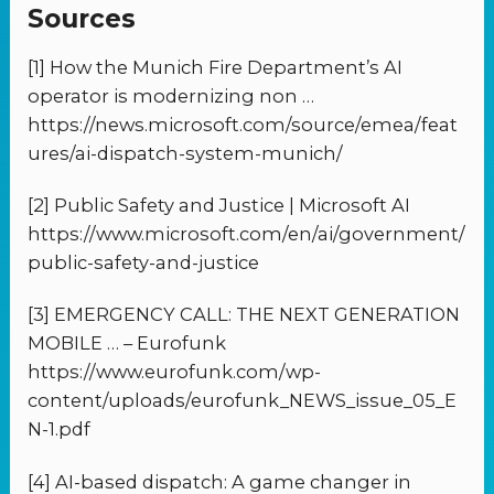
Sources
[1] How the Munich Fire Department’s AI
operator is modernizing non …
https://news.microsoft.com/source/emea/feat
ures/ai-dispatch-system-munich/
[2] Public Safety and Justice | Microsoft AI
https://www.microsoft.com/en/ai/government/
public-safety-and-justice
[3] EMERGENCY CALL: THE NEXT GENERATION
MOBILE … – Eurofunk
https://www.eurofunk.com/wp-
content/uploads/eurofunk_NEWS_issue_05_E
N-1.pdf
[4] AI-based dispatch: A game changer in