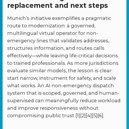
replacement and next steps
Munich’s initiative exemplifies a pragmatic
route to modernization: a governed,
multilingual virtual operator for non-
emergency lines that validates addresses,
structures information, and routes calls
effectively—while leaving life-critical decisions
to trained professionals. As more jurisdictions
evaluate similar models, the lesson is clear:
start narrow, instrument for safety, and scale
what works. An AI non-emergency dispatch
system that is scoped, governed, and human-
supervised can meaningfully reduce workload
and improve responsiveness without
compromising public trust [1][2][4][5][6].