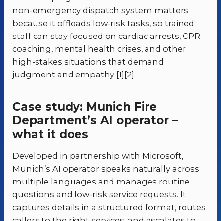
non-emergency dispatch system matters
because it offloads low-risk tasks, so trained
staff can stay focused on cardiac arrests, CPR
coaching, mental health crises, and other
high-stakes situations that demand
judgment and empathy [1][2].
Case study: Munich Fire
Department’s AI operator –
what it does
Developed in partnership with Microsoft,
Munich’s AI operator speaks naturally across
multiple languages and manages routine
questions and low-risk service requests. It
captures details in a structured format, routes
callers to the right services, and escalates to