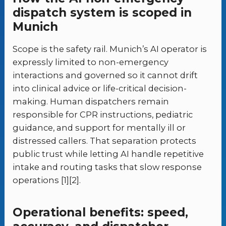
dispatch system is scoped in
Munich
Scope is the safety rail. Munich’s AI operator is
expressly limited to non-emergency
interactions and governed so it cannot drift
into clinical advice or life-critical decision-
making. Human dispatchers remain
responsible for CPR instructions, pediatric
guidance, and support for mentally ill or
distressed callers. That separation protects
public trust while letting AI handle repetitive
intake and routing tasks that slow response
operations [1][2].
Operational benefits: speed,