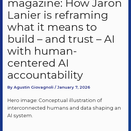
magazine: How Jaron
Lanier is reframing
what it means to
build – and trust – AI
with human-
centered AI
accountability
By Agustin Giovagnoli / January 7, 2026
Hero image: Conceptual illustration of
interconnected humans and data shaping an
AI system.