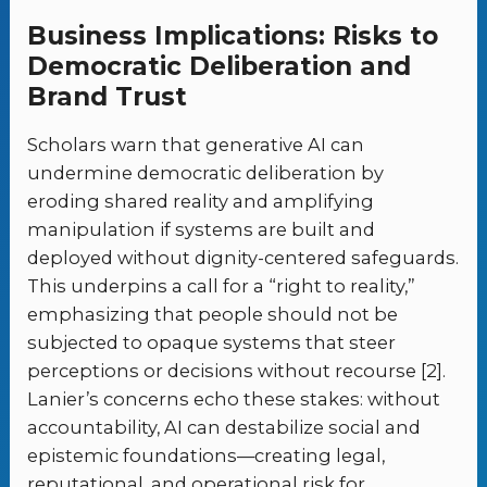
Business Implications: Risks to
Democratic Deliberation and
Brand Trust
Scholars warn that generative AI can
undermine democratic deliberation by
eroding shared reality and amplifying
manipulation if systems are built and
deployed without dignity-centered safeguards.
This underpins a call for a “right to reality,”
emphasizing that people should not be
subjected to opaque systems that steer
perceptions or decisions without recourse [2].
Lanier’s concerns echo these stakes: without
accountability, AI can destabilize social and
epistemic foundations—creating legal,
reputational, and operational risk for