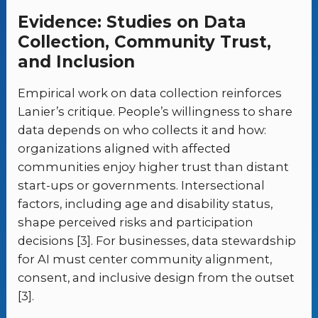
Evidence: Studies on Data
Collection, Community Trust,
and Inclusion
Empirical work on data collection reinforces
Lanier’s critique. People’s willingness to share
data depends on who collects it and how:
organizations aligned with affected
communities enjoy higher trust than distant
start-ups or governments. Intersectional
factors, including age and disability status,
shape perceived risks and participation
decisions [3]. For businesses, data stewardship
for AI must center community alignment,
consent, and inclusive design from the outset
[3].