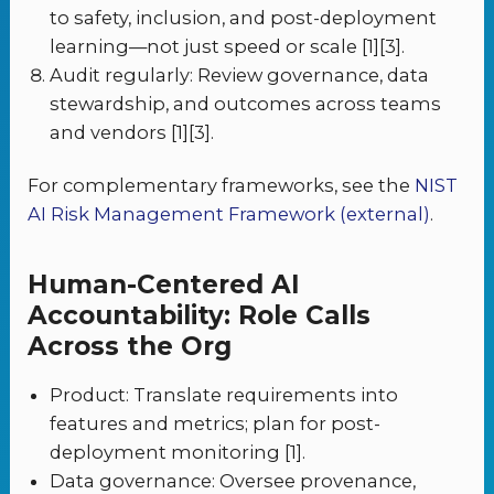
to safety, inclusion, and post-deployment
learning—not just speed or scale [1][3].
Audit regularly: Review governance, data
stewardship, and outcomes across teams
and vendors [1][3].
For complementary frameworks, see the
NIST
AI Risk Management Framework (external)
.
Human-Centered AI
Accountability: Role Calls
Across the Org
Product: Translate requirements into
features and metrics; plan for post-
deployment monitoring [1].
Data governance: Oversee provenance,