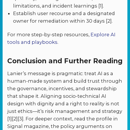
limitations, and incident learnings [1].
Establish user recourse and a designated
owner for remediation within 30 days [2].
For more step-by-step resources,
Explore AI
tools and playbooks
.
Conclusion and Further Reading
Lanier’s message is pragmatic: treat AI as a
human-made system and build trust through
the governance, incentives, and stewardship
that shape it. Aligning socio-technical AI
design with dignity and a right to reality is not
just ethics—it’s risk management and strategy
[1][2][3]. For deeper context, read the profile in
Signal magazine, the policy arguments on