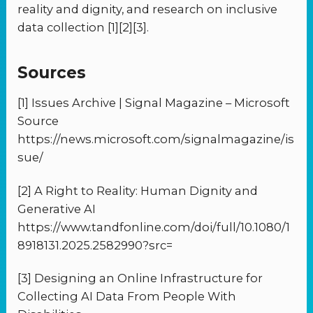
reality and dignity, and research on inclusive
data collection [1][2][3].
Sources
[1] Issues Archive | Signal Magazine – Microsoft
Source
https://news.microsoft.com/signalmagazine/is
sue/
[2] A Right to Reality: Human Dignity and
Generative AI
https://www.tandfonline.com/doi/full/10.1080/1
8918131.2025.2582990?src=
[3] Designing an Online Infrastructure for
Collecting AI Data From People With