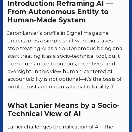
Introduction: Reframing AI —
From Autonomous Entity to
Human-Made System
Jaron Lanier’s profile in Signal magazine
underscores a simple shift with big stakes:
stop treating AI as an autonomous being and
start treating it as a socio-technical tool, built
from human contributions, incentives, and
oversight. In this view, human-centered AI
accountability is not optional—it’s the basis of
public trust and organizational reliability [1].
What Lanier Means by a Socio-
Technical View of AI
Lanier challenges the reification of AI—the