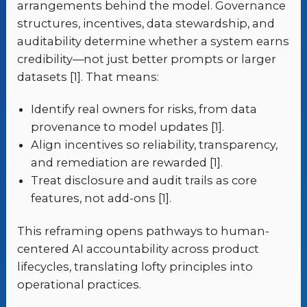
arrangements behind the model. Governance
structures, incentives, data stewardship, and
auditability determine whether a system earns
credibility—not just better prompts or larger
datasets [1]. That means:
Identify real owners for risks, from data
provenance to model updates [1].
Align incentives so reliability, transparency,
and remediation are rewarded [1].
Treat disclosure and audit trails as core
features, not add-ons [1].
This reframing opens pathways to human-
centered AI accountability across product
lifecycles, translating lofty principles into
operational practices.