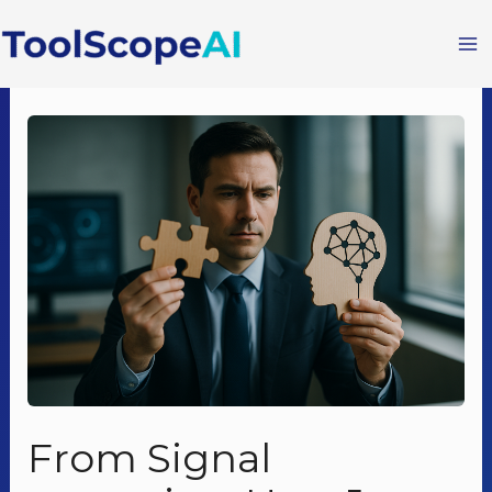
Skip
to
content
From Signal