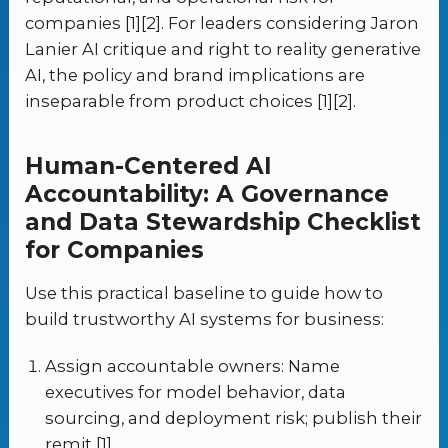
companies [1][2]. For leaders considering Jaron
Lanier AI critique and right to reality generative
AI, the policy and brand implications are
inseparable from product choices [1][2].
Human-Centered AI
Accountability: A Governance
and Data Stewardship Checklist
for Companies
Use this practical baseline to guide how to
build trustworthy AI systems for business:
Assign accountable owners: Name
executives for model behavior, data
sourcing, and deployment risk; publish their
remit [1].