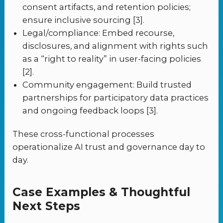
consent artifacts, and retention policies;
ensure inclusive sourcing [3].
Legal/compliance: Embed recourse,
disclosures, and alignment with rights such
as a “right to reality” in user-facing policies
[2].
Community engagement: Build trusted
partnerships for participatory data practices
and ongoing feedback loops [3].
These cross-functional processes
operationalize AI trust and governance day to
day.
Case Examples & Thoughtful
Next Steps