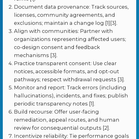
Document data provenance: Track sources,
licenses, community agreements, and
exclusions; maintain a change log [1][3].
Align with communities: Partner with
organizations representing affected users;
co-design consent and feedback
mechanisms [3].
Practice transparent consent: Use clear
notices, accessible formats, and opt-out
pathways; respect withdrawal requests [3].
Monitor and report: Track errors (including
hallucinations), incidents, and fixes; publish
periodic transparency notes [1].
Build recourse: Offer user-facing
remediation, appeal routes, and human
review for consequential outputs [2].
Incentivize reliability: Tie performance goals