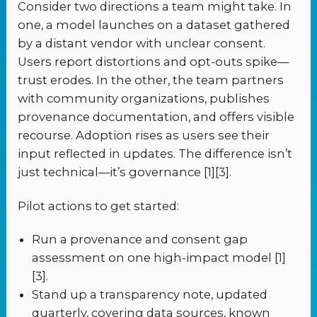
Consider two directions a team might take. In
one, a model launches on a dataset gathered
by a distant vendor with unclear consent.
Users report distortions and opt-outs spike—
trust erodes. In the other, the team partners
with community organizations, publishes
provenance documentation, and offers visible
recourse. Adoption rises as users see their
input reflected in updates. The difference isn’t
just technical—it’s governance [1][3].
Pilot actions to get started:
Run a provenance and consent gap
assessment on one high-impact model [1]
[3].
Stand up a transparency note, updated
quarterly, covering data sources, known