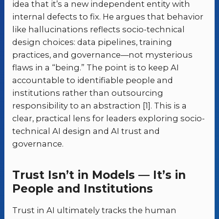
idea that it’s a new independent entity with
internal defects to fix. He argues that behavior
like hallucinations reflects socio-technical
design choices: data pipelines, training
practices, and governance—not mysterious
flaws in a “being.” The point is to keep AI
accountable to identifiable people and
institutions rather than outsourcing
responsibility to an abstraction [1]. This is a
clear, practical lens for leaders exploring socio-
technical AI design and AI trust and
governance.
Trust Isn’t in Models — It’s in
People and Institutions
Trust in AI ultimately tracks the human