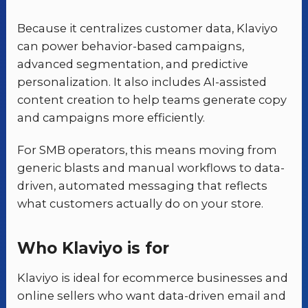
Because it centralizes customer data, Klaviyo
can power behavior-based campaigns,
advanced segmentation, and predictive
personalization. It also includes AI-assisted
content creation to help teams generate copy
and campaigns more efficiently.
For SMB operators, this means moving from
generic blasts and manual workflows to data-
driven, automated messaging that reflects
what customers actually do on your store.
Who Klaviyo is for
Klaviyo is ideal for ecommerce businesses and
online sellers who want data-driven email and