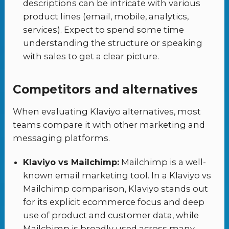
descriptions can be intricate with various
product lines (email, mobile, analytics,
services). Expect to spend some time
understanding the structure or speaking
with sales to get a clear picture.
Competitors and alternatives
When evaluating Klaviyo alternatives, most
teams compare it with other marketing and
messaging platforms.
Klaviyo vs Mailchimp:
Mailchimp is a well-
known email marketing tool. In a Klaviyo vs
Mailchimp comparison, Klaviyo stands out
for its explicit ecommerce focus and deep
use of product and customer data, while
Mailchimp is broadly used across many