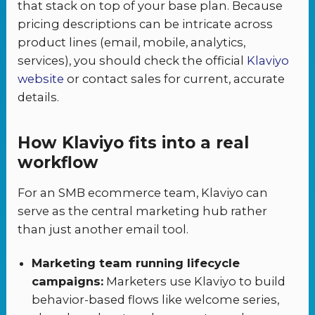
that stack on top of your base plan. Because
pricing descriptions can be intricate across
product lines (email, mobile, analytics,
services), you should check the official
Klaviyo
website
or contact sales for current, accurate
details.
How Klaviyo fits into a real
workflow
For an SMB ecommerce team, Klaviyo can
serve as the central marketing hub rather
than just another email tool.
Marketing team running lifecycle
campaigns:
Marketers use Klaviyo to build
behavior-based flows like welcome series,