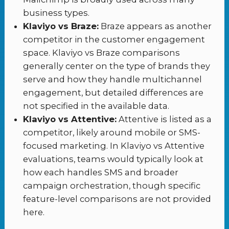
business types.
Klaviyo vs Braze:
Braze appears as another
competitor in the customer engagement
space. Klaviyo vs Braze comparisons
generally center on the type of brands they
serve and how they handle multichannel
engagement, but detailed differences are
not specified in the available data.
Klaviyo vs Attentive:
Attentive is listed as a
competitor, likely around mobile or SMS-
focused marketing. In Klaviyo vs Attentive
evaluations, teams would typically look at
how each handles SMS and broader
campaign orchestration, though specific
feature-level comparisons are not provided
here.