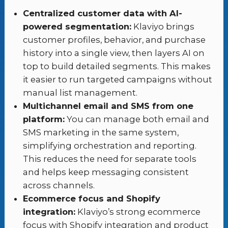
Centralized customer data with AI-
powered segmentation:
Klaviyo brings
customer profiles, behavior, and purchase
history into a single view, then layers AI on
top to build detailed segments. This makes
it easier to run targeted campaigns without
manual list management.
Multichannel email and SMS from one
platform:
You can manage both email and
SMS marketing in the same system,
simplifying orchestration and reporting.
This reduces the need for separate tools
and helps keep messaging consistent
across channels.
Ecommerce focus and Shopify
integration:
Klaviyo’s strong ecommerce
focus with Shopify integration and product