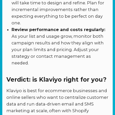
will take time to design and refine. Plan for
incremental improvements rather than
expecting everything to be perfect on day
one.
Review performance and costs regularly:
As your list and usage grow, monitor both
campaign results and how they align with
your plan limits and pricing. Adjust your
strategy or contact management as
needed.
Verdict: is Klaviyo right for you?
Klaviyo is best for ecommerce businesses and
online sellers who want to centralize customer
data and run data-driven email and SMS
marketing at scale, often with Shopify