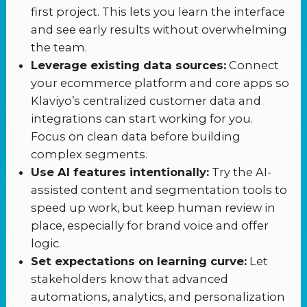
first project. This lets you learn the interface
and see early results without overwhelming
the team.
Leverage existing data sources:
Connect
your ecommerce platform and core apps so
Klaviyo’s centralized customer data and
integrations can start working for you.
Focus on clean data before building
complex segments.
Use AI features intentionally:
Try the AI-
assisted content and segmentation tools to
speed up work, but keep human review in
place, especially for brand voice and offer
logic.
Set expectations on learning curve:
Let
stakeholders know that advanced
automations, analytics, and personalization