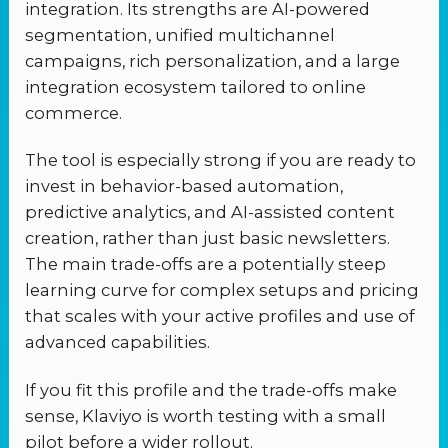
integration. Its strengths are AI-powered
segmentation, unified multichannel
campaigns, rich personalization, and a large
integration ecosystem tailored to online
commerce.
The tool is especially strong if you are ready to
invest in behavior-based automation,
predictive analytics, and AI-assisted content
creation, rather than just basic newsletters.
The main trade-offs are a potentially steep
learning curve for complex setups and pricing
that scales with your active profiles and use of
advanced capabilities.
If you fit this profile and the trade-offs make
sense, Klaviyo is worth testing with a small
pilot before a wider rollout.