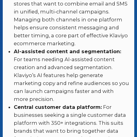
stores that want to combine email and SMS
in unified, multi-channel campaigns.
Managing both channels in one platform
helps ensure consistent messaging and
better timing, a core part of effective Klaviyo
ecommerce marketing.
AI-assisted content and segmentation:
For teams needing AI-assisted content
creation and advanced segmentation.
Klaviyo’s AI features help generate
marketing copy and refine audiences so you
can launch campaigns faster and with
more precision.
Central customer data platform:
For
businesses seeking a single customer data
platform with 350+ integrations. This suits
brands that want to bring together data