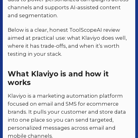
channels and supports AI-assisted content
and segmentation.
Below is a clear, honest ToolScopeAI review
aimed at practical use: what Klaviyo does well,
where it has trade-offs, and when it’s worth
testing in your stack.
What Klaviyo is and how it
works
Klaviyo is a marketing automation platform
focused on email and SMS for ecommerce
brands. It pulls your customer and store data
into one place so you can send targeted,
personalized messages across email and
mobile channels.