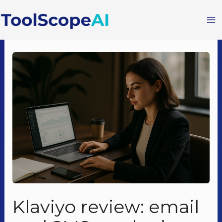
Skip
to
content
Klaviyo review: email