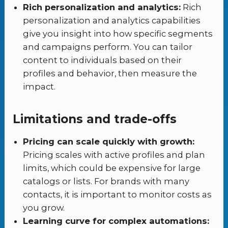
Rich personalization and analytics:
Rich
personalization and analytics capabilities
give you insight into how specific segments
and campaigns perform. You can tailor
content to individuals based on their
profiles and behavior, then measure the
impact.
Limitations and trade-offs
Pricing can scale quickly with growth:
Pricing scales with active profiles and plan
limits, which could be expensive for large
catalogs or lists. For brands with many
contacts, it is important to monitor costs as
you grow.
Learning curve for complex automations: