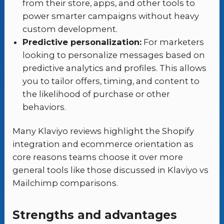
from their store, apps, and other tools to
power smarter campaigns without heavy
custom development.
Predictive personalization:
For marketers
looking to personalize messages based on
predictive analytics and profiles. This allows
you to tailor offers, timing, and content to
the likelihood of purchase or other
behaviors.
Many Klaviyo reviews highlight the Shopify
integration and ecommerce orientation as
core reasons teams choose it over more
general tools like those discussed in Klaviyo vs
Mailchimp comparisons.
Strengths and advantages