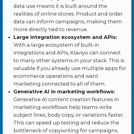
data use means it is built around the
realities of online stores. Product and order
data can inform campaigns, making them
more directly tied to revenue.
Large integration ecosystem and APIs:
With a large ecosystem of built-in
integrations and APIs, Klaviyo can connect
to many other systems in your stack. This is
valuable if you already use multiple apps for
ecommerce operations and want
marketing connected to all of them.
Generative AI in marketing workflows:
Generative AI content creation features in
marketing workflows help teams write
subject lines, body copy, or variations faster.
This can speed up testing and reduce the
bottleneck of copywriting for campaigns.