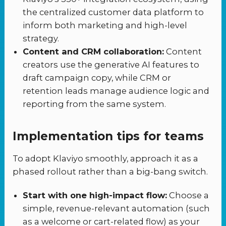
the centralized customer data platform to
inform both marketing and high-level
strategy.
Content and CRM collaboration:
Content
creators use the generative AI features to
draft campaign copy, while CRM or
retention leads manage audience logic and
reporting from the same system.
Implementation tips for teams
To adopt Klaviyo smoothly, approach it as a
phased rollout rather than a big-bang switch.
Start with one high-impact flow:
Choose a
simple, revenue-relevant automation (such
as a welcome or cart-related flow) as your