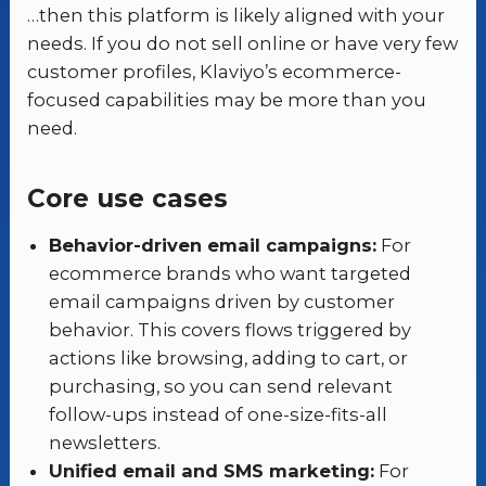
…then this platform is likely aligned with your
needs. If you do not sell online or have very few
customer profiles, Klaviyo’s ecommerce-
focused capabilities may be more than you
need.
Core use cases
Behavior-driven email campaigns:
For
ecommerce brands who want targeted
email campaigns driven by customer
behavior. This covers flows triggered by
actions like browsing, adding to cart, or
purchasing, so you can send relevant
follow-ups instead of one-size-fits-all
newsletters.
Unified email and SMS marketing:
For