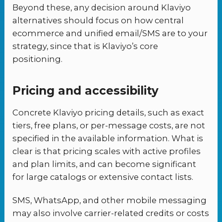
Beyond these, any decision around Klaviyo
alternatives should focus on how central
ecommerce and unified email/SMS are to your
strategy, since that is Klaviyo’s core
positioning.
Pricing and accessibility
Concrete Klaviyo pricing details, such as exact
tiers, free plans, or per-message costs, are not
specified in the available information. What is
clear is that pricing scales with active profiles
and plan limits, and can become significant
for large catalogs or extensive contact lists.
SMS, WhatsApp, and other mobile messaging
may also involve carrier-related credits or costs