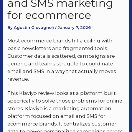
and SMS marketing
for ecommerce
By Agustin Giovagnoli / January 7, 2026
Most ecommerce brands hit a ceiling with
basic newsletters and fragmented tools.
Customer data is scattered, campaigns are
generic, and teams struggle to coordinate
email and SMS in a way that actually moves
revenue.
This Klaviyo review looks at a platform built
specifically to solve those problems for online
stores. Klaviyo is a marketing automation
platform focused on email and SMS for
ecommerce brands. It centralizes customer
data to power personalized campaigns across