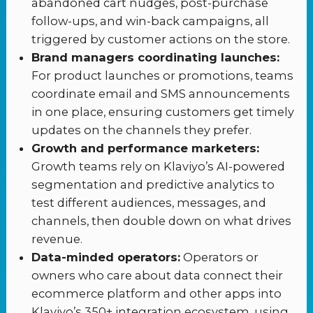
abandoned cart nudges, post-purchase
follow-ups, and win-back campaigns, all
triggered by customer actions on the store.
Brand managers coordinating launches:
For product launches or promotions, teams
coordinate email and SMS announcements
in one place, ensuring customers get timely
updates on the channels they prefer.
Growth and performance marketers:
Growth teams rely on Klaviyo’s AI-powered
segmentation and predictive analytics to
test different audiences, messages, and
channels, then double down on what drives
revenue.
Data-minded operators:
Operators or
owners who care about data connect their
ecommerce platform and other apps into
Klaviyo’s 350+ integration ecosystem, using