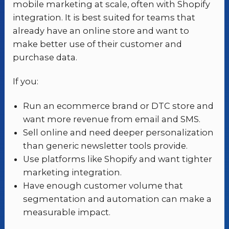
mobile marketing at scale, often with Shopify
integration. It is best suited for teams that
already have an online store and want to
make better use of their customer and
purchase data.
If you:
Run an ecommerce brand or DTC store and
want more revenue from email and SMS.
Sell online and need deeper personalization
than generic newsletter tools provide.
Use platforms like Shopify and want tighter
marketing integration.
Have enough customer volume that
segmentation and automation can make a
measurable impact.