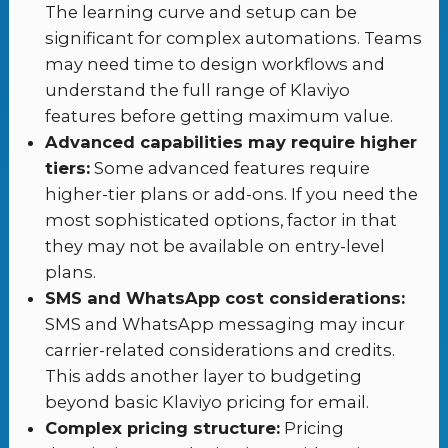
The learning curve and setup can be
significant for complex automations. Teams
may need time to design workflows and
understand the full range of Klaviyo
features before getting maximum value.
Advanced capabilities may require higher
tiers:
Some advanced features require
higher-tier plans or add-ons. If you need the
most sophisticated options, factor in that
they may not be available on entry-level
plans.
SMS and WhatsApp cost considerations:
SMS and WhatsApp messaging may incur
carrier-related considerations and credits.
This adds another layer to budgeting
beyond basic Klaviyo pricing for email.
Complex pricing structure:
Pricing