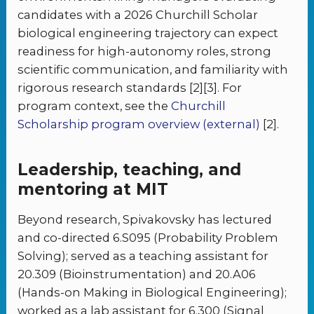
candidates with a 2026 Churchill Scholar
biological engineering trajectory can expect
readiness for high-autonomy roles, strong
scientific communication, and familiarity with
rigorous research standards [2][3]. For
program context, see the
Churchill
Scholarship program overview (external)
[2].
Leadership, teaching, and
mentoring at MIT
Beyond research, Spivakovsky has lectured
and co-directed 6.S095 (Probability Problem
Solving); served as a teaching assistant for
20.309 (Bioinstrumentation) and 20.A06
(Hands-on Making in Biological Engineering);
worked as a lab assistant for 6.300 (Signal