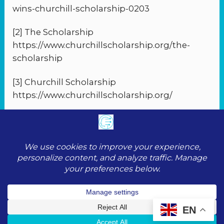
wins-churchill-scholarship-0203
[2] The Scholarship
https://www.churchillscholarship.org/the-
scholarship
[3] Churchill Scholarship
https://www.churchillscholarship.org/
PREVIOUS
NEXT
© 2026 ToolScopeAI |
Privacy Policy
|
Cookie
Policy
|
Terms of Service
|
Contact
EN