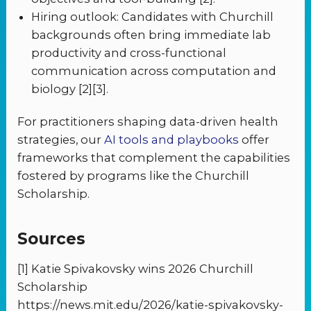
Hiring outlook: Candidates with Churchill
backgrounds often bring immediate lab
productivity and cross-functional
communication across computation and
biology [2][3].
For practitioners shaping data-driven health
strategies, our
AI tools and playbooks
offer
frameworks that complement the capabilities
fostered by programs like the Churchill
Scholarship.
Sources
[1] Katie Spivakovsky wins 2026 Churchill
Scholarship
https://news.mit.edu/2026/katie-spivakovsky-