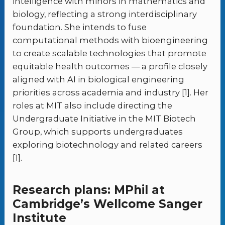
intelligence with minors in mathematics and
biology, reflecting a strong interdisciplinary
foundation. She intends to fuse
computational methods with bioengineering
to create scalable technologies that promote
equitable health outcomes — a profile closely
aligned with AI in biological engineering
priorities across academia and industry [1]. Her
roles at MIT also include directing the
Undergraduate Initiative in the MIT Biotech
Group, which supports undergraduates
exploring biotechnology and related careers
[1].
Research plans: MPhil at
Cambridge’s Wellcome Sanger
Institute