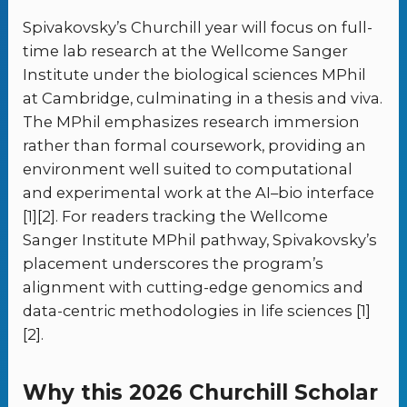
Spivakovsky’s Churchill year will focus on full-
time lab research at the Wellcome Sanger
Institute under the biological sciences MPhil
at Cambridge, culminating in a thesis and viva.
The MPhil emphasizes research immersion
rather than formal coursework, providing an
environment well suited to computational
and experimental work at the AI–bio interface
[1][2]. For readers tracking the Wellcome
Sanger Institute MPhil pathway, Spivakovsky’s
placement underscores the program’s
alignment with cutting-edge genomics and
data-centric methodologies in life sciences [1]
[2].
Why this 2026 Churchill Scholar