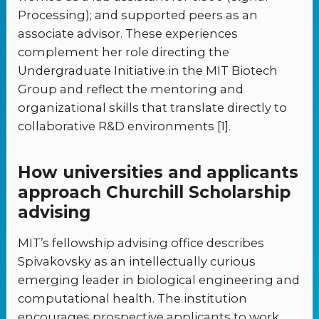
Processing); and supported peers as an
associate advisor. These experiences
complement her role directing the
Undergraduate Initiative in the MIT Biotech
Group and reflect the mentoring and
organizational skills that translate directly to
collaborative R&D environments [1].
How universities and applicants
approach Churchill Scholarship
advising
MIT’s fellowship advising office describes
Spivakovsky as an intellectually curious
emerging leader in biological engineering and
computational health. The institution
encourages prospective applicants to work