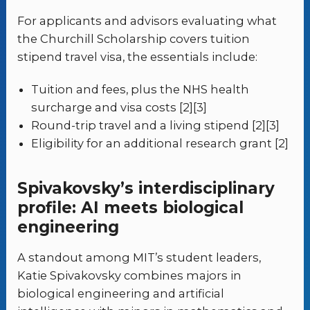
For applicants and advisors evaluating what
the Churchill Scholarship covers tuition
stipend travel visa, the essentials include:
Tuition and fees, plus the NHS health
surcharge and visa costs [2][3]
Round-trip travel and a living stipend [2][3]
Eligibility for an additional research grant [2]
Spivakovsky’s interdisciplinary
profile: AI meets biological
engineering
A standout among MIT’s student leaders,
Katie Spivakovsky combines majors in
biological engineering and artificial