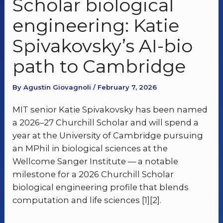
Scholar biological
engineering: Katie
Spivakovsky’s AI-bio
path to Cambridge
By Agustin Giovagnoli / February 7, 2026
MIT senior Katie Spivakovsky has been named
a 2026–27 Churchill Scholar and will spend a
year at the University of Cambridge pursuing
an MPhil in biological sciences at the
Wellcome Sanger Institute — a notable
milestone for a 2026 Churchill Scholar
biological engineering profile that blends
computation and life sciences [1][2].