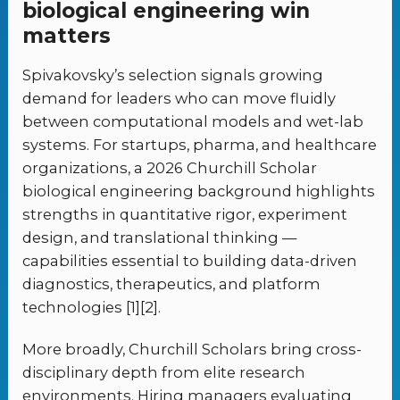
biological engineering win
matters
Spivakovsky’s selection signals growing
demand for leaders who can move fluidly
between computational models and wet-lab
systems. For startups, pharma, and healthcare
organizations, a 2026 Churchill Scholar
biological engineering background highlights
strengths in quantitative rigor, experiment
design, and translational thinking —
capabilities essential to building data-driven
diagnostics, therapeutics, and platform
technologies [1][2].
More broadly, Churchill Scholars bring cross-
disciplinary depth from elite research
environments. Hiring managers evaluating