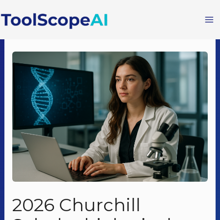
Skip
to
content
2026 Churchill