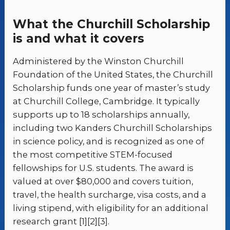
What the Churchill Scholarship
is and what it covers
Administered by the Winston Churchill
Foundation of the United States, the Churchill
Scholarship funds one year of master’s study
at Churchill College, Cambridge. It typically
supports up to 18 scholarships annually,
including two Kanders Churchill Scholarships
in science policy, and is recognized as one of
the most competitive STEM-focused
fellowships for U.S. students. The award is
valued at over $80,000 and covers tuition,
travel, the health surcharge, visa costs, and a
living stipend, with eligibility for an additional
research grant [1][2][3].