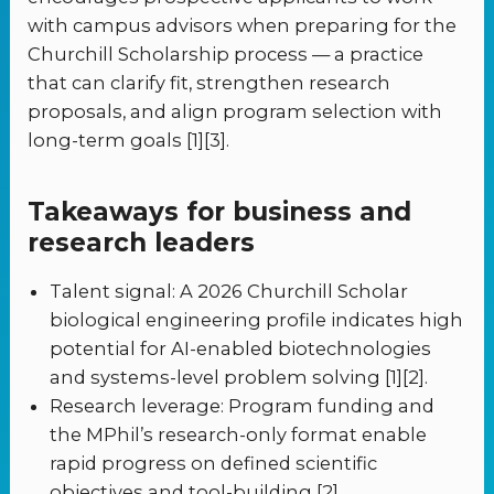
with campus advisors when preparing for the
Churchill Scholarship process — a practice
that can clarify fit, strengthen research
proposals, and align program selection with
long-term goals [1][3].
Takeaways for business and
research leaders
Talent signal: A 2026 Churchill Scholar
biological engineering profile indicates high
potential for AI-enabled biotechnologies
and systems-level problem solving [1][2].
Research leverage: Program funding and
the MPhil’s research-only format enable
rapid progress on defined scientific
objectives and tool-building [2].