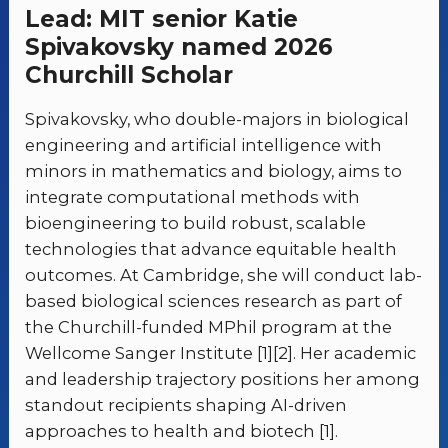
Lead: MIT senior Katie
Spivakovsky named 2026
Churchill Scholar
Spivakovsky, who double-majors in biological
engineering and artificial intelligence with
minors in mathematics and biology, aims to
integrate computational methods with
bioengineering to build robust, scalable
technologies that advance equitable health
outcomes. At Cambridge, she will conduct lab-
based biological sciences research as part of
the Churchill-funded MPhil program at the
Wellcome Sanger Institute [1][2]. Her academic
and leadership trajectory positions her among
standout recipients shaping AI-driven
approaches to health and biotech [1].