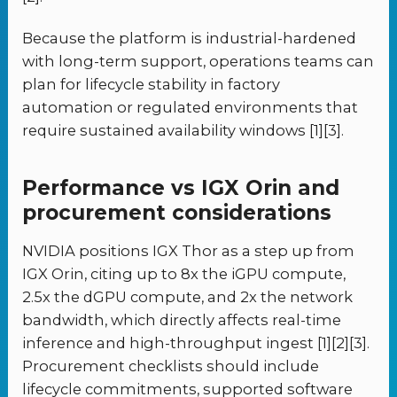
Because the platform is industrial-hardened
with long-term support, operations teams can
plan for lifecycle stability in factory
automation or regulated environments that
require sustained availability windows [1][3].
Performance vs IGX Orin and
procurement considerations
NVIDIA positions IGX Thor as a step up from
IGX Orin, citing up to 8x the iGPU compute,
2.5x the dGPU compute, and 2x the network
bandwidth, which directly affects real-time
inference and high-throughput ingest [1][2][3].
Procurement checklists should include
lifecycle commitments, supported software