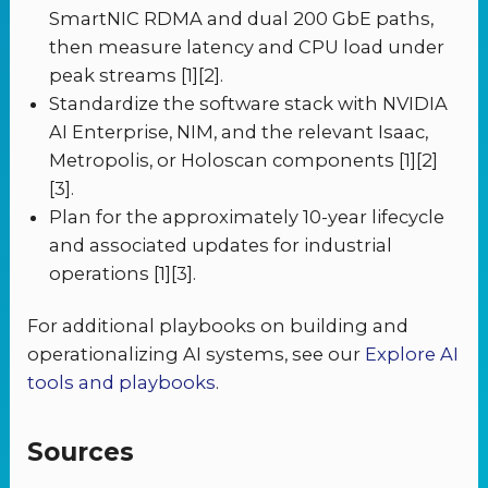
SmartNIC RDMA and dual 200 GbE paths,
then measure latency and CPU load under
peak streams [1][2].
Standardize the software stack with NVIDIA
AI Enterprise, NIM, and the relevant Isaac,
Metropolis, or Holoscan components [1][2]
[3].
Plan for the approximately 10-year lifecycle
and associated updates for industrial
operations [1][3].
For additional playbooks on building and
operationalizing AI systems, see our
Explore AI
tools and playbooks
.
Sources