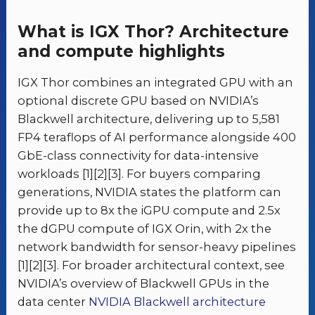
What is IGX Thor? Architecture
and compute highlights
IGX Thor combines an integrated GPU with an
optional discrete GPU based on NVIDIA’s
Blackwell architecture, delivering up to 5,581
FP4 teraflops of AI performance alongside 400
GbE-class connectivity for data-intensive
workloads [1][2][3]. For buyers comparing
generations, NVIDIA states the platform can
provide up to 8x the iGPU compute and 2.5x
the dGPU compute of IGX Orin, with 2x the
network bandwidth for sensor-heavy pipelines
[1][2][3]. For broader architectural context, see
NVIDIA’s overview of Blackwell GPUs in the
data center
NVIDIA Blackwell architecture