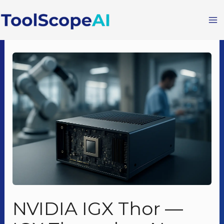
Skip
to
content
NVIDIA IGX Thor —