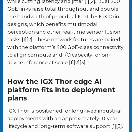
while cutting latency and jitter [1][2]. Dual 200
GbE links raise total throughput and double
the bandwidth of prior dual 100 GbE IGX Orin
designs, which benefits multimodal
perception and other real-time sensor fusion
tasks [1][2]. These network features are paired
with the platform’s 400 GbE-class connectivity
to align compute and I/O capacity for on-
device inference at scale [1][2][3].
How the IGX Thor edge AI
platform fits into deployment
plans
IGX Thor is positioned for long-lived industrial
deployments with an approximately 10-year
lifecycle and long-term software support [1][3].