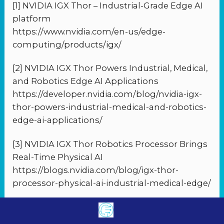
[1] NVIDIA IGX Thor – Industrial-Grade Edge AI
platform
https://www.nvidia.com/en-us/edge-
computing/products/igx/
[2] NVIDIA IGX Thor Powers Industrial, Medical,
and Robotics Edge AI Applications
https://developer.nvidia.com/blog/nvidia-igx-
thor-powers-industrial-medical-and-robotics-
edge-ai-applications/
[3] NVIDIA IGX Thor Robotics Processor Brings
Real-Time Physical AI
https://blogs.nvidia.com/blog/igx-thor-
processor-physical-ai-industrial-medical-edge/