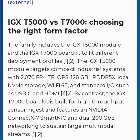
(external)
.
IGX T5000 vs T7000: choosing
the right form factor
The family includes the IGX T5000 module
and the IGX T7000 boardkit to fit different
deployment profiles [1][2]. The IGX T5000
module targets compact industrial systems
with 2,070 FP4 TFLOPS, 128 GB LPDDR5X, local
NVMe storage, Wi‑Fi 6E, and standard I/O such
as USB-C and HDMI [1][2]. By contrast, the IGX
T7000 boardkit is built for high-throughput
sensor ingest and features an NVIDIA
ConnectX-7 SmartNIC and dual 200 GbE
networking to sustain large multimodal
streams [1][2].