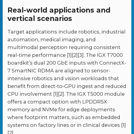
Real-world applications and
vertical scenarios
Target applications include robotics, industrial
automation, medical imaging, and
multimodal perception requiring consistent
real-time performance [1][2][3]. The IGX T7000
boardkit’s dual 200 GbE inputs with ConnectX-
7 SmartNIC RDMA are aligned to sensor-
intensive robotics and vision workloads that
benefit from direct-to-GPU ingest and reduced
CPU involvement [1][2]. The IGX T5000 module
offers a compact option with LPDDR5X
memory and NVMe for edge deployments
where footprint matters, such as embedded
systems on factory lines or in clinical devices [1]
[2].