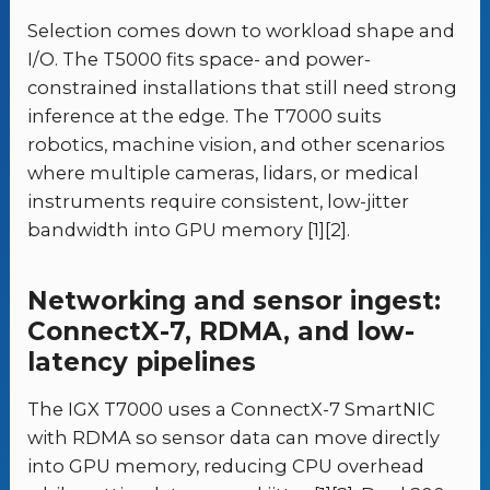
Selection comes down to workload shape and
I/O. The T5000 fits space- and power-
constrained installations that still need strong
inference at the edge. The T7000 suits
robotics, machine vision, and other scenarios
where multiple cameras, lidars, or medical
instruments require consistent, low-jitter
bandwidth into GPU memory [1][2].
Networking and sensor ingest:
ConnectX-7, RDMA, and low-
latency pipelines
The IGX T7000 uses a ConnectX-7 SmartNIC
with RDMA so sensor data can move directly
into GPU memory, reducing CPU overhead