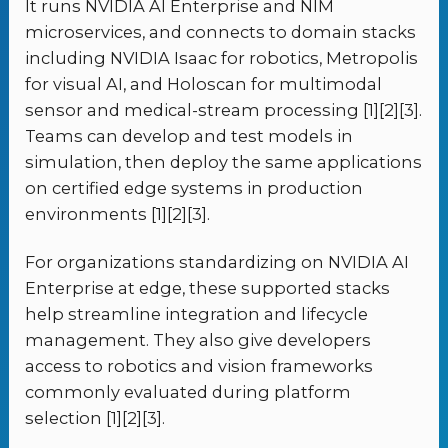
It runs NVIDIA AI Enterprise and NIM
microservices, and connects to domain stacks
including NVIDIA Isaac for robotics, Metropolis
for visual AI, and Holoscan for multimodal
sensor and medical-stream processing [1][2][3].
Teams can develop and test models in
simulation, then deploy the same applications
on certified edge systems in production
environments [1][2][3].
For organizations standardizing on NVIDIA AI
Enterprise at edge, these supported stacks
help streamline integration and lifecycle
management. They also give developers
access to robotics and vision frameworks
commonly evaluated during platform
selection [1][2][3].