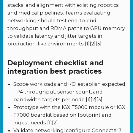
stacks, and alignment with existing robotics
and medical pipelines. Teams evaluating
networking should test end-to-end
throughput and RDMA paths to GPU memory
to validate latency and jitter targets in
production-like environments [1][2][3].
Deployment checklist and
integration best practices
Scope workloads and I/O: establish expected
FP4 throughput, sensor count, and
bandwidth targets per node [1][2][3].
Prototype with the IGX T5000 module or IGX
T7000 boardkit based on footprint and
ingest needs [1][2].
Validate networking: configure ConnectX-7