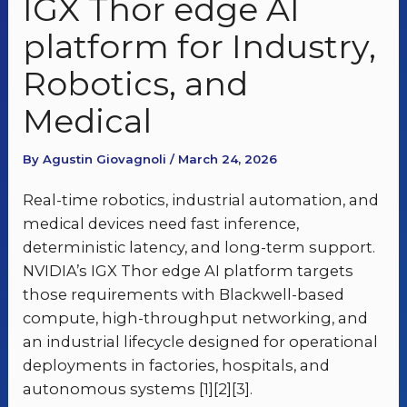
IGX Thor edge AI
platform for Industry,
Robotics, and
Medical
By Agustin Giovagnoli / March 24, 2026
Real-time robotics, industrial automation, and
medical devices need fast inference,
deterministic latency, and long-term support.
NVIDIA’s IGX Thor edge AI platform targets
those requirements with Blackwell-based
compute, high-throughput networking, and
an industrial lifecycle designed for operational
deployments in factories, hospitals, and
autonomous systems [1][2][3].