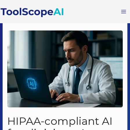
Skip
to
content
HIPAA-compliant AI