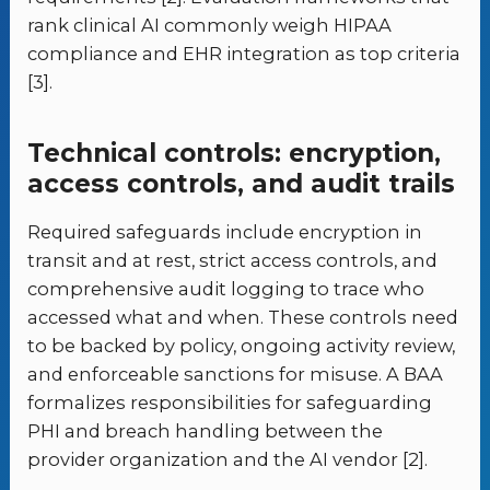
rank clinical AI commonly weigh HIPAA
compliance and EHR integration as top criteria
[3].
Technical controls: encryption,
access controls, and audit trails
Required safeguards include encryption in
transit and at rest, strict access controls, and
comprehensive audit logging to trace who
accessed what and when. These controls need
to be backed by policy, ongoing activity review,
and enforceable sanctions for misuse. A BAA
formalizes responsibilities for safeguarding
PHI and breach handling between the
provider organization and the AI vendor [2].