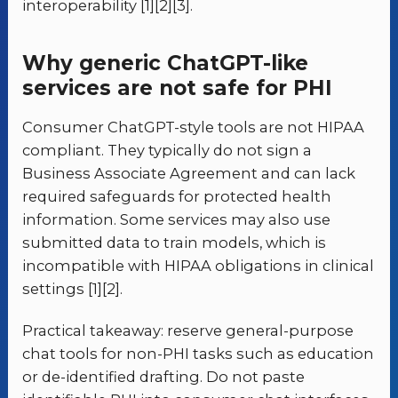
interoperability [1][2][3].
Why generic ChatGPT-like
services are not safe for PHI
Consumer ChatGPT-style tools are not HIPAA
compliant. They typically do not sign a
Business Associate Agreement and can lack
required safeguards for protected health
information. Some services may also use
submitted data to train models, which is
incompatible with HIPAA obligations in clinical
settings [1][2].
Practical takeaway: reserve general-purpose
chat tools for non-PHI tasks such as education
or de-identified drafting. Do not paste