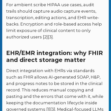
For ambient scribe HIPAA use cases, audit
trails should capture audio capture events,
transcription, editing actions, and EHR write-
backs. Encryption and role-based access help
limit exposure of clinical content to only
authorized users [2][3].
EHR/EMR integration: why FHIR
and direct storage matter
Direct integration with EHRs via standards
such as FHIR allows AI-generated SOAP, H&P,
and progress notes to be stored in the clinical
record. This reduces manual copying and
pasting and the errors that come with it, while
keeping the documentation lifecycle inside
governed systems [1][3]. Medical-focused LLMs