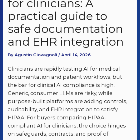
for clinicians: A
practical guide to
safe documentation
and EHR integration
By Agustin Giovagnoli / April 14, 2026
Clinicians are rapidly testing AI for medical
documentation and patient workflows, but
the bar for clinical AI compliance is high.
Generic, consumer LLMs are risky, while
purpose-built platforms are adding controls,
auditability, and EHR integration to satisfy
HIPAA. For buyers comparing HIPAA-
compliant AI for clinicians, the choice hinges
on safeguards, contracts, and proof of