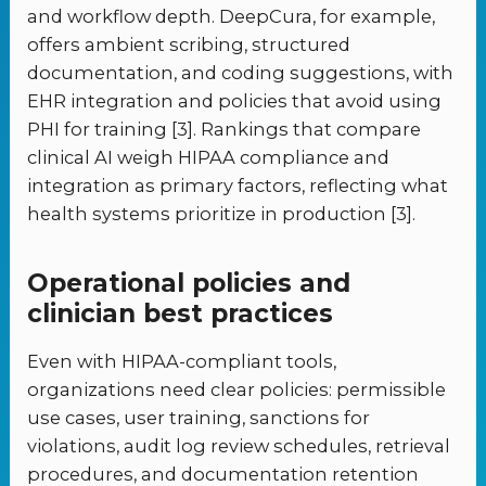
and workflow depth. DeepCura, for example,
offers ambient scribing, structured
documentation, and coding suggestions, with
EHR integration and policies that avoid using
PHI for training [3]. Rankings that compare
clinical AI weigh HIPAA compliance and
integration as primary factors, reflecting what
health systems prioritize in production [3].
Operational policies and
clinician best practices
Even with HIPAA-compliant tools,
organizations need clear policies: permissible
use cases, user training, sanctions for
violations, audit log review schedules, retrieval
procedures, and documentation retention