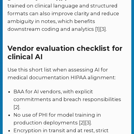
trained on clinical language and structured
formats can also improve clarity and reduce
ambiguity in notes, which benefits
downstream coding and analytics [1][3].
Vendor evaluation checklist for
clinical AI
Use this short list when assessing AI for
medical documentation HIPAA alignment:
BAA for AI vendors, with explicit
commitments and breach responsibilities
[2].
No use of PHI for model training in
production deployments [2][3].
Encryption in transit and at rest, strict