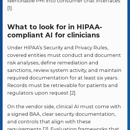
identifiable PHI into consumer chat interfaces
[1].
What to look for in HIPAA-
compliant AI for clinicians
Under HIPAA’s Security and Privacy Rules,
covered entities must conduct and document
risk analyses, define remediation and
sanctions, review system activity, and maintain
required documentation for at least six years.
Records must be retrievable for patients and
regulators upon request [2].
On the vendor side, clinical AI must come with
a signed BAA, clear security documentation,
and controls that align with these
requirements [2]. Evaluation frameworks that