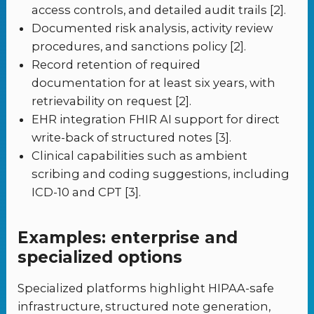
access controls, and detailed audit trails [2].
Documented risk analysis, activity review
procedures, and sanctions policy [2].
Record retention of required
documentation for at least six years, with
retrievability on request [2].
EHR integration FHIR AI support for direct
write-back of structured notes [3].
Clinical capabilities such as ambient
scribing and coding suggestions, including
ICD-10 and CPT [3].
Examples: enterprise and
specialized options
Specialized platforms highlight HIPAA-safe
infrastructure, structured note generation,