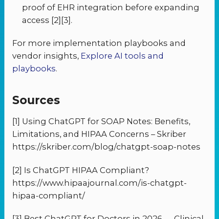
proof of EHR integration before expanding
access [2][3].
For more implementation playbooks and
vendor insights,
Explore AI tools and
playbooks
.
Sources
[1] Using ChatGPT for SOAP Notes: Benefits,
Limitations, and HIPAA Concerns – Skriber
https://skriber.com/blog/chatgpt-soap-notes
[2] Is ChatGPT HIPAA Compliant?
https://www.hipaajournal.com/is-chatgpt-
hipaa-compliant/
[3] Best ChatGPT for Doctors in 2026 — Clinical