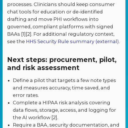
processes. Clinicians should keep consumer
chat tools for education or de-identified
drafting and move PHI workflows into
governed, compliant platforms with signed
BAAs [1][2]. For additional regulatory context,
see the
HHS Security Rule summary (external)
.
Next steps: procurement, pilot,
and risk assessment
Define a pilot that targets a few note types
and measures accuracy, time saved, and
error rates.
Complete a HIPAA risk analysis covering
data flows, storage, access, and logging for
the AI workflow [2].
Require a BAA, security documentation, and