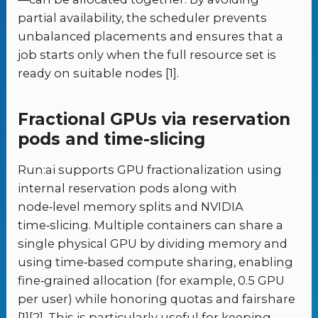
partial availability, the scheduler prevents
unbalanced placements and ensures that a
job starts only when the full resource set is
ready on suitable nodes [1].
Fractional GPUs via reservation
pods and time-slicing
Run:ai supports GPU fractionalization using
internal reservation pods along with
node‑level memory splits and NVIDIA
time‑slicing. Multiple containers can share a
single physical GPU by dividing memory and
using time‑based compute sharing, enabling
fine‑grained allocation (for example, 0.5 GPU
per user) while honoring quotas and fairshare
[1][2]. This is particularly useful for keeping