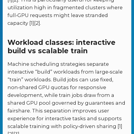
utilization high in fragmented clusters where
full‑GPU requests might leave stranded
capacity [1][2].
Workload classes: interactive
build vs scalable train
Machine scheduling strategies separate
interactive “build” workloads from large‑scale
“train” workloads. Build jobs can use fixed,
non‑shared GPU quotas for responsive
development, while train jobs draw from a
shared GPU pool governed by guarantees and
fairshare. This separation improves user
experience for interactive tasks and supports
scalable training with policy‑driven sharing [1]
[2][3].