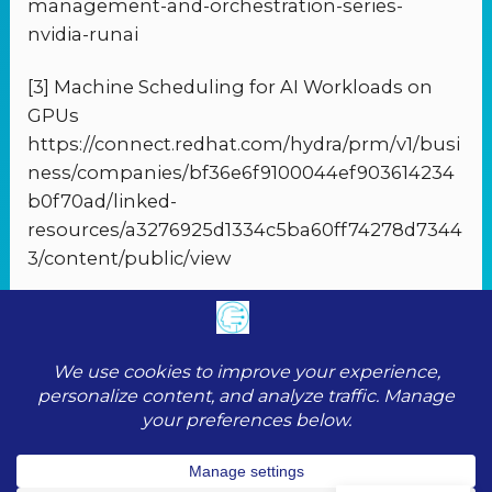
management-and-orchestration-series-
nvidia-runai
[3] Machine Scheduling for AI Workloads on
GPUs
https://connect.redhat.com/hydra/prm/v1/busi
ness/companies/bf36e6f9100044ef903614234
b0f70ad/linked-
resources/a3276925d1334c5ba60ff74278d7344
3/content/public/view
PREVIOUS
NEXT
© 2026 ToolScopeAI |
Privacy Policy
|
Cookie