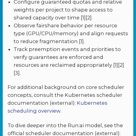
Configure guaranteed quotas and relative
weights per project to shape access to
shared capacity over time [1][2].
Observe fairshare behavior per resource
type (GPU/CPU/memory) and align requests
to reduce fragmentation [1].
Track preemption events and priorities to
verify guarantees are enforced and
resources are reclaimed appropriately [1][2]
[3].
For additional background on core scheduler
concepts, consult the Kubernetes scheduler
documentation (external):
Kubernetes
scheduling overview
.
To dive deeper into the Run:ai model, see the
official scheduler documentation (external):