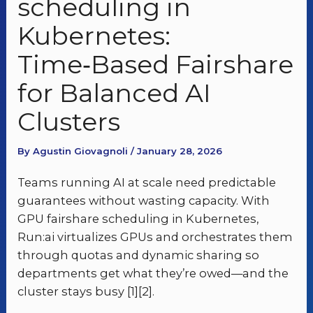
scheduling in
Kubernetes:
Time‑Based Fairshare
for Balanced AI
Clusters
By Agustin Giovagnoli / January 28, 2026
Teams running AI at scale need predictable
guarantees without wasting capacity. With
GPU fairshare scheduling in Kubernetes,
Run:ai virtualizes GPUs and orchestrates them
through quotas and dynamic sharing so
departments get what they’re owed—and the
cluster stays busy [1][2].