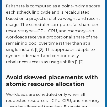
Fairshare is computed as a point‑in‑time score
each scheduling cycle and is recalculated
based on a project’s relative weight and recent
usage. The scheduler computes fairshare per
resource type—GPU, CPU, and memory—so
workloads receive a proportional share of the
remaining pool over time rather than at a
single instant [1][2]. This approach adapts to
dynamic demand and continuously
rebalances access as usage shifts [1][2].
Avoid skewed placements with
atomic resource allocation
Workloads are scheduled only when all
requested resources—GPU, CPU, and memory
—can be allocated together. By avoiding