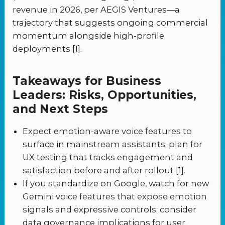
revenue in 2026, per AEGIS Ventures—a
trajectory that suggests ongoing commercial
momentum alongside high-profile
deployments [1].
Takeaways for Business
Leaders: Risks, Opportunities,
and Next Steps
Expect emotion-aware voice features to
surface in mainstream assistants; plan for
UX testing that tracks engagement and
satisfaction before and after rollout [1].
If you standardize on Google, watch for new
Gemini voice features that expose emotion
signals and expressive controls; consider
data governance implications for user