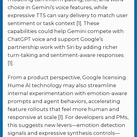
choice in Gemini’s voice features, while
expressive TTS can vary delivery to match user
sentiment or task context [1]. These
capabilities could help Gemini compete with
ChatGPT voice and support Google’s
partnership work with Siri by adding richer
turn-taking and sentiment-aware responses
[1].
From a product perspective, Google licensing
Hume AI technology may also streamline
internal experimentation with emotion-aware
prompts and agent behaviors, accelerating
feature rollouts that feel more human and
responsive at scale [1]. For developers and PMs,
this suggests new levers—emotion detection
signals and expressive synthesis controls—