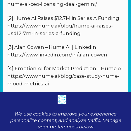
hume-ai-ceo-licensing-deal-gemini/
[2] Hume AI Raises $12.7M in Series A Funding
https://www.hume.ai/blog/hume-ai-raises-
usd12-7m-in-series-a-funding
[3] Alan Cowen – Hume AI | LinkedIn
https://www.linkedin.com/in/alan-cowen
[4] Emotion AI for Market Prediction – Hume AI
https://www.hume.ai/blog/case-study-hume-
mood-metrics-ai
PREVIOUS
NEXT