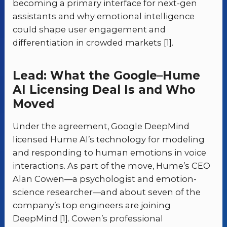
becoming a primary interface for next-gen
assistants and why emotional intelligence
could shape user engagement and
differentiation in crowded markets [1].
Lead: What the Google–Hume
AI Licensing Deal Is and Who
Moved
Under the agreement, Google DeepMind
licensed Hume AI’s technology for modeling
and responding to human emotions in voice
interactions. As part of the move, Hume’s CEO
Alan Cowen—a psychologist and emotion-
science researcher—and about seven of the
company’s top engineers are joining
DeepMind [1]. Cowen’s professional