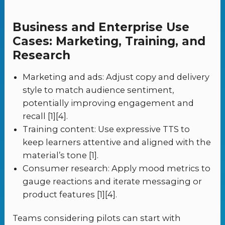
Business and Enterprise Use
Cases: Marketing, Training, and
Research
Marketing and ads: Adjust copy and delivery
style to match audience sentiment,
potentially improving engagement and
recall [1][4].
Training content: Use expressive TTS to
keep learners attentive and aligned with the
material’s tone [1].
Consumer research: Apply mood metrics to
gauge reactions and iterate messaging or
product features [1][4].
Teams considering pilots can start with