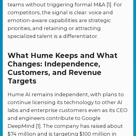
teams without triggering formal M&A [1]. For
competitors, the signal is clear: voice and
emotion-aware capabilities are strategic
priorities, and retaining or attracting
specialized talent is a differentiator.
What Hume Keeps and What
Changes: Independence,
Customers, and Revenue
Targets
Hume AI remains independent, with plans to
continue licensing its technology to other AI
labs and enterprise customers even as its CEO
and engineers contribute to Google
DeepMind [1]. The company has raised about
$74 million and is targeting $100 million in