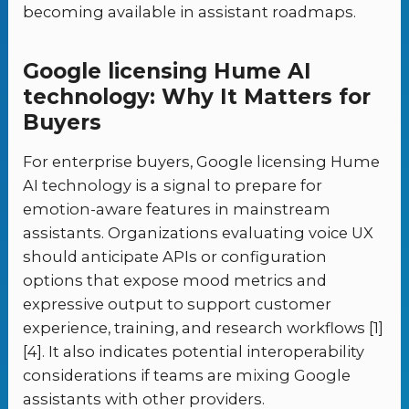
becoming available in assistant roadmaps.
Google licensing Hume AI
technology: Why It Matters for
Buyers
For enterprise buyers, Google licensing Hume
AI technology is a signal to prepare for
emotion-aware features in mainstream
assistants. Organizations evaluating voice UX
should anticipate APIs or configuration
options that expose mood metrics and
expressive output to support customer
experience, training, and research workflows [1]
[4]. It also indicates potential interoperability
considerations if teams are mixing Google
assistants with other providers.