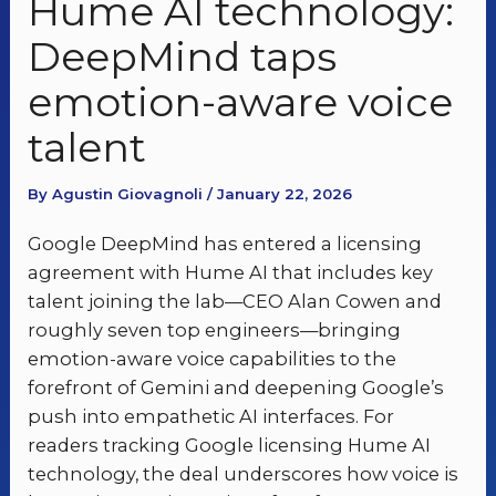
Hume AI technology:
DeepMind taps
emotion-aware voice
talent
By Agustin Giovagnoli / January 22, 2026
Google DeepMind has entered a licensing
agreement with Hume AI that includes key
talent joining the lab—CEO Alan Cowen and
roughly seven top engineers—bringing
emotion-aware voice capabilities to the
forefront of Gemini and deepening Google’s
push into empathetic AI interfaces. For
readers tracking Google licensing Hume AI
technology, the deal underscores how voice is