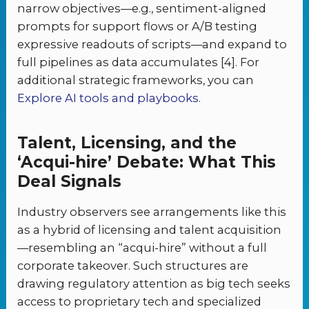
narrow objectives—e.g., sentiment-aligned
prompts for support flows or A/B testing
expressive readouts of scripts—and expand to
full pipelines as data accumulates [4]. For
additional strategic frameworks, you can
Explore AI tools and playbooks
.
Talent, Licensing, and the
‘Acqui-hire’ Debate: What This
Deal Signals
Industry observers see arrangements like this
as a hybrid of licensing and talent acquisition
—resembling an “acqui-hire” without a full
corporate takeover. Such structures are
drawing regulatory attention as big tech seeks
access to proprietary tech and specialized