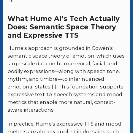
What Hume AI’s Tech Actually
Does: Semantic Space Theory
and Expressive TTS
Hume’s approach is grounded in Cowen’s
semantic space theory of emotion, which uses
large-scale data on human vocal, facial, and
bodily expressions—along with speech tone,
rhythm, and timbre—to infer nuanced
emotional states [1]. This foundation supports
expressive text-to-speech systems and mood
metrics that enable more natural, context-
aware interactions.
In practice, Hume’s expressive TTS and mood
metrics are already applied in domains such