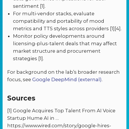
sentiment [1].
For multi-vendor stacks, evaluate
compatibility and portability of mood
metrics and TTS styles across providers [1][4].
Monitor policy developments around
licensing-plus-talent deals that may affect
market structure and procurement
strategies [1].
For background on the lab’s broader research
focus, see
Google DeepMind (external)
.
Sources
[1] Google Acquires Top Talent From AI Voice
Startup Hume AI in …
https://www.wired.com/story/google-hires-