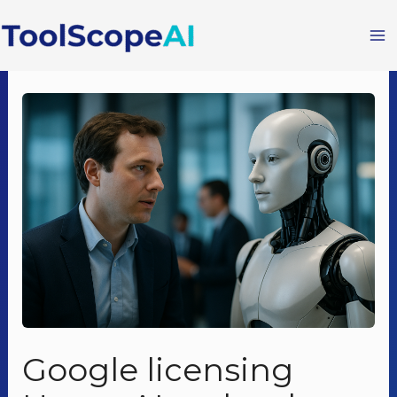
Skip
to
content
Google licensing