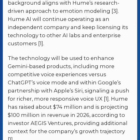
background aligns with Hume’s research-
driven approach to emotion modeling [3].
Hume AI will continue operating as an
independent company and keep licensing its
technology to other AI labs and enterprise
customers [1].
The technology will be used to enhance
Gemini-based products, including more
competitive voice experiences versus
ChatGPT’s voice mode and within Google’s
partnership with Apple’s Siri, signaling a push
for richer, more responsive voice UX [1]. Hume
has raised about $74 million and is projecting
$100 million in revenue in 2026, according to
investor AEGIS Ventures, providing additional
context for the company’s growth trajectory
[1].