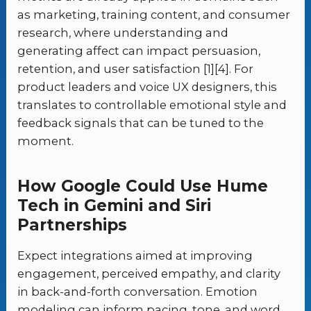
as marketing, training content, and consumer
research, where understanding and
generating affect can impact persuasion,
retention, and user satisfaction [1][4]. For
product leaders and voice UX designers, this
translates to controllable emotional style and
feedback signals that can be tuned to the
moment.
How Google Could Use Hume
Tech in Gemini and Siri
Partnerships
Expect integrations aimed at improving
engagement, perceived empathy, and clarity
in back-and-forth conversation. Emotion
modeling can inform pacing, tone, and word