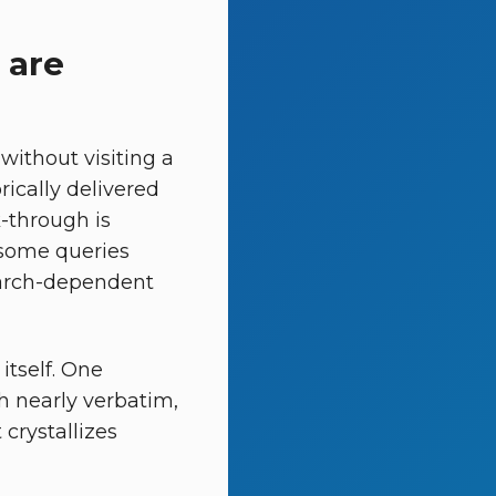
 are
ithout visiting a
rically delivered
k-through is
 some queries
search-dependent
itself. One
 nearly verbatim,
crystallizes