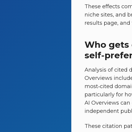
These effects com
niche sites, and 
results page, and 
Who gets 
self-prefe
Analysis of cited
Overviews include
most‑cited domai
particularly for h
AI Overviews can 
independent publis
These citation pat