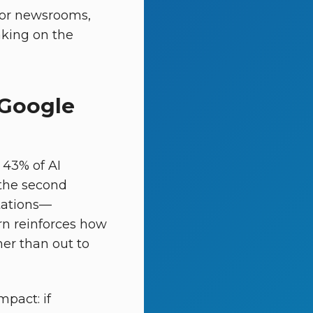
for newsrooms,
aking on the
 Google
 43% of AI
 the second
tations—
ern reinforces how
her than out to
mpact: if