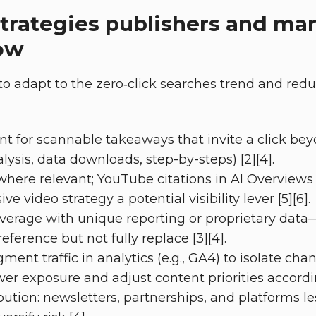
strategies publishers and ma
ow
to adapt to the zero‑click searches trend and redu
nt for scannable takeaways that invite a click be
alysis, data downloads, step-by-steps) [2][4].
 where relevant; YouTube citations in AI Overviews
e video strategy a potential visibility lever [5][6].
overage with unique reporting or proprietary data
ference but not fully replace [3][4].
ent traffic in analytics (e.g., GA4) to isolate cha
er exposure and adjust content priorities accordin
bution: newsletters, partnerships, and platforms le