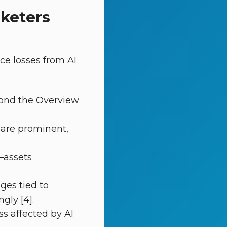
rketers
ce losses from AI
yond the Overview
 are prominent,
—assets
nges tied to
gly [4].
ss affected by AI