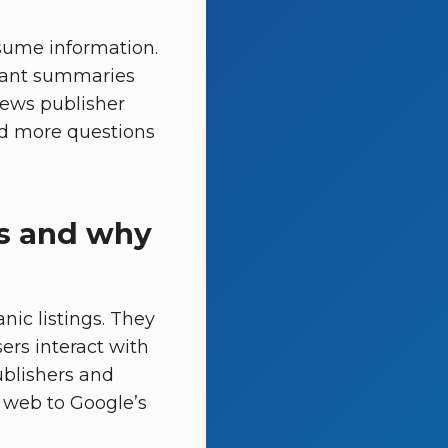
sume information.
stant summaries
views publisher
and more questions
s and why
nic listings. They
rs interact with
publishers and
 web to Google’s