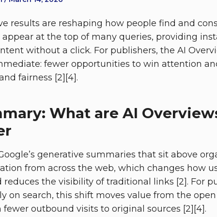
ve results are reshaping how people find and con
appear at the top of many queries, providing in
 intent without a click. For publishers, the AI Over
 immediate: fewer opportunities to win attention 
nd fairness [2][4].
mary: What are AI Overview
er
Google’s generative summaries that sit above orga
ation from across the web, which changes how use
reduces the visibility of traditional links [2]. For 
y on search, this shift moves value from the open
 fewer outbound visits to original sources [2][4].