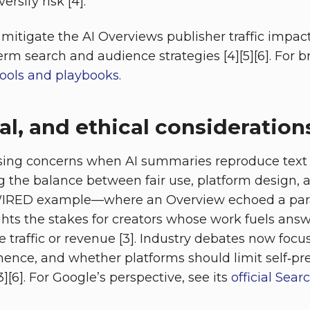
rsify risk [4].
itigate the AI Overviews publisher traffic impac
erm search and audience strategies [4][5][6]. For 
tools and playbooks
.
gal, and ethical consideration
aising concerns when AI summaries reproduce text
ng the balance between fair use, platform design, 
 WIRED example—where an Overview echoed a par
ts the stakes for creators whose work fuels answ
 traffic or revenue [3]. Industry debates now focu
nence, and whether platforms should limit self‑pr
3][6]. For Google’s perspective, see its
official Sea