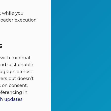
t while you
broader execution
s
 with minimal
and sustainable
agraph almost
ers but doesn’t
s on consent,
eferencing in
rch updates