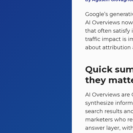
Google’s generati
AI Overviews now 
that often satisfy
traffic impact is
about attribution a
Quick sum
they matt
AI Overviews are 
synthesize inform
search results and 
marketers who rel
answer layer, with