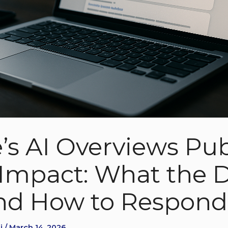
’s AI Overviews Pub
c Impact: What the 
nd How to Respond
 / March 14, 2026