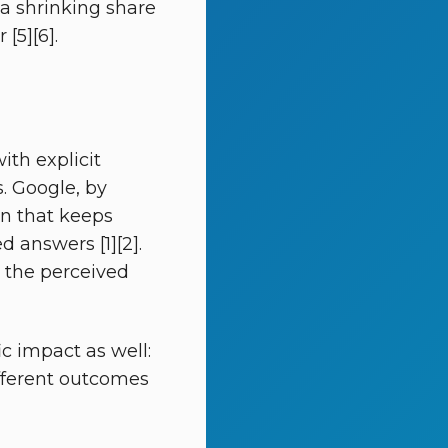
 a shrinking share
[5][6].
th explicit
s. Google, by
ign that keeps
 answers [1][2].
d the perceived
c impact as well:
ifferent outcomes