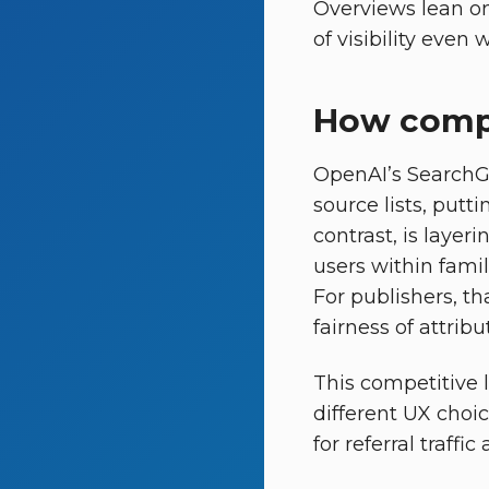
Overviews lean on
of visibility even
How compe
OpenAI’s SearchG
source lists, putt
contrast, is layer
users within famil
For publishers, t
fairness of attribut
This competitive 
different UX choi
for referral traffic 