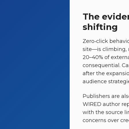
The eviden
shifting
Zero‑click behavi
site—is climbing,
20–40% of external
consequential. Ca
after the expansi
audience strategie
Publishers are al
WIRED author rep
with the source l
concerns over cre