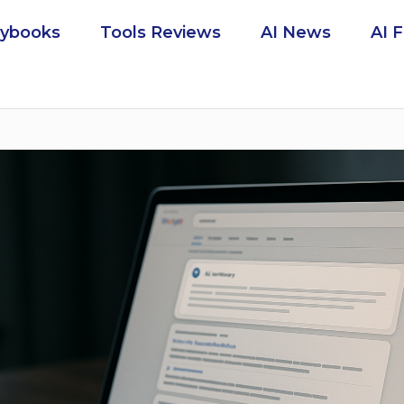
aybooks
Tools Reviews
AI News
AI 