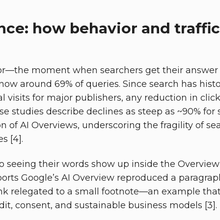
ce: how behavior and traffic
or—the moment when searchers get their answer w
 now around 69% of queries. Since search has histo
 visits for major publishers, any reduction in clic
se studies describe declines as steep as ~90% for
on of AI Overviews, underscoring the fragility of 
s [4].
so seeing their words show up inside the Overview 
orts Google’s AI Overview reproduced a paragraph
ink relegated to a small footnote—an example that 
dit, consent, and sustainable business models [3].