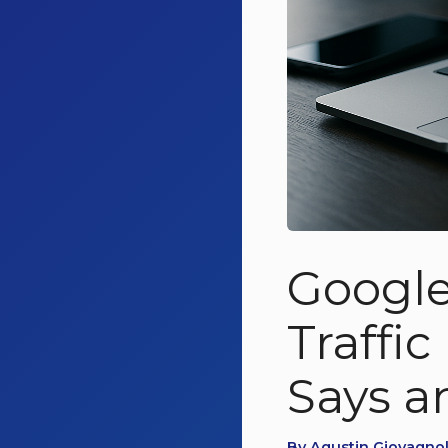
Google
Traffi
Says a
By Agustin Giovagnoli