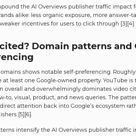
pound the AI Overviews publisher traffic impact 
brands alike: less organic exposure, more answer-t
weaker incentives for users to click through [3][4].
cited? Domain patterns and
rencing
 domains shows notable self-preferencing. Roughly
 at least one Google‑owned property. YouTube is
n overall and overwhelmingly dominates video ci
ow‑to, visual, product, and news queries. The patt
direct attention back into Google’s ecosystem rat
hers [5][6].
terns intensify the AI Overviews publisher traffic i