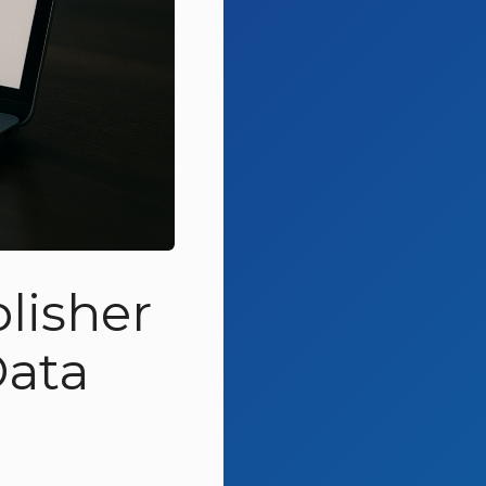
lisher
Data