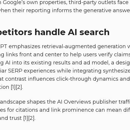
 Google’s own properties, third-party outlets face
 when their reporting informs the generative answer 
titors handle AI search
PT emphasizes retrieval‑augmented generation wi
ing links front and center to help users verify claim
ing AI into its existing results and ad model, a des
iar SERP experiences while integrating synthesized
hat contrast influences click-through dynamics an
ion [1][2].
landscape shapes the AI Overviews publisher traffi
ces for citations and link prominence can mean d
and trust [1][2].