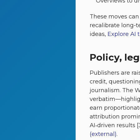
Overviews to dive
These moves can m
recalibrate long-t
ideas,
Explore AI 
Policy, le
Publishers are r
credit, questioni
journalism. The
verbatim—highligh
earn proportionate
attribution promi
AI‑driven results [
(external)
.