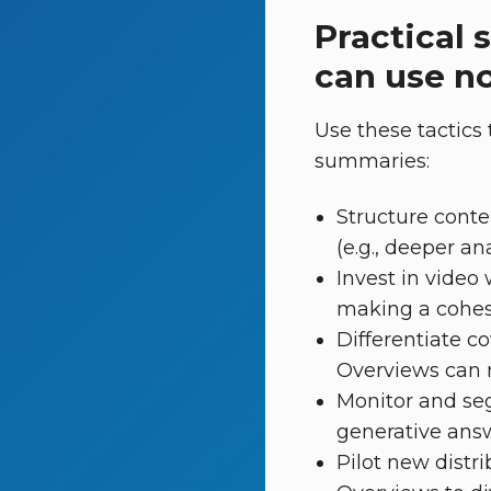
Practical 
can use n
Use these tactics 
summaries:
Structure conte
(e.g., deeper an
Invest in video
making a cohesiv
Differentiate c
Overviews can re
Monitor and segm
generative answ
Pilot new distri