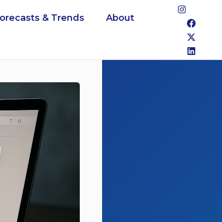
Forecasts & Trends
About