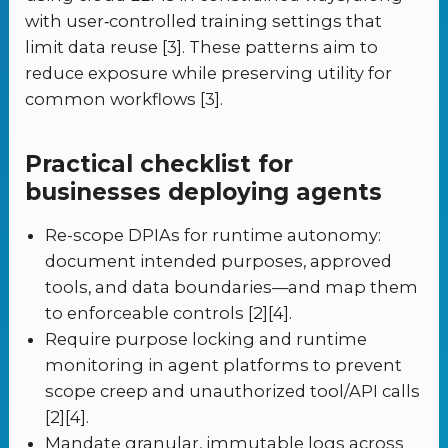
with user‑controlled training settings that
limit data reuse [3]. These patterns aim to
reduce exposure while preserving utility for
common workflows [3].
Practical checklist for
businesses deploying agents
Re-scope DPIAs for runtime autonomy:
document intended purposes, approved
tools, and data boundaries—and map them
to enforceable controls [2][4].
Require purpose locking and runtime
monitoring in agent platforms to prevent
scope creep and unauthorized tool/API calls
[2][4].
Mandate granular, immutable logs across