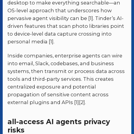
desktop to make everything searchable—an
OS-level approach that underscores how
pervasive agent visibility can be [1]. Tinder’s AI-
driven features that scan photo libraries point
to device-level data capture crossing into
personal media [1].
Inside companies, enterprise agents can wire
into email, Slack, codebases, and business
systems, then transmit or process data across
tools and third-party services. This creates
centralized exposure and potential
propagation of sensitive content across
external plugins and APIs [1][2].
all-access AI agents privacy
risks