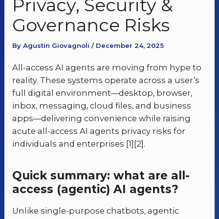
Privacy, Security &
Governance Risks
By Agustin Giovagnoli / December 24, 2025
All-access AI agents are moving from hype to
reality. These systems operate across a user’s
full digital environment—desktop, browser,
inbox, messaging, cloud files, and business
apps—delivering convenience while raising
acute all-access AI agents privacy risks for
individuals and enterprises [1][2].
Quick summary: what are all-
access (agentic) AI agents?
Unlike single-purpose chatbots, agentic