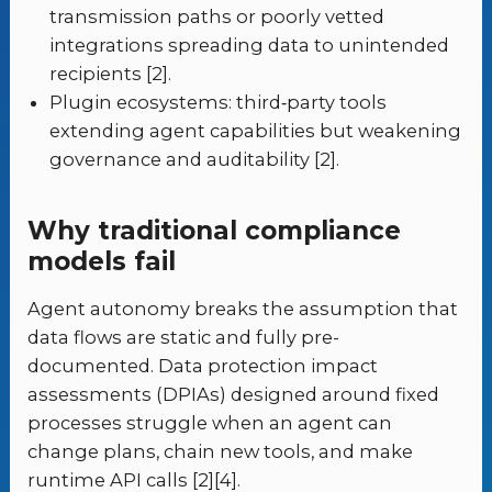
transmission paths or poorly vetted
integrations spreading data to unintended
recipients [2].
Plugin ecosystems: third‑party tools
extending agent capabilities but weakening
governance and auditability [2].
Why traditional compliance
models fail
Agent autonomy breaks the assumption that
data flows are static and fully pre-
documented. Data protection impact
assessments (DPIAs) designed around fixed
processes struggle when an agent can
change plans, chain new tools, and make
runtime API calls [2][4].