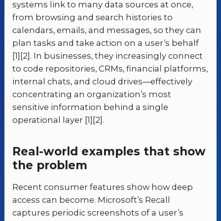
systems link to many data sources at once,
from browsing and search histories to
calendars, emails, and messages, so they can
plan tasks and take action on a user’s behalf
[1][2]. In businesses, they increasingly connect
to code repositories, CRMs, financial platforms,
internal chats, and cloud drives—effectively
concentrating an organization’s most
sensitive information behind a single
operational layer [1][2].
Real-world examples that show
the problem
Recent consumer features show how deep
access can become. Microsoft’s Recall
captures periodic screenshots of a user’s