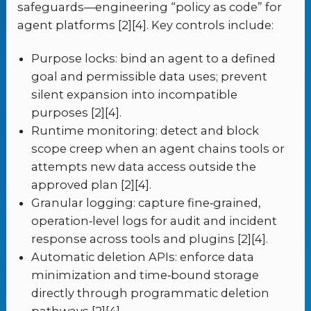
safeguards—engineering “policy as code” for
agent platforms [2][4]. Key controls include:
Purpose locks: bind an agent to a defined
goal and permissible data uses; prevent
silent expansion into incompatible
purposes [2][4].
Runtime monitoring: detect and block
scope creep when an agent chains tools or
attempts new data access outside the
approved plan [2][4].
Granular logging: capture fine‑grained,
operation‑level logs for audit and incident
response across tools and plugins [2][4].
Automatic deletion APIs: enforce data
minimization and time‑bound storage
directly through programmatic deletion
pathways [2][4].