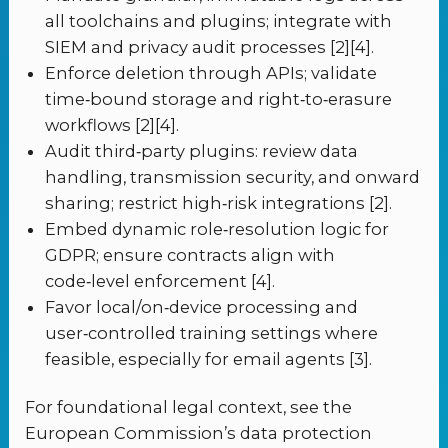
all toolchains and plugins; integrate with
SIEM and privacy audit processes [2][4].
Enforce deletion through APIs; validate
time‑bound storage and right‑to‑erasure
workflows [2][4].
Audit third‑party plugins: review data
handling, transmission security, and onward
sharing; restrict high‑risk integrations [2].
Embed dynamic role‑resolution logic for
GDPR; ensure contracts align with
code‑level enforcement [4].
Favor local/on‑device processing and
user‑controlled training settings where
feasible, especially for email agents [3].
For foundational legal context, see the
European Commission’s data protection