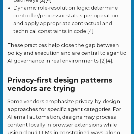
Dynamic role‑resolution logic: determine
controller/processor status per operation
and apply appropriate contractual and
technical constraints in code [4].
These practices help close the gap between
policy and execution and are central to agentic
AI governance in real environments [2][4].
Privacy-first design patterns
vendors are trying
Some vendors emphasize privacy-by-design
approaches for specific agent categories. For
AI email automation, designs may process
content locally in browser extensions while
using cloud LLMs in constrained ways, along