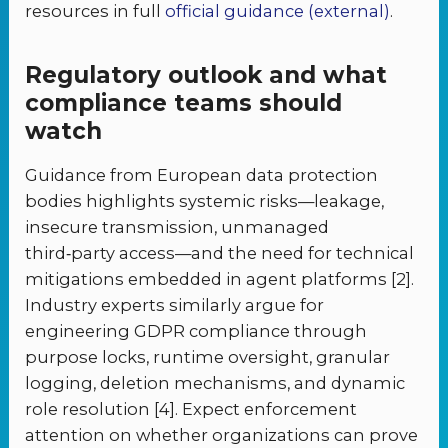
resources in full
official guidance (external)
.
Regulatory outlook and what
compliance teams should
watch
Guidance from European data protection
bodies highlights systemic risks—leakage,
insecure transmission, unmanaged
third‑party access—and the need for technical
mitigations embedded in agent platforms [2].
Industry experts similarly argue for
engineering GDPR compliance through
purpose locks, runtime oversight, granular
logging, deletion mechanisms, and dynamic
role resolution [4]. Expect enforcement
attention on whether organizations can prove