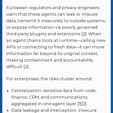
European regulators and privacy engineers
warn that these agents can leak or misuse
data, transmit it insecurely to outside systems,
or expose information via poorly governed
third‑party plugins and extensions [2]. When
an agent chains tools at runtime—calling new
APIs or connecting to fresh data—it can move
information far beyond its original context,
making containment and accountability
difficult [2].
For enterprises, the risks cluster around:
Centralization: sensitive data from code,
finance, CRM, and communications
aggregated in one agent layer [1][2].
Data leakage and interception: insecure