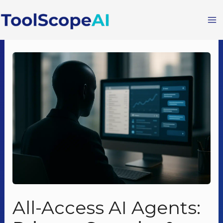
Skip
to
content
All-Access AI Agents: