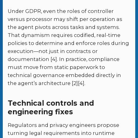
Under GDPR, even the roles of controller
versus processor may shift per operation as
the agent pivots across tasks and systems.
That dynamism requires codified, real-time
policies to determine and enforce roles during
execution—not just in contracts or
documentation [4]. In practice, compliance
must move from static paperwork to
technical governance embedded directly in
the agent’s architecture [2][4].
Technical controls and
engineering fixes
Regulators and privacy engineers propose
turning legal requirements into runtime