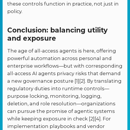
these controls function in practice, not just in
policy.
Conclusion: balancing utility
and exposure
The age of all-access agents is here, offering
powerful automation across personal and
enterprise workflows—but with corresponding
all-access AI agents privacy risks that demand
a new governance posture [1][2]. By translating
regulatory duties into runtime controls—
purpose locking, monitoring, logging,
deletion, and role resolution—organizations
can pursue the promise of agentic systems
while keeping exposure in check [2][4]. For
implementation playbooks and vendor