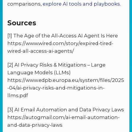
comparisons,
explore AI tools and playbooks
.
Sources
[1] The Age of the All-Access AI Agent Is Here
https://www.wired.com/story/expired-tired-
wired-all-access-ai-agents/
[2] AI Privacy Risks & Mitigations – Large
Language Models (LLMs)
https://www.edpb.europa.eu/system/files/2025
-04/ai-privacy-risks-and-mitigations-in-
llms.pdf
[3] AI Email Automation and Data Privacy Laws
https://autogmail.com/ai-email-automation-
and-data-privacy-laws