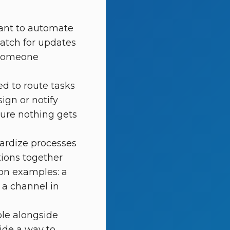
nt to automate
atch for updates
 someone
d to route tasks
ign or notify
sure nothing gets
ardize processes
tions together
ion examples: a
 a channel in
ble alongside
ide a way to