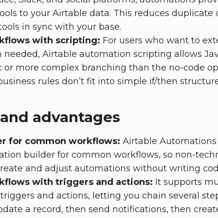
ools to your Airtable data. This reduces duplicate
tools in sync with your base.
flows with scripting:
For users who want to exte
needed, Airtable automation scripting allows Jav
c or more complex branching than the no-code opt
usiness rules don’t fit into simple if/then structure
 and advantages
er for common workflows:
Airtable Automations 
tion builder for common workflows, so non-tech
eate and adjust automations without writing cod
kflows with triggers and actions:
It supports mu
triggers and actions, letting you chain several st
date a record, then send notifications, then create