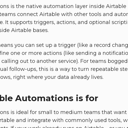
ns is the native automation layer inside Airtable 
teams connect Airtable with other tools and auto
. It supports triggers, actions, and optional script
side Airtable bases.
means you can set up a trigger (like a record chan
ine one or more actions (like sending a notificati
r calling out to another service). For teams bogge
l follow-ups, this is a way to turn repeatable ste
ws, right where your data already lives.
ble Automations is for
ons is ideal for small to medium teams that wan
irtable and integrate with commonly used tools, 