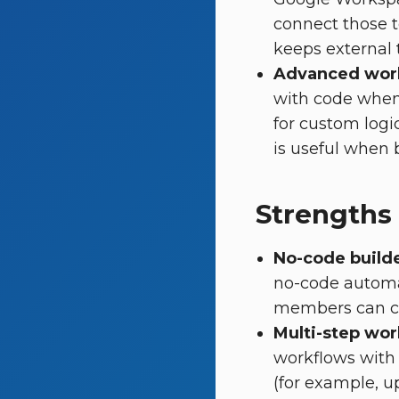
connect those t
keeps external 
Advanced work
with code when 
for custom logi
is useful when b
Strengths
No-code build
no-code automa
members can cr
Multi-step wor
workflows with 
(for example, up