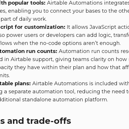
th popular tools:
Airtable Automations integrate
ces, enabling you to connect your bases to the ot
part of daily work.
cript for customization:
It allows JavaScript act
so power users or developers can add logic, transf
lows when the no-code options aren’t enough.
tomation run counts:
Automation run counts res
 in Airtable support, giving teams clarity on ho
city they have within their plan and how that aff
its.
table plans:
Airtable Automations is included with
 a separate automation tool, reducing the need t
tional standalone automation platform.
s and trade-offs