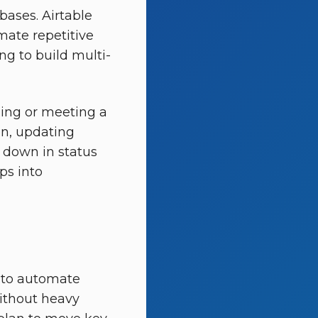
bases. Airtable
mate repetitive
ing to build multi-
ging or meeting a
on, updating
d down in status
ps into
t to automate
without heavy