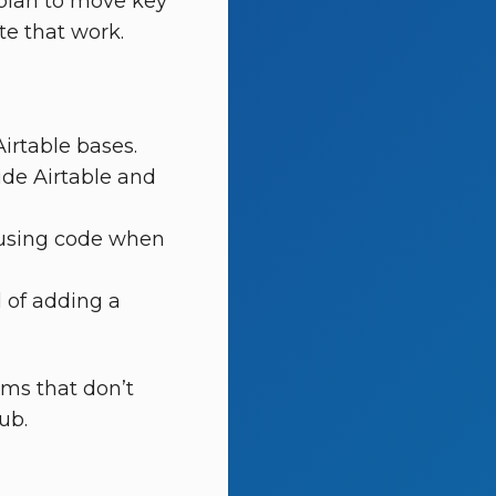
 plan to move key
e that work.
irtable bases.
side Airtable and
c using code when
 of adding a
ems that don’t
ub.