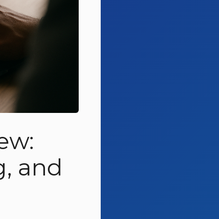
ew:
g, and