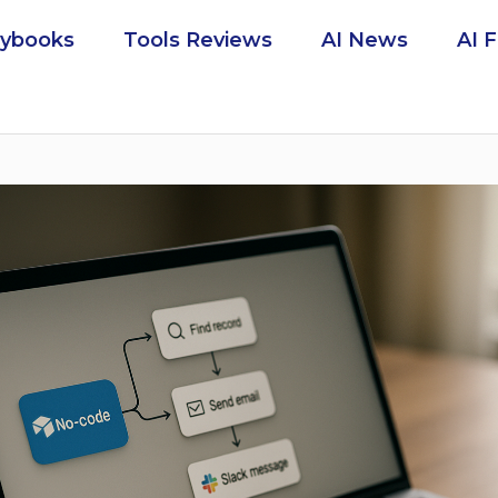
aybooks
Tools Reviews
AI News
AI 