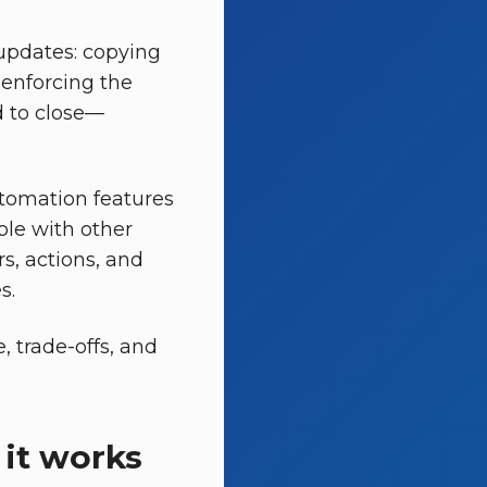
updates: copying
enforcing the
d to close—
utomation features
ble with other
s, actions, and
s.
, trade-offs, and
it works