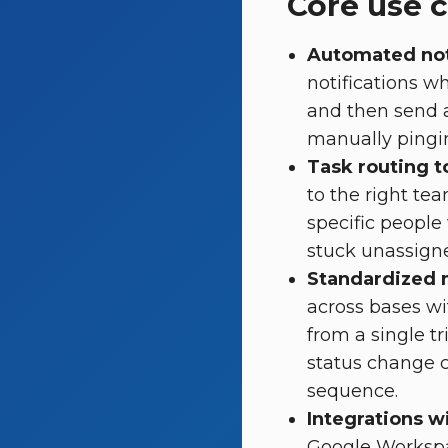
Core use 
Automated not
notifications w
and then send 
manually pingin
Task routing t
to the right te
specific people
stuck unassign
Standardized 
across bases wi
from a single tr
status change c
sequence.
Integrations w
Google Workspac