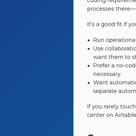
coding requiremen
processes there—i
It’s a good fit if yo
Run operational
Use collaboratio
want them to st
Prefer a no-cod
necessary.
Want automation
separate autom
If you rarely touc
center on Airtabl