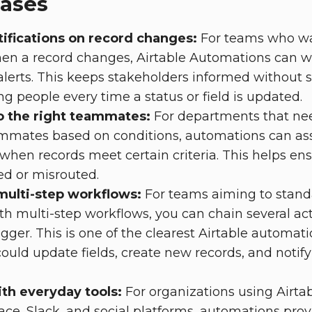
cases
ifications on record changes:
For teams who wa
hen a record changes, Airtable Automations can w
alerts. This keeps stakeholders informed without
g people every time a status or field is updated.
o the right teammates:
For departments that nee
ammates based on conditions, automations can ass
 when records meet certain criteria. This helps en
ed or misrouted.
multi-step workflows:
For teams aiming to stand
th multi-step workflows, you can chain several ac
igger. This is one of the clearest Airtable automat
ould update fields, create new records, and notify
ith everyday tools:
For organizations using Airta
e, Slack, and social platforms, automations prov