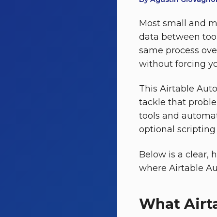
Most small and m
data between too
same process over
without forcing y
This Airtable Aut
tackle that probl
tools and automate
optional scripting
Below is a clear, 
where Airtable Au
What Airt