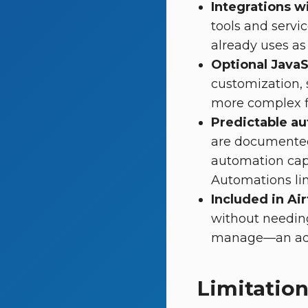
Integrations wi
tools and servi
already uses as 
Optional JavaS
customization, 
more complex f
Predictable au
are documented
automation capa
Automations lim
Included in Air
without needing
manage—an addi
Limitation