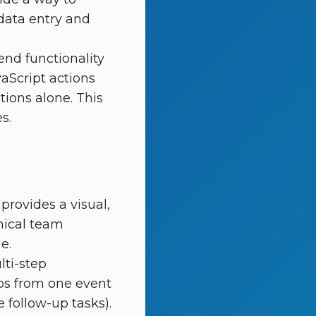
 data entry and
nd functionality
aScript actions
ions alone. This
s.
provides a visual,
nical team
e.
lti-step
eps from one event
 follow-up tasks).