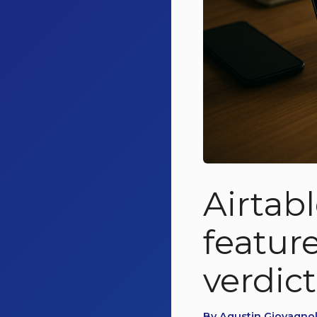
Airtab
feature
verdict
By Agustin Giovagnoli