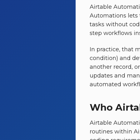
Airtable Automatio
Automations lets 
tasks without code
step workflows in
In practice, that 
condition) and def
another record, o
updates and manua
automated workflo
Who Airta
Airtable Automati
routines within A