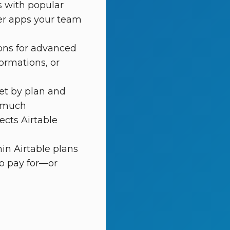
s with popular
her apps your team
ions for advanced
ormations, or
et by plan and
w much
ects Airtable
in Airtable plans
o pay for—or