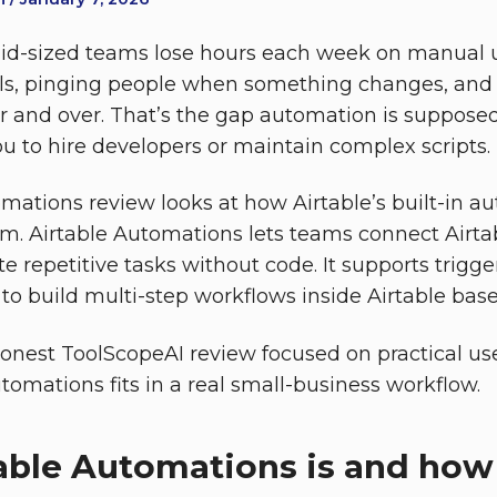
id-sized teams lose hours each week on manual 
ls, pinging people when something changes, and 
 and over. That’s the gap automation is suppose
ou to hire developers or maintain complex scripts.
omations review looks at how Airtable’s built-in a
em. Airtable Automations lets teams connect Airta
 repetitive tasks without code. It supports trigger
 to build multi-step workflows inside Airtable base
honest ToolScopeAI review focused on practical use
tomations fits in a real small-business workflow.
able Automations is and how 