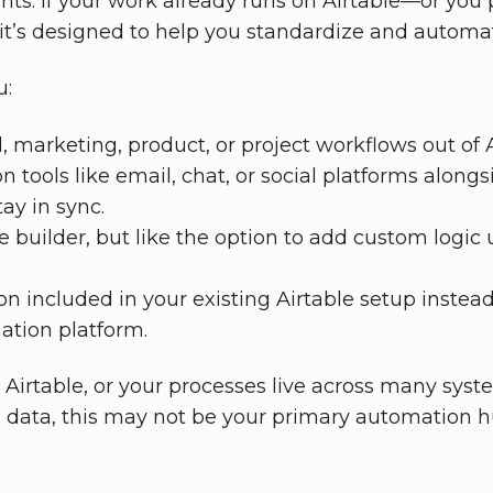
ts. If your work already runs on Airtable—or you
t’s designed to help you standardize and automat
u:
, marketing, product, or project workflows out of A
n tools like email, chat, or social platforms along
ay in sync.
e builder, but like the option to add custom logi
 included in your existing Airtable setup instead
ation platform.
h Airtable, or your processes live across many syst
e data, this may not be your primary automation h