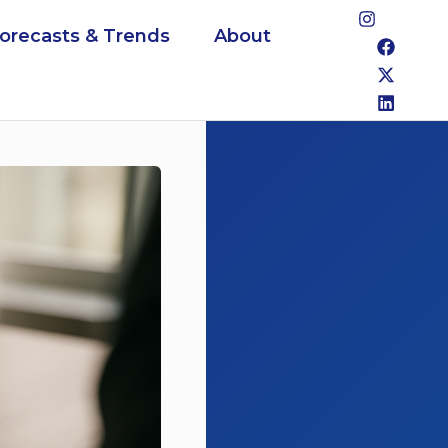
Forecasts & Trends
About