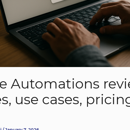
le Automations revi
s, use cases, pricin
 / January 7, 2026