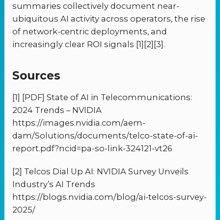
summaries collectively document near-
ubiquitous AI activity across operators, the rise
of network-centric deployments, and
increasingly clear ROI signals [1][2][3].
Sources
[1] [PDF] State of AI in Telecommunications:
2024 Trends – NVIDIA
https://images.nvidia.com/aem-
dam/Solutions/documents/telco-state-of-ai-
report.pdf?ncid=pa-so-link-324121-vt26
[2] Telcos Dial Up AI: NVIDIA Survey Unveils
Industry’s AI Trends
https://blogs.nvidia.com/blog/ai-telcos-survey-
2025/