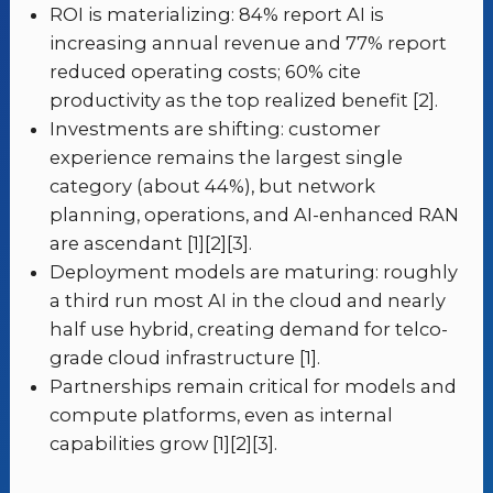
ROI is materializing: 84% report AI is
increasing annual revenue and 77% report
reduced operating costs; 60% cite
productivity as the top realized benefit [2].
Investments are shifting: customer
experience remains the largest single
category (about 44%), but network
planning, operations, and AI-enhanced RAN
are ascendant [1][2][3].
Deployment models are maturing: roughly
a third run most AI in the cloud and nearly
half use hybrid, creating demand for telco-
grade cloud infrastructure [1].
Partnerships remain critical for models and
compute platforms, even as internal
capabilities grow [1][2][3].