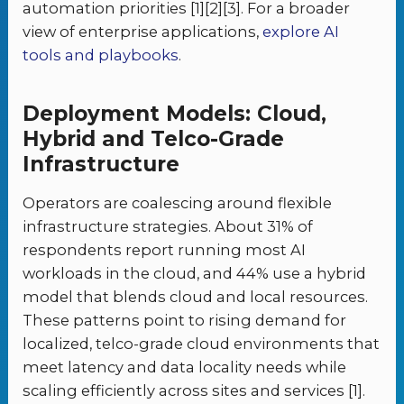
automation priorities [1][2][3]. For a broader
view of enterprise applications,
explore AI
tools and playbooks
.
Deployment Models: Cloud,
Hybrid and Telco-Grade
Infrastructure
Operators are coalescing around flexible
infrastructure strategies. About 31% of
respondents report running most AI
workloads in the cloud, and 44% use a hybrid
model that blends cloud and local resources.
These patterns point to rising demand for
localized, telco-grade cloud environments that
meet latency and data locality needs while
scaling efficiently across sites and services [1].