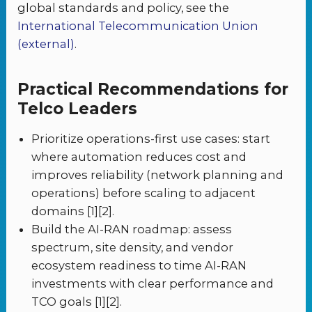
global standards and policy, see the
International Telecommunication Union
(external)
.
Practical Recommendations for
Telco Leaders
Prioritize operations-first use cases: start
where automation reduces cost and
improves reliability (network planning and
operations) before scaling to adjacent
domains [1][2].
Build the AI-RAN roadmap: assess
spectrum, site density, and vendor
ecosystem readiness to time AI-RAN
investments with clear performance and
TCO goals [1][2].