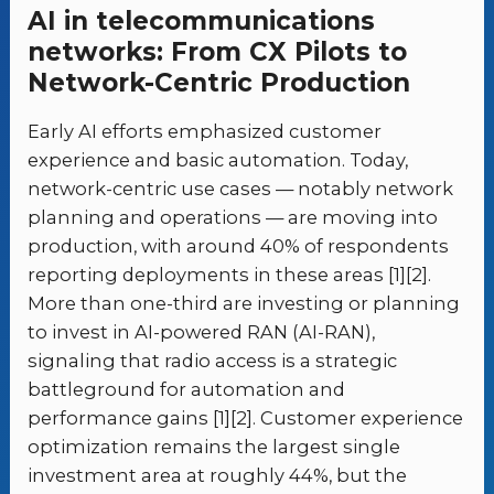
AI in telecommunications
networks: From CX Pilots to
Network-Centric Production
Early AI efforts emphasized customer
experience and basic automation. Today,
network-centric use cases — notably network
planning and operations — are moving into
production, with around 40% of respondents
reporting deployments in these areas [1][2].
More than one-third are investing or planning
to invest in AI-powered RAN (AI-RAN),
signaling that radio access is a strategic
battleground for automation and
performance gains [1][2]. Customer experience
optimization remains the largest single
investment area at roughly 44%, but the