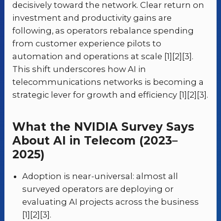
decisively toward the network. Clear return on
investment and productivity gains are
following, as operators rebalance spending
from customer experience pilots to
automation and operations at scale [1][2][3].
This shift underscores how AI in
telecommunications networks is becoming a
strategic lever for growth and efficiency [1][2][3].
What the NVIDIA Survey Says
About AI in Telecom (2023–
2025)
Adoption is near-universal: almost all
surveyed operators are deploying or
evaluating AI projects across the business
[1][2][3].