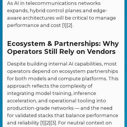
As AI in telecommunications networks
expands, hybrid control planes and edge-
aware architectures will be critical to manage
performance and cost [1][2].
Ecosystem & Partnerships: Why
Operators Still Rely on Vendors
Despite building internal AI capabilities, most
operators depend on ecosystem partnerships
for both models and compute platforms. This
approach reflects the complexity of
integrating model training, inference
acceleration, and operational tooling into
production-grade networks — and the need
for validated stacks that balance performance
and reliability [1][2][3]. For neutral context on