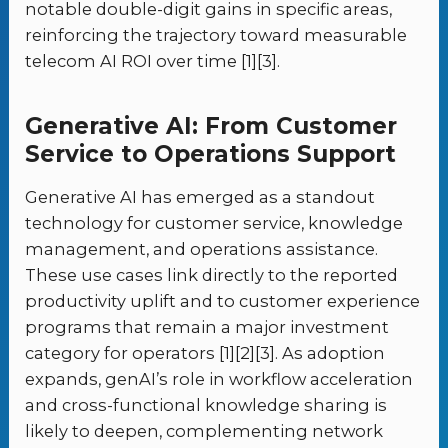
notable double-digit gains in specific areas,
reinforcing the trajectory toward measurable
telecom AI ROI over time [1][3].
Generative AI: From Customer
Service to Operations Support
Generative AI has emerged as a standout
technology for customer service, knowledge
management, and operations assistance.
These use cases link directly to the reported
productivity uplift and to customer experience
programs that remain a major investment
category for operators [1][2][3]. As adoption
expands, genAI’s role in workflow acceleration
and cross-functional knowledge sharing is
likely to deepen, complementing network