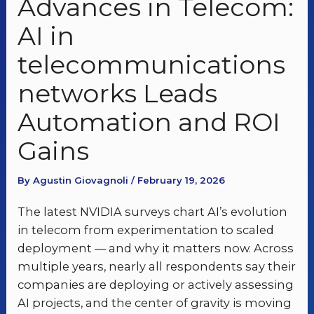
Advances in Telecom:
AI in
telecommunications
networks Leads
Automation and ROI
Gains
By Agustin Giovagnoli / February 19, 2026
The latest NVIDIA surveys chart AI’s evolution
in telecom from experimentation to scaled
deployment — and why it matters now. Across
multiple years, nearly all respondents say their
companies are deploying or actively assessing
AI projects, and the center of gravity is moving