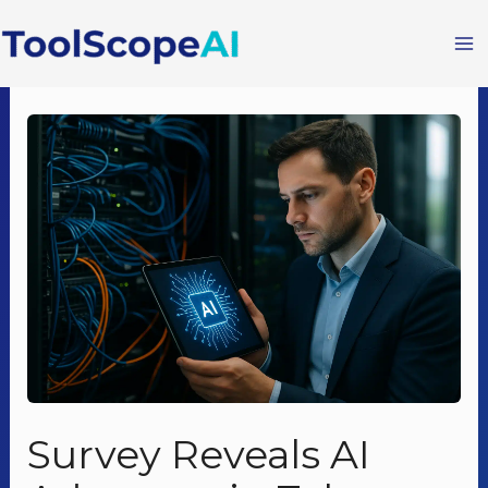
Skip
to
content
Survey Reveals AI