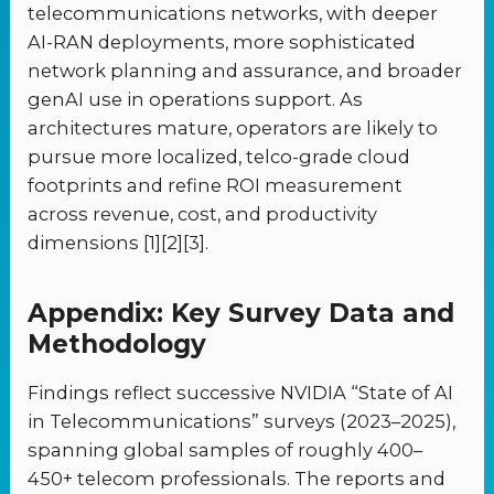
telecommunications networks, with deeper
AI-RAN deployments, more sophisticated
network planning and assurance, and broader
genAI use in operations support. As
architectures mature, operators are likely to
pursue more localized, telco-grade cloud
footprints and refine ROI measurement
across revenue, cost, and productivity
dimensions [1][2][3].
Appendix: Key Survey Data and
Methodology
Findings reflect successive NVIDIA “State of AI
in Telecommunications” surveys (2023–2025),
spanning global samples of roughly 400–
450+ telecom professionals. The reports and