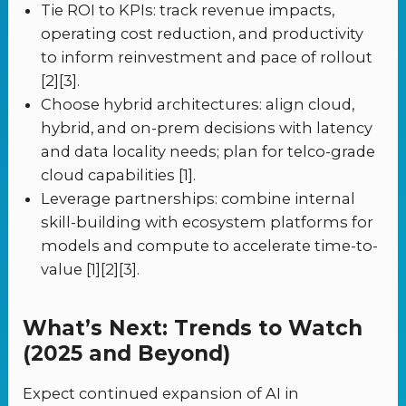
Tie ROI to KPIs: track revenue impacts,
operating cost reduction, and productivity
to inform reinvestment and pace of rollout
[2][3].
Choose hybrid architectures: align cloud,
hybrid, and on-prem decisions with latency
and data locality needs; plan for telco-grade
cloud capabilities [1].
Leverage partnerships: combine internal
skill-building with ecosystem platforms for
models and compute to accelerate time-to-
value [1][2][3].
What’s Next: Trends to Watch
(2025 and Beyond)
Expect continued expansion of AI in