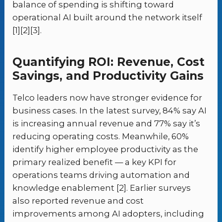
balance of spending is shifting toward
operational AI built around the network itself
[1][2][3].
Quantifying ROI: Revenue, Cost
Savings, and Productivity Gains
Telco leaders now have stronger evidence for
business cases. In the latest survey, 84% say AI
is increasing annual revenue and 77% say it’s
reducing operating costs. Meanwhile, 60%
identify higher employee productivity as the
primary realized benefit — a key KPI for
operations teams driving automation and
knowledge enablement [2]. Earlier surveys
also reported revenue and cost
improvements among AI adopters, including