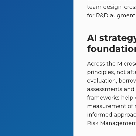
team design: cros
for R&D augments 
AI strateg
foundatio
Across the Micro
principles, not af
evaluation, borro
assessments and s
frameworks help 
measurement of mo
informed approach
Risk Management 