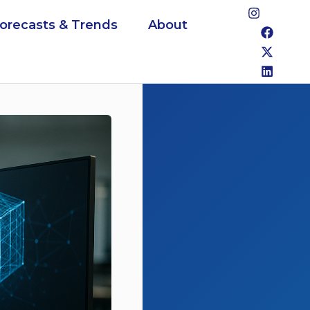
Forecasts & Trends
About