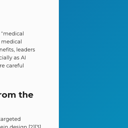
e “medical
, medical
efits, leaders
ially as AI
re careful
from the
targeted
in design [2][3].