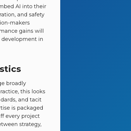
mbed AI into their
ation, and safety
ision-makers
ormance gains will
nt development in
stics
ge broadly
actice, this looks
dards, and tacit
tise is packaged
ff every project
between strategy,