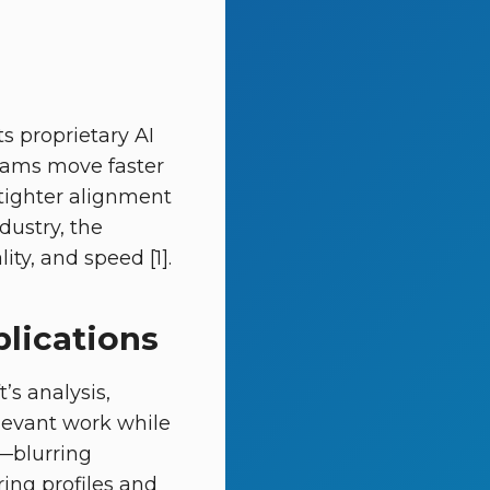
ts proprietary AI
teams move faster
tighter alignment
ndustry, the
ity, and speed [1].
plications
’s analysis,
levant work while
—blurring
iring profiles and