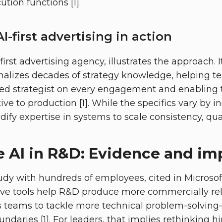
ution functions [1].
I-first advertising in action
irst advertising agency, illustrates the approach. I
nalizes decades of strategy knowledge, helping 
ed strategist on every engagement and enabling 
ive to production [1]. While the specifics vary by i
odify expertise in systems to scale consistency, qual
 AI in R&D: Evidence and im
udy with hundreds of employees, cited in Microsoft
ive tools help R&D produce more commercially re
s teams to tackle more technical problem-solving
undaries [1]. For leaders, that implies rethinking h