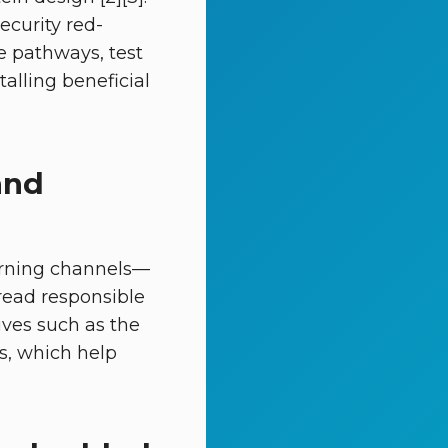
ecurity red-
e pathways, test
alling beneficial
and
arning channels—
read responsible
tives such as the
, which help