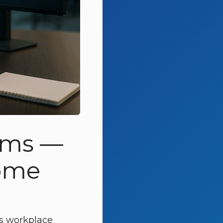
irms —
Come
t’s workplace