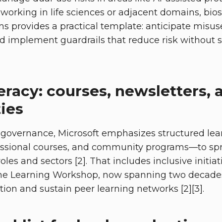
working in life sciences or adjacent domains, bios
s provides a practical template: anticipate misus
d implement guardrails that reduce risk without st
teracy: courses, newsletters, 
ies
 governance, Microsoft emphasizes structured le
fessional courses, and community programs—to sp
roles and sectors [2]. That includes inclusive initia
e Learning Workshop, now spanning two decades
tion and sustain peer learning networks [2][3].