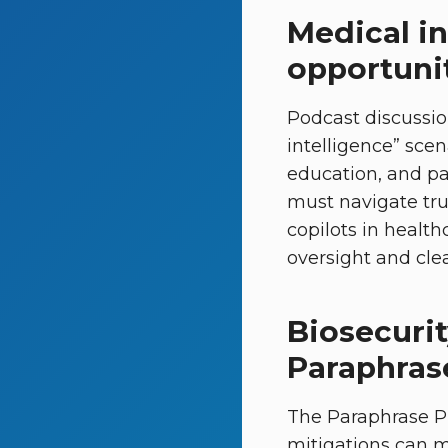
Medical in
opportunit
Podcast discussio
intelligence” sce
education, and pa
must navigate trus
copilots in healt
oversight and clea
Biosecuri
Paraphras
The Paraphrase P
mitigations can ma