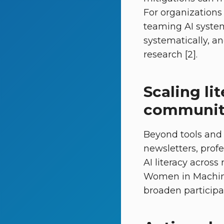
For organizations 
teaming AI system
systematically, an
research [2].
Scaling li
communit
Beyond tools and
newsletters, pro
AI literacy across 
Women in Machin
broaden participa