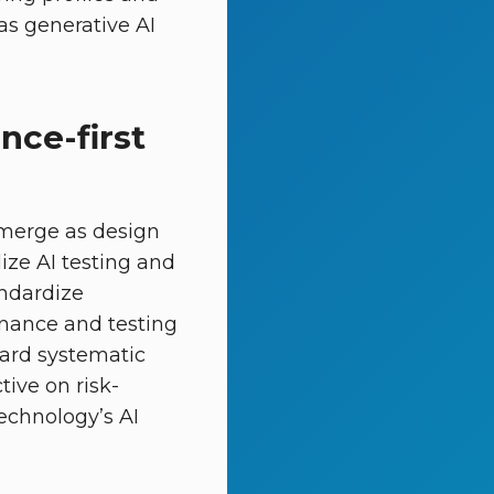
as generative AI
nce-first
emerge as design
lize AI testing and
andardize
rnance and testing
ard systematic
ive on risk-
echnology’s AI