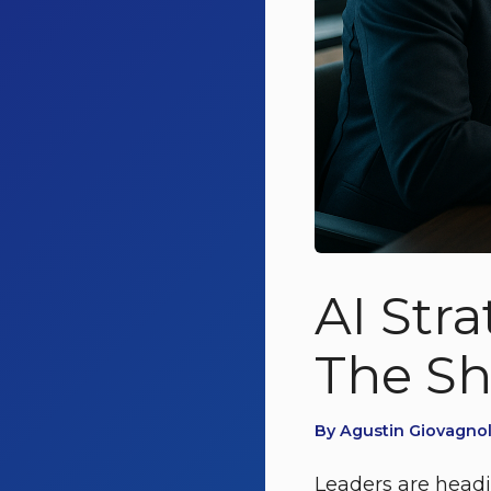
AI Stra
The Sh
By Agustin Giovagnol
Leaders are headin