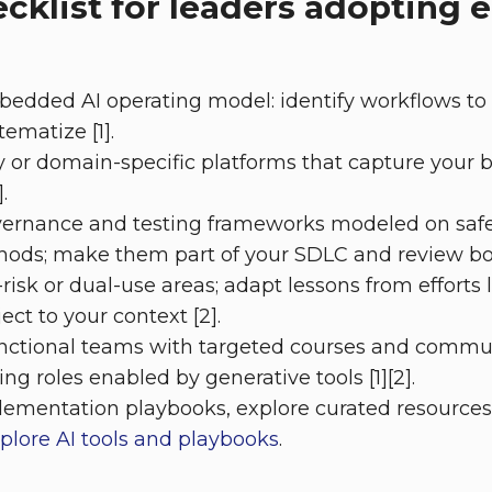
ecklist for leaders adoptin
bedded AI operating model: identify workflows to
tematize [1].
ry or domain-specific platforms that capture your 
.
ernance and testing frameworks modeled on safet
hods; make them part of your SDLC and review boa
isk or dual-use areas; adapt lessons from efforts l
ct to your context [2].
functional teams with targeted courses and commu
g roles enabled by generative tools [1][2].
lementation playbooks, explore curated resource
plore AI tools and playbooks
.