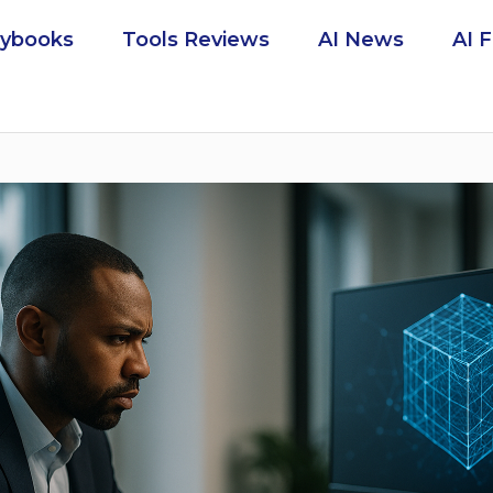
aybooks
Tools Reviews
AI News
AI 