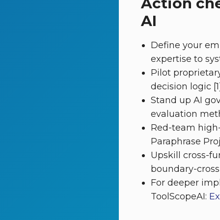
Action ch
AI
Define your em
expertise to sys
Pilot proprieta
decision logic [1]
Stand up AI gov
evaluation met
Red-team high-r
Paraphrase Proje
Upskill cross-
boundary-crossin
For deeper imp
ToolScopeAI:
Ex