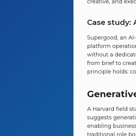
creative, and exec
Case study: A
Supergood, an AI-f
platform operatio
without a dedicat
from brief to creat
principle holds: c
Generative
A Harvard field st
suggests generat
enabling busines
traditional role bo