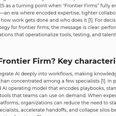
5 as a turning point when “Frontier Firms” fully e
an era where encoded expertise, tighter collabor
 how work gets done and who does it [1]. For dec
ategy for frontier firms, the message is clear: perf
tions that operationalize tools, testing, and tale
Frontier Firm? Key characteri
tegrate AI deeply into workflows, making knowled
than concentrated among a few specialists [1]. In pr
AI operating model that encodes playbooks, stan
tools that teams can use on demand. When exper
latforms, organizations can reduce the need to sta
ecialists, accelerate handoffs, and collapse silos 