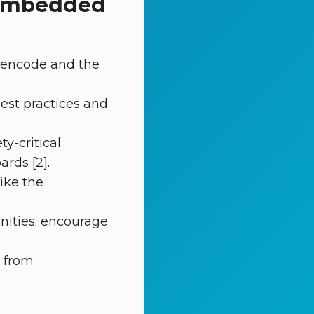
g embedded
 encode and the
best practices and
y-critical
rds [2].
ike the
nities; encourage
s from