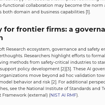
s-functional collaboration may become the norm 
both domain and business capabilities [1].
y for frontier firms: a governa
n
soft Research ecosystem, governance and safety 
terthoughts. Researchers highlight efforts to forma
wing methods from safety-critical industries to st
upport policy development [2][3]. These AI gove
organizations move beyond ad hoc validation tow
del behavior and risk [2]. For additional perspect
es, see the National Institute of Standards and T
Framework (external) (
NIST AI RMF
).