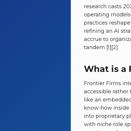
research casts 202
operating models—
practices reshape
refining an AI str
accrue to organiza
tandem [1][2].
What is a 
Frontier Firms in
accessible rather 
like an embedded 
know-how inside 
into proprietary p
with niche role sp