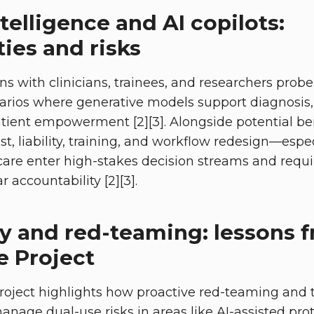
telligence and AI copilots:
ies and risks
ns with clinicians, trainees, and researchers prob
narios where generative models support diagnosis
tient empowerment [2][3]. Alongside potential ben
t, liability, training, and workflow redesign—espec
hcare enter high-stakes decision streams and requi
r accountability [2][3].
ty and red-teaming: lessons 
e Project
roject highlights how proactive red-teaming and 
nage dual-use risks in areas like AI-assisted prote