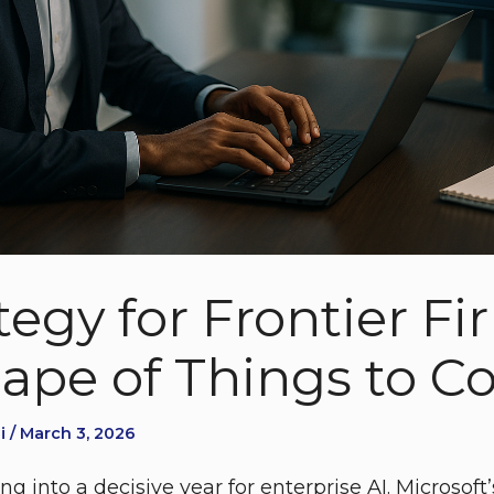
tegy for Frontier F
ape of Things to 
i / March 3, 2026
g into a decisive year for enterprise AI. Microsof