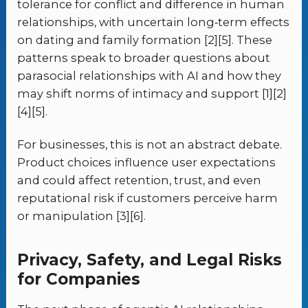
tolerance for conflict and difference in human
relationships, with uncertain long‑term effects
on dating and family formation [2][5]. These
patterns speak to broader questions about
parasocial relationships with AI and how they
may shift norms of intimacy and support [1][2]
[4][5].
For businesses, this is not an abstract debate.
Product choices influence user expectations
and could affect retention, trust, and even
reputational risk if customers perceive harm
or manipulation [3][6].
Privacy, Safety, and Legal Risks
for Companies