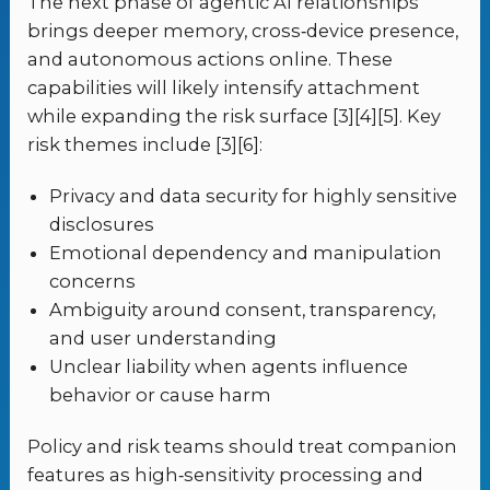
The next phase of agentic AI relationships
brings deeper memory, cross‑device presence,
and autonomous actions online. These
capabilities will likely intensify attachment
while expanding the risk surface [3][4][5]. Key
risk themes include [3][6]:
Privacy and data security for highly sensitive
disclosures
Emotional dependency and manipulation
concerns
Ambiguity around consent, transparency,
and user understanding
Unclear liability when agents influence
behavior or cause harm
Policy and risk teams should treat companion
features as high‑sensitivity processing and