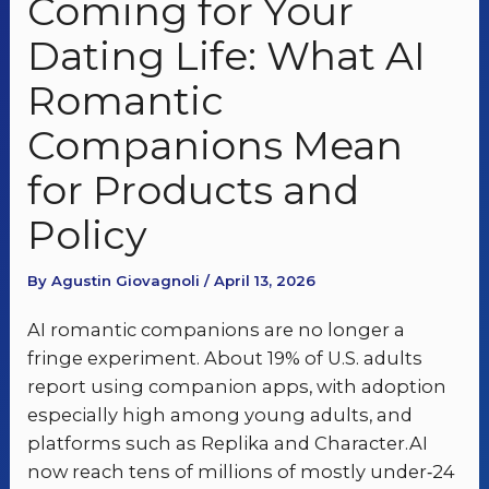
Coming for Your
Dating Life: What AI
Romantic
Companions Mean
for Products and
Policy
By Agustin Giovagnoli / April 13, 2026
AI romantic companions are no longer a
fringe experiment. About 19% of U.S. adults
report using companion apps, with adoption
especially high among young adults, and
platforms such as Replika and Character.AI
now reach tens of millions of mostly under‑24