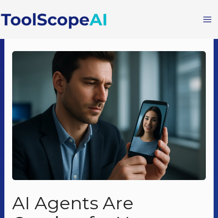
Skip
to
content
AI Agents Are