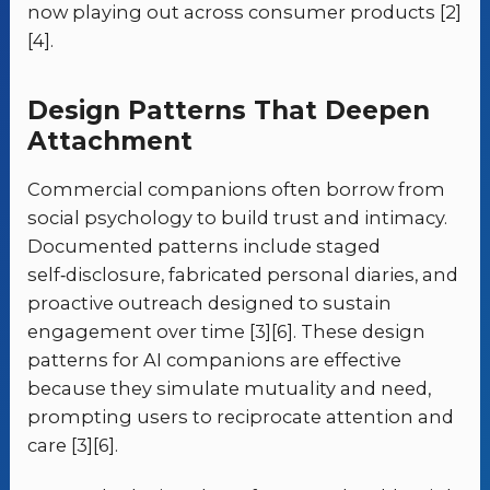
now playing out across consumer products [2]
[4].
Design Patterns That Deepen
Attachment
Commercial companions often borrow from
social psychology to build trust and intimacy.
Documented patterns include staged
self‑disclosure, fabricated personal diaries, and
proactive outreach designed to sustain
engagement over time [3][6]. These design
patterns for AI companions are effective
because they simulate mutuality and need,
prompting users to reciprocate attention and
care [3][6].