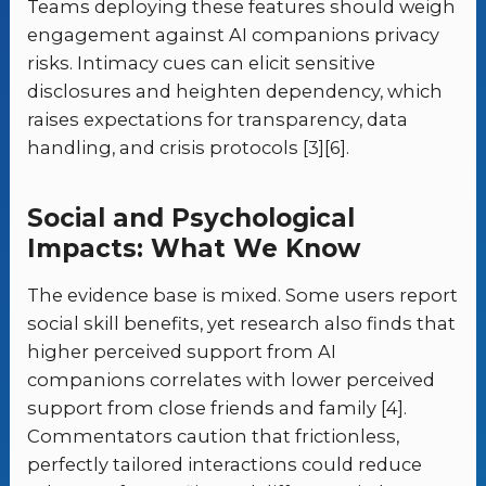
Teams deploying these features should weigh
engagement against AI companions privacy
risks. Intimacy cues can elicit sensitive
disclosures and heighten dependency, which
raises expectations for transparency, data
handling, and crisis protocols [3][6].
Social and Psychological
Impacts: What We Know
The evidence base is mixed. Some users report
social skill benefits, yet research also finds that
higher perceived support from AI
companions correlates with lower perceived
support from close friends and family [4].
Commentators caution that frictionless,
perfectly tailored interactions could reduce