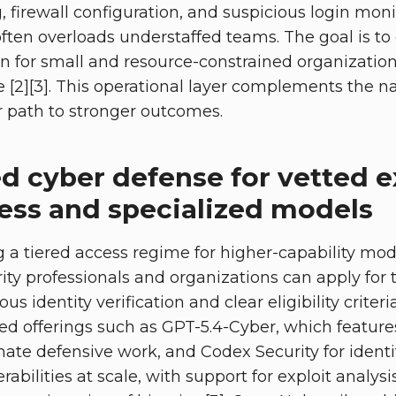
 firewall configuration, and suspicious login moni
often overloads understaffed teams. The goal is to
n for small and resource-constrained organization
e [2][3]. This operational layer complements the na
r path to stronger outcomes.
d cyber defense for vetted e
cess and specialized models
g a tiered access regime for higher-capability mod
ity professionals and organizations can apply for 
us identity verification and clear eligibility crite
zed offerings such as GPT-5.4-Cyber, which featur
imate defensive work, and Codex Security for ident
abilities at scale, with support for exploit analysi