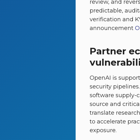
review, and revers
predictable, audi
verification and K
announcement
O
Partner e
vulnerabil
OpenAI is support
security pipelines
software supply-c
source and critica
translate research
to accelerate pra
exposure.