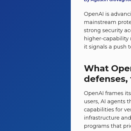
OpenAI is advanci
mainstream protec
strong security a
higher-capability
it signals a push t
What Ope
defenses, 
OpenAI frames its
users, AI agents 
capabilities for v
infrastructure an
programs that prio