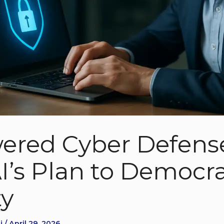
ered Cyber Defens
’s Plan to Democra
ty
 / April 29, 2026