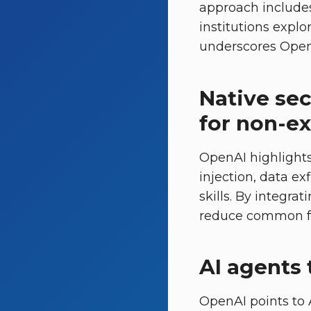
approach includes
institutions explo
underscores OpenA
Native sec
for non-e
OpenAI highlights
injection, data ex
skills. By integr
reduce common fai
AI agents 
OpenAI points to A