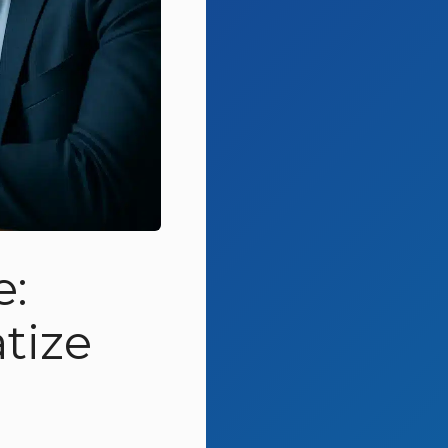
e:
tize