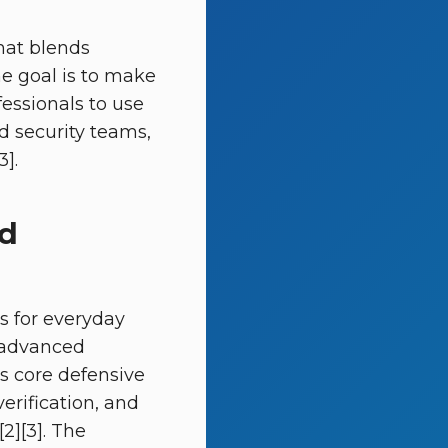
hat blends
he goal is to make
fessionals to use
d security teams,
3].
ed
s for everyday
o advanced
as core defensive
erification, and
2][3]. The