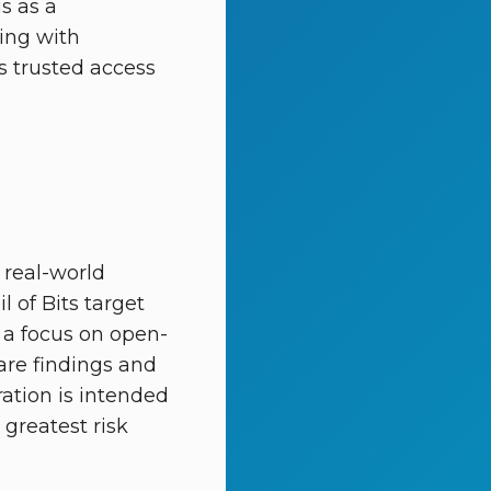
s as a
ing with
’s trusted access
 real-world
l of Bits target
g a focus on open-
hare findings and
ration is intended
greatest risk