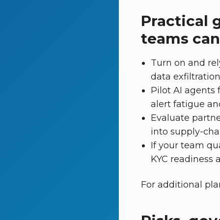
Practical 
teams can
Turn on and rel
data exfiltratio
Pilot AI agents
alert fatigue an
Evaluate partne
into supply-cha
If your team qua
KYC readiness an
For additional pl