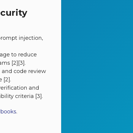
curity
rompt injection,
iage to reduce
ms [2][3].
g and code review
 [2].
verification and
ity criteria [3].
ybooks
.