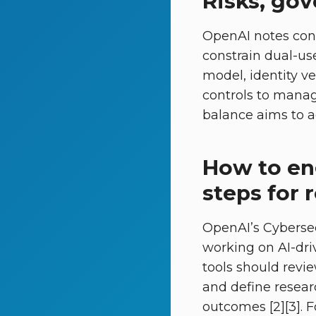
Risks, go
OpenAI notes con
constrain dual-us
model, identity ve
controls to manag
balance aims to a
How to eng
steps for 
OpenAI’s Cybersec
working on AI-dri
tools should revi
and define resear
outcomes [2][3]. 