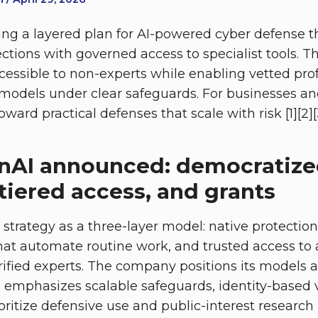
ng a layered plan for AI-powered cyber defense t
tions with governed access to specialist tools. T
ccessible to non-experts while enabling vetted pro
 models under clear safeguards. For businesses an
oward practical defenses that scale with risk [1][2][
nAI announced: democratiz
tiered access, and grants
 strategy as a three-layer model: native protection
that automate routine work, and trusted access t
erified experts. The company positions its models 
d emphasizes scalable safeguards, identity-based v
ritize defensive use and public-interest research [