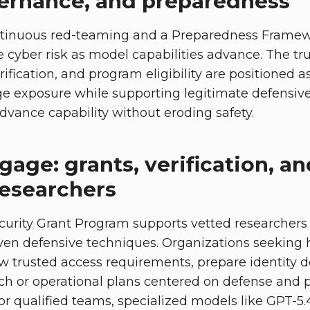
vernance, and preparedness
tinuous red-teaming and a Preparedness Framew
e cyber risk as model capabilities advance. The tr
rification, and program eligibility are positioned
e exposure while supporting legitimate defensive 
dvance capability without eroding safety.
age: grants, verification, an
researchers
urity Grant Program supports vetted researchers 
ven defensive techniques. Organizations seeking h
ew trusted access requirements, prepare identity
ch or operational plans centered on defense and p
For qualified teams, specialized models like GPT-5