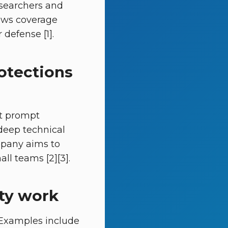
esearchers and
News coverage
defense [1].
rotections
st prompt
 deep technical
mpany aims to
l teams [2][3].
ity work
. Examples include