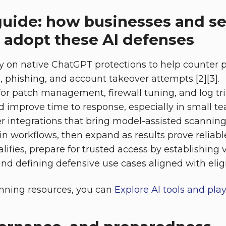
guide: how businesses and se
 adopt these AI defenses
y on native ChatGPT protections to help counter p
n, phishing, and account takeover attempts [2][3].
 for patch management, firewall tuning, and log tr
d improve time to response, especially in small tea
r integrations that bring model-assisted scannin
in workflows, then expand as results prove reliable
lifies, prepare for trusted access by establishing 
d defining defensive use cases aligned with eligibil
anning resources, you can
Explore AI tools and pla