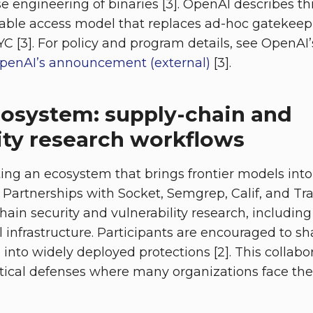
e engineering of binaries [3]. OpenAI describes thi
table access model that replaces ad-hoc gatekeep
YC [3]. For policy and program details, see OpenAI
penAI’s announcement (external)
[3].
cosystem: supply-chain and
ity research workflows
ing an ecosystem that brings frontier models into
. Partnerships with Socket, Semgrep, Calif, and Trai
hain security and vulnerability research, includin
l infrastructure. Participants are encouraged to s
 into widely deployed protections [2]. This collabo
ctical defenses where many organizations face the 