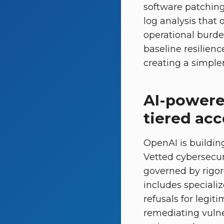
software patching,
log analysis that 
operational burde
baseline resilienc
creating a simple
AI-powere
tiered ac
OpenAI is buildin
Vetted cybersecur
governed by rigoro
includes speciali
refusals for legit
remediating vulner