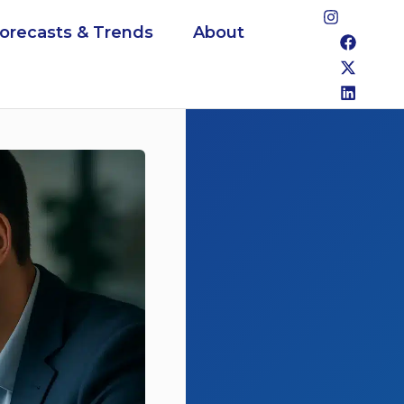
Forecasts & Trends
About