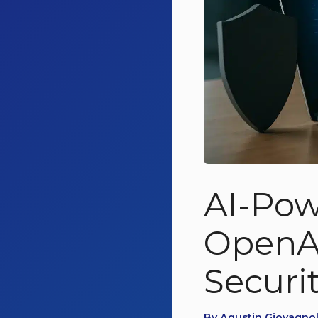
AI-Pow
OpenAI
Securi
By Agustin Giovagnoli