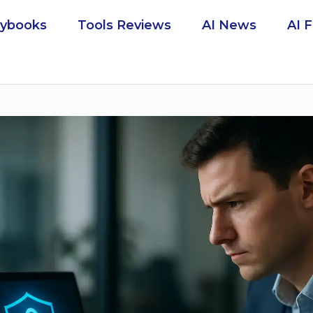
aybooks
Tools Reviews
AI News
AI 