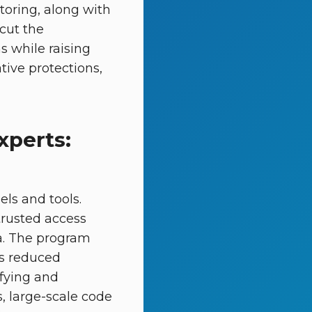
toring, along with
 cut the
s while raising
tive protections,
xperts:
els and tools.
trusted access
ria. The program
es reduced
ifying and
s, large-scale code