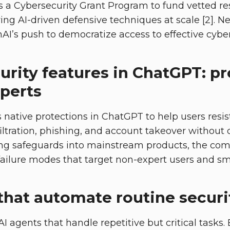
 a Cybersecurity Grant Program to fund vetted r
ring AI-driven defensive techniques at scale [2]. 
I’s push to democratize access to effective cyber 
urity features in ChatGPT: p
xperts
 native protections in ChatGPT to help users resi
filtration, phishing, and account takeover without
ating safeguards into mainstream products, the co
lure modes that target non-expert users and smal
that automate routine secur
I agents that handle repetitive but critical tasks