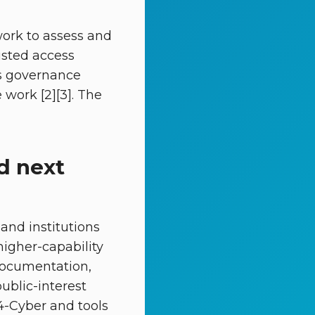
ork to assess and
usted access
 as governance
work [2][3]. The
d next
and institutions
igher-capability
 documentation,
ublic-interest
.4-Cyber and tools