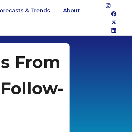
Forecasts & Trends
About
bs From
 Follow-