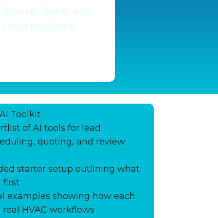
llow up faster, and
 you already use
AI Toolkit
tlist of AI tools for lead
eduling, quoting, and review
d starter setup outlining what
first
ical examples showing how each
in real HVAC workflows