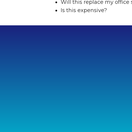
Will this replace my office 
Is this expensive?