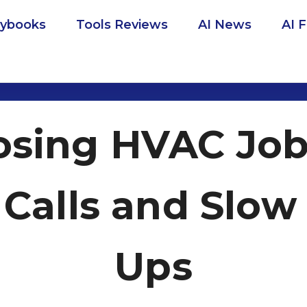
aybooks
Tools Reviews
AI News
AI 
osing HVAC Jo
Calls and Slow
Ups