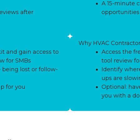
A 15-minute c
eviews after
opportunitie
Why HVAC Contractor
it and gain access to
Access the fr
ew for SMBs
tool review f
 being lost or follow-
Identify where
ups are slow
up for you
Optional: ha
you with a do