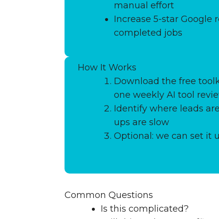
manual effort
Increase 5-star Google r
completed jobs
How It Works
Download the free toolk
one weekly AI tool revi
Identify where leads are
ups are slow
Optional: we can set it 
Common Questions
Is this complicated?