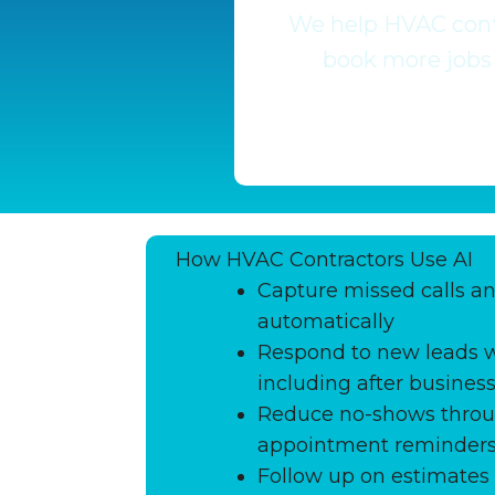
We help HVAC contr
book more jobs 
How HVAC Contractors Use AI
Capture missed calls an
automatically
Respond to new leads w
including after busines
Reduce no-shows thro
appointment reminder
Follow up on estimates 