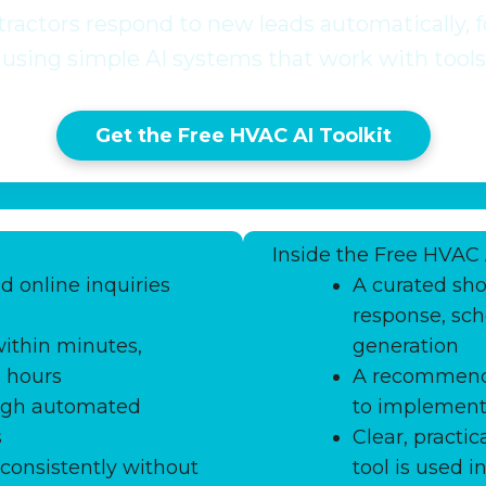
actors respond to new leads automatically, fo
using simple AI systems that work with tools
Get the Free HVAC AI Toolkit
Inside the Free HVAC 
d online inquiries
A curated shor
response, sch
ithin minutes,
generation
s hours
A recommende
ugh automated
to implement 
s
Clear, pract
consistently without
tool is used 