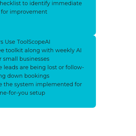
hecklist to identify immediate
s for improvement
s Use ToolScopeAI
ee toolkit along with weekly AI
or small businesses
 leads are being lost or follow-
ing down bookings
ve the system implemented for
ne-for-you setup