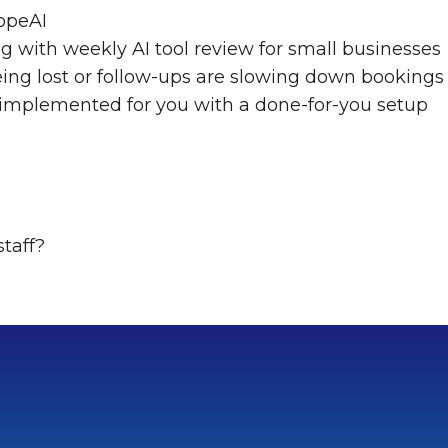
opeAI
ng with weekly AI tool review for small businesses
eing lost or follow-ups are slowing down bookings
 implemented for you with a done-for-you setup
staff?