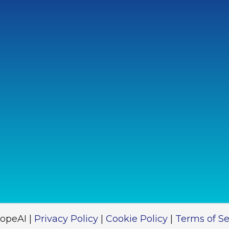
opeAI |
Privacy Policy
|
Cookie Policy
|
Terms of Se