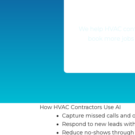
We help HVAC contr
book more jobs 
How HVAC Contractors Use AI
Capture missed calls and o
Respond to new leads withi
Reduce no-shows through