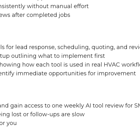
sistently without manual effort
iews after completed jobs
ools for lead response, scheduling, quoting, and re
up outlining what to implement first
showing how each tool is used in real HVAC workf
dentify immediate opportunities for improvement
and gain access to one weekly AI tool review for 
ing lost or follow-ups are slow
for you