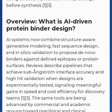
before synthesis [1][3].
Overview: What is AI-driven
protein binder design?
AI systems now combine structure-aware
generative modeling, fast sequence design,
and in silico validation to propose de novo
binders against defined epitopes or protein
surfaces. Reviews describe pipelines that
achieve sub-Ångström interface accuracy and
high hit validation when designs are
experimentally tested, signaling meaningful
gains in speed and cost efficiency for discovery
teams [1][3]. The same tools are being
advanced by commercial and academic
groups toward preclinical and clinical