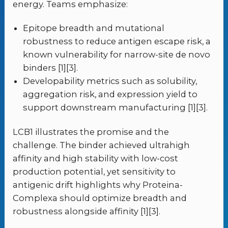
energy. Teams emphasize:
Epitope breadth and mutational
robustness to reduce antigen escape risk, a
known vulnerability for narrow-site de novo
binders [1][3].
Developability metrics such as solubility,
aggregation risk, and expression yield to
support downstream manufacturing [1][3].
LCB1 illustrates the promise and the
challenge. The binder achieved ultrahigh
affinity and high stability with low-cost
production potential, yet sensitivity to
antigenic drift highlights why Proteina-
Complexa should optimize breadth and
robustness alongside affinity [1][3].