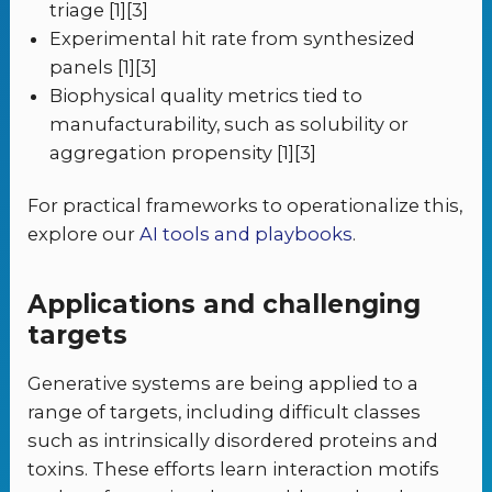
triage [1][3]
Experimental hit rate from synthesized
panels [1][3]
Biophysical quality metrics tied to
manufacturability, such as solubility or
aggregation propensity [1][3]
For practical frameworks to operationalize this,
explore our
AI tools and playbooks
.
Applications and challenging
targets
Generative systems are being applied to a
range of targets, including difficult classes
such as intrinsically disordered proteins and
toxins. These efforts learn interaction motifs