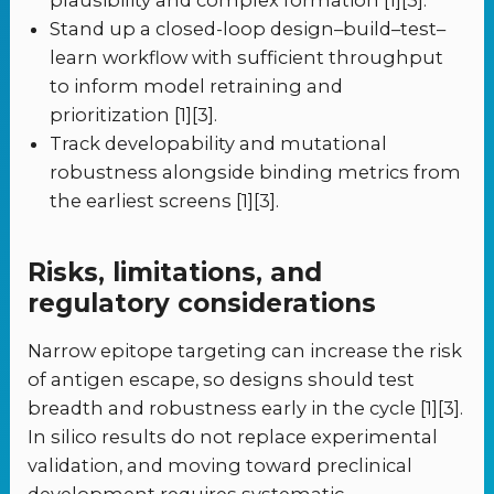
plausibility and complex formation [1][3].
Stand up a closed-loop design–build–test–
learn workflow with sufficient throughput
to inform model retraining and
prioritization [1][3].
Track developability and mutational
robustness alongside binding metrics from
the earliest screens [1][3].
Risks, limitations, and
regulatory considerations
Narrow epitope targeting can increase the risk
of antigen escape, so designs should test
breadth and robustness early in the cycle [1][3].
In silico results do not replace experimental
validation, and moving toward preclinical