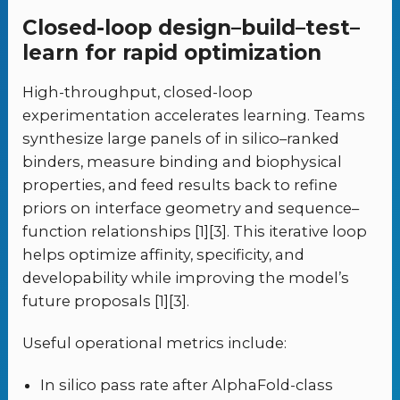
Closed-loop design–build–test–
learn for rapid optimization
High-throughput, closed-loop
experimentation accelerates learning. Teams
synthesize large panels of in silico–ranked
binders, measure binding and biophysical
properties, and feed results back to refine
priors on interface geometry and sequence–
function relationships [1][3]. This iterative loop
helps optimize affinity, specificity, and
developability while improving the model’s
future proposals [1][3].
Useful operational metrics include:
In silico pass rate after AlphaFold-class