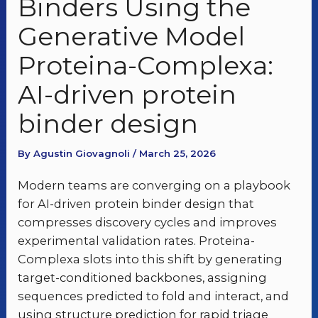
Binders Using the
Generative Model
Proteina-Complexa:
AI-driven protein
binder design
By Agustin Giovagnoli / March 25, 2026
Modern teams are converging on a playbook
for AI-driven protein binder design that
compresses discovery cycles and improves
experimental validation rates. Proteina-
Complexa slots into this shift by generating
target-conditioned backbones, assigning
sequences predicted to fold and interact, and
using structure prediction for rapid triage