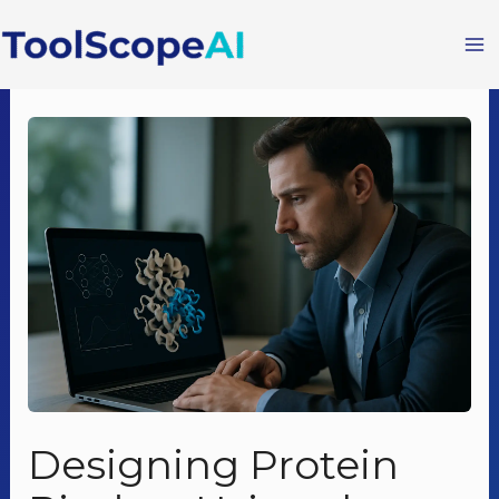
Skip
to
content
Designing Protein