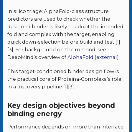
In silico triage: AlphaFold-class structure
predictors are used to check whether the
designed binder is likely to adopt the intended
fold and complex with the target, enabling
quick down-selection before build and test [1]
[3]. For background on the method, see
DeepMind’s overview of
AlphaFold (external)
.
This target-conditioned binder design flow is
the practical core of Proteina-Complexa’s role
in a discovery pipeline [1][3].
Key design objectives beyond
binding energy
Performance depends on more than interface