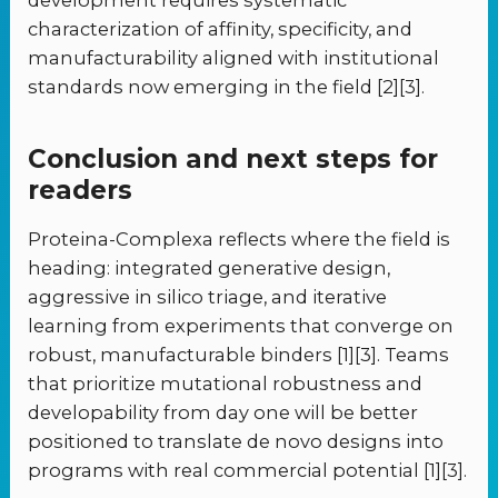
development requires systematic
characterization of affinity, specificity, and
manufacturability aligned with institutional
standards now emerging in the field [2][3].
Conclusion and next steps for
readers
Proteina-Complexa reflects where the field is
heading: integrated generative design,
aggressive in silico triage, and iterative
learning from experiments that converge on
robust, manufacturable binders [1][3]. Teams
that prioritize mutational robustness and
developability from day one will be better
positioned to translate de novo designs into
programs with real commercial potential [1][3].