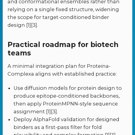
and conformational ensembles rather than
relying on a single fixed structure, widening
the scope for target-conditioned binder
design [1][3].
Practical roadmap for biotech
teams
A minimal integration plan for Proteina-
Complexa aligns with established practice:
Use diffusion models for protein design to
produce epitope-conditioned backbones,
then apply ProteinMPNN-style sequence
assignment [1][3].
Deploy AlphaFold validation for designed
binders as a first-pass filter for fold