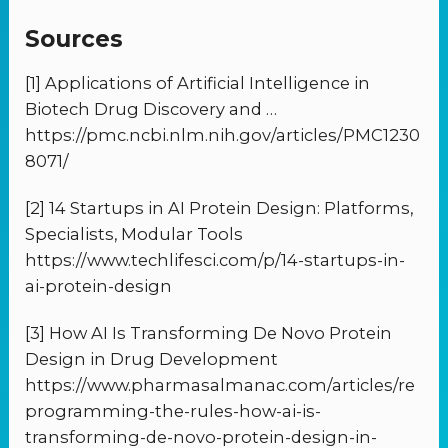
Sources
[1] Applications of Artificial Intelligence in
Biotech Drug Discovery and …
https://pmc.ncbi.nlm.nih.gov/articles/PMC1230
8071/
[2] 14 Startups in AI Protein Design: Platforms,
Specialists, Modular Tools
https://www.techlifesci.com/p/14-startups-in-
ai-protein-design
[3] How AI Is Transforming De Novo Protein
Design in Drug Development
https://www.pharmasalmanac.com/articles/re
programming-the-rules-how-ai-is-
transforming-de-novo-protein-design-in-