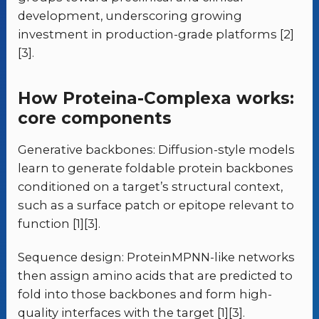
development, underscoring growing
investment in production-grade platforms [2]
[3].
How Proteina-Complexa works:
core components
Generative backbones: Diffusion-style models
learn to generate foldable protein backbones
conditioned on a target’s structural context,
such as a surface patch or epitope relevant to
function [1][3].
Sequence design: ProteinMPNN-like networks
then assign amino acids that are predicted to
fold into those backbones and form high-
quality interfaces with the target [1][3].