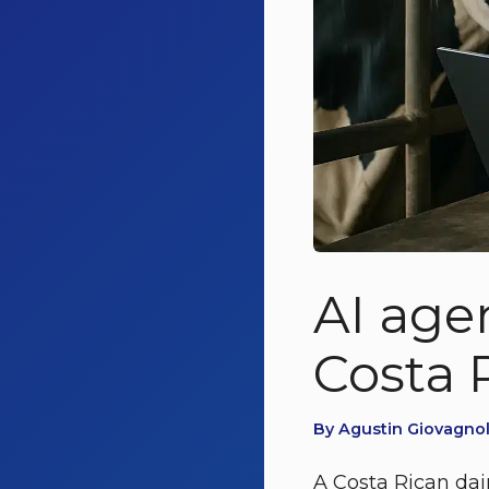
AI agen
Costa R
By Agustin Giovagnoli
A Costa Rican dair