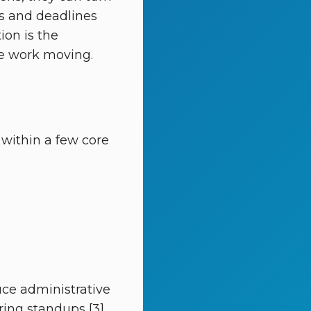
ks and deadlines
tion is the
he work moving.
within a few core
uce administrative
ring standups [3]