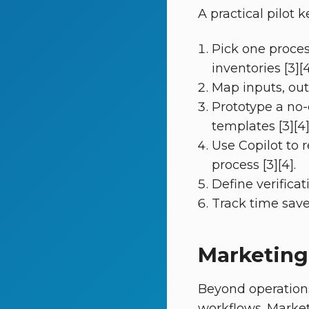
A practical pilot
Pick one proces
inventories [3][4
Map inputs, outp
Prototype a no-
templates [3][4]
Use Copilot to 
process [3][4].
Define verificat
Track time save
Marketing
Beyond operation
workflows. Marke