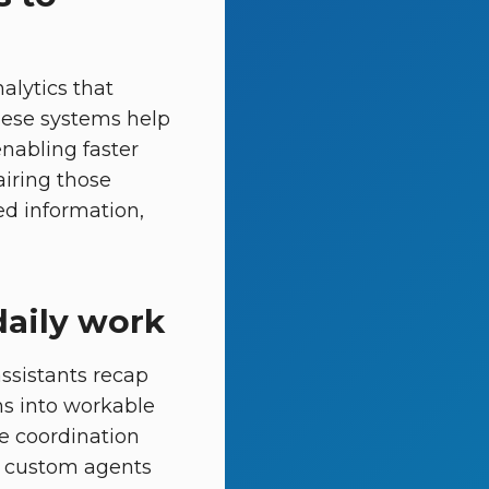
alytics that
hese systems help
enabling faster
airing those
ed information,
daily work
assistants recap
s into workable
ne coordination
te custom agents