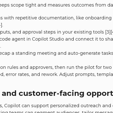
 keeps scope tight and measures outcomes from da
s with repetitive documentation, like onboarding
].
uts, and approval steps in your existing tools [3][4
code agent in Copilot Studio and connect it to shar
.
recap a standing meeting and auto-generate tasks 
ion rules and approvers, then run the pilot for two 
d, error rates, and rework. Adjust prompts, templa
 and customer-facing opport
s, Copilot can support personalized outreach an
ting teams can segment audiences, tailor messag