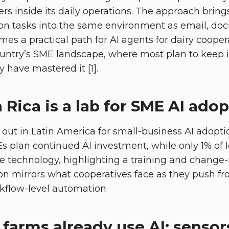
rs inside its daily operations. The approach bring
n tasks into the same environment as email, do
es a practical path for AI agents for dairy coopera
ountry’s SME landscape, where most plan to keep i
y have mastered it [1].
Rica is a lab for SME AI ado
 out in Latin America for small-business AI adopti
 plan continued AI investment, while only 1% of 
e technology, highlighting a training and chan
ion mirrors what cooperatives face as they push fr
rkflow-level automation.
farms already use AI: sensor