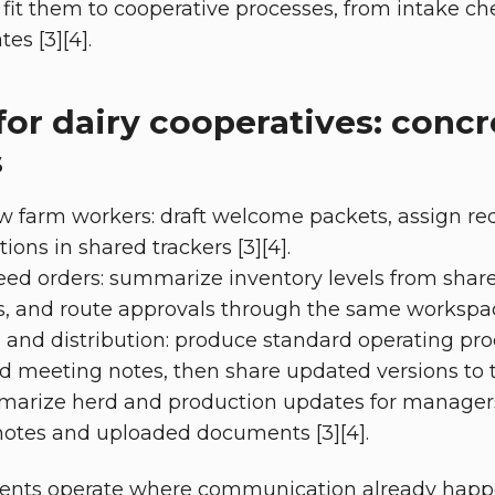
fit them to cooperative processes, from intake che
s [3][4].
for dairy cooperatives: concr
s
farm workers: draft welcome packets, assign requ
ons in shared trackers [3][4].
eed orders: summarize inventory levels from share
, and route approvals through the same workspace
 and distribution: produce standard operating pr
and meeting notes, then share updated versions to t
marize herd and production updates for manager
notes and uploaded documents [3][4].
ents operate where communication already happe