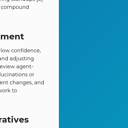
ins compound
gement
 low confidence,
 and adjusting
review agent-
lucinations or
ument changes, and
work to
ratives