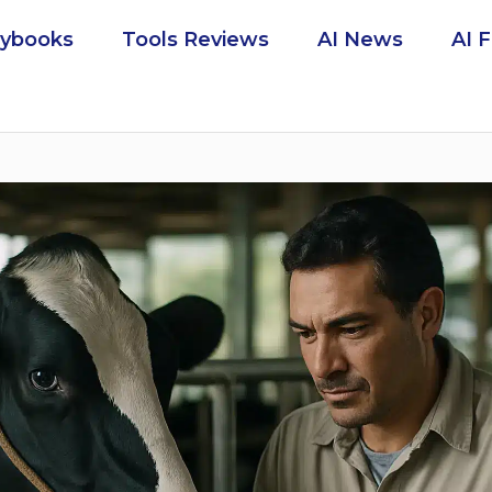
aybooks
Tools Reviews
AI News
AI 