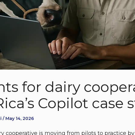
ts for dairy coopera
ica’s Copilot case 
 / May 14, 2026
y cooperative is moving from pilots to practice by