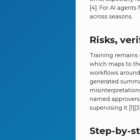
[4]. For AI agent
across seasons.
Risks, ve
Training remains 
which maps to the
workflows around 
generated summari
misinterpretation
named approvers h
supervising it [1][3]
Step-by-st