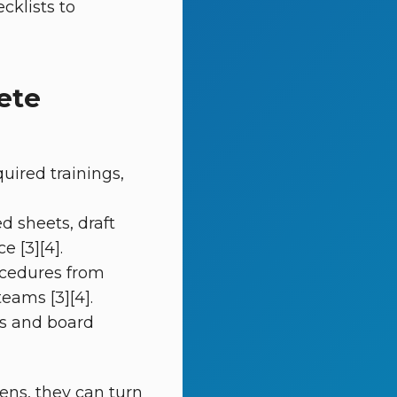
cklists to
ete
ired trainings,
d sheets, draft
 [3][4].
ocedures from
eams [3][4].
s and board
ns, they can turn