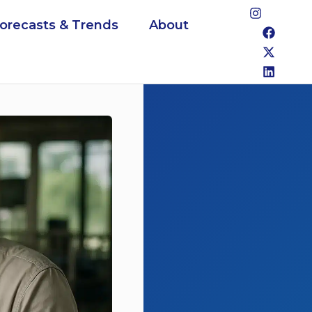
Forecasts & Trends
About