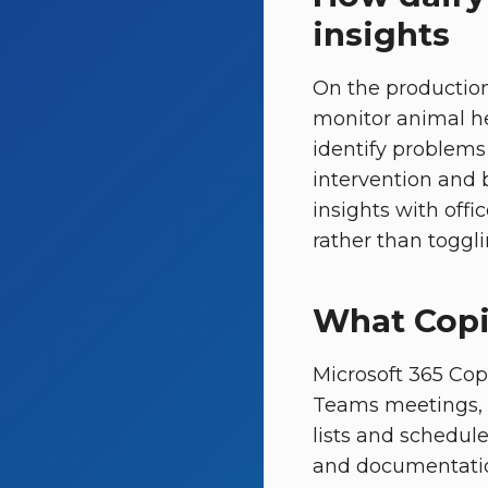
insights
On the production
monitor animal he
identify problems
intervention and b
insights with off
rather than toggli
What Copi
Microsoft 365 Copi
Teams meetings, 
lists and schedule
and documentation