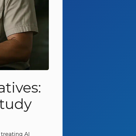
tives:
study
 treating AI