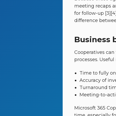
meeting recaps an
for follow-up [3][4
difference betwee
Business b
Cooperatives can 
processes. Useful 
Time to fully 
Accuracy of inv
Turnaround tim
Meeting-to-acti
Microsoft 365 Cop
time, especially f