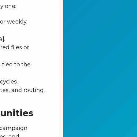
y one:
 or weekly
].
ed files or
tied to the
cycles.
tes, and routing.
unities
d campaign
es, and