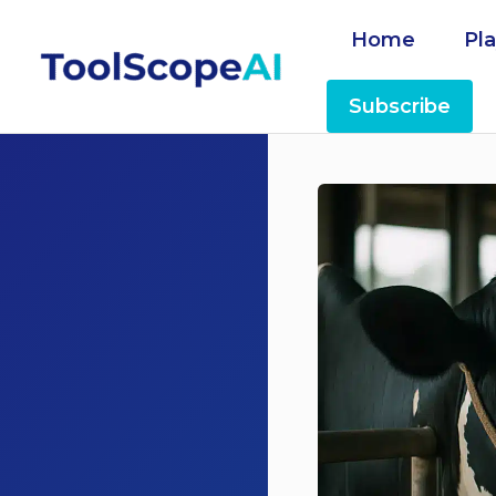
Skip
Home
Pl
to
content
Subscribe