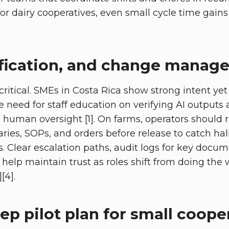
s for dairy cooperatives, even small cycle time ga
rification, and change mana
critical. SMEs in Costa Rica show strong intent yet
 need for staff education on verifying AI outputs
human oversight [1]. On farms, operators should 
es, SOPs, and orders before release to catch hal
s. Clear escalation paths, audit logs for key doc
elp maintain trust as roles shift from doing the 
[4].
ep pilot plan for small coope