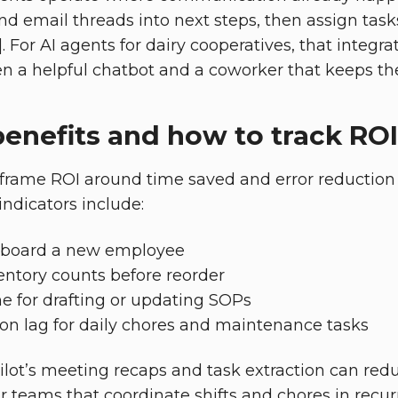
d email threads into next steps, then assign tas
]. For AI agents for dairy cooperatives, that integra
n a helpful chatbot and a coworker that keeps t
enefits and how to track ROI
frame ROI around time saved and error reduction 
indicators include:
onboard a new employee
entory counts before reorder
e for drafting or updating SOPs
on lag for daily chores and maintenance tasks
ilot’s meeting recaps and task extraction can red
or teams that coordinate shifts and chores in recur