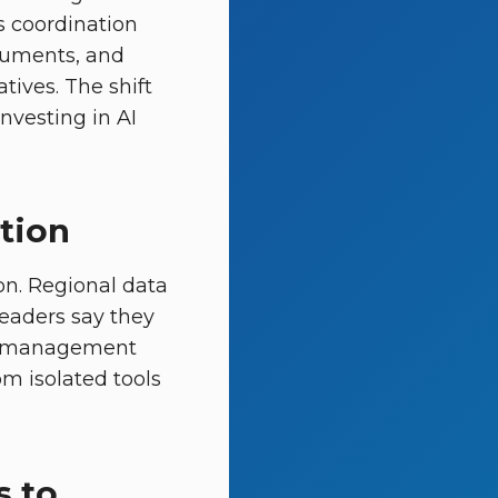
s coordination
cuments, and
tives. The shift
nvesting in AI
ption
on. Regional data
leaders say they
ge-management
om isolated tools
s to