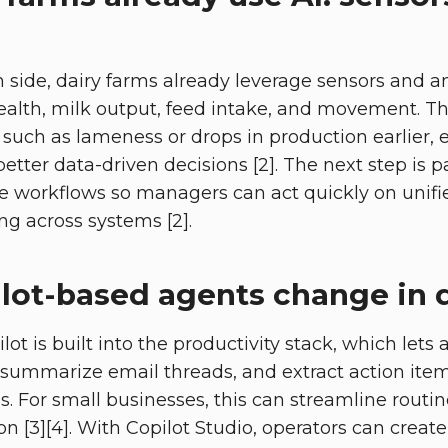
 side, dairy farms already leverage sensors and an
alth, milk output, feed intake, and movement. T
 such as lameness or drops in production earlier, 
etter data-driven decisions [2]. The next step is p
ice workflows so managers can act quickly on unifi
ng across systems [2].
lot-based agents change in 
lot is built into the productivity stack, which lets 
summarize email threads, and extract action item
s. For small businesses, this can streamline routi
 [3][4]. With Copilot Studio, operators can crea