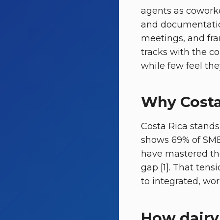
agents as coworke
and documentatio
meetings, and fram
tracks with the c
while few feel the
Why Costa 
Costa Rica stands
shows 69% of SMEs
have mastered th
gap [1]. That tens
to integrated, wo
How dairy 