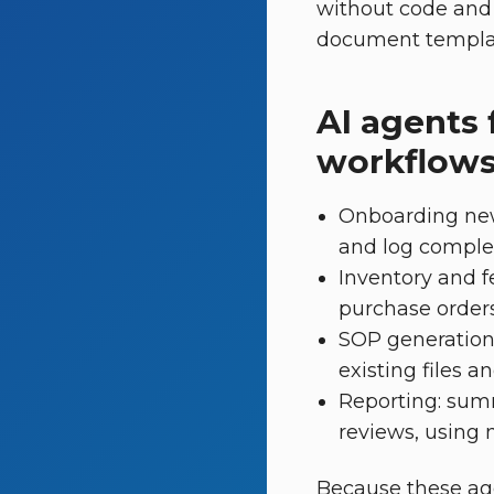
without code and 
document template
AI agents 
workflow
Onboarding new 
and log completi
Inventory and f
purchase orders
SOP generation
existing files 
Reporting: sum
reviews, using 
Because these ag