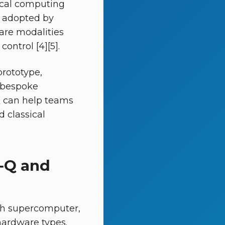
ical computing
g adopted by
are modalities
ontrol [4][5].
prototype,
 bespoke
Q can help teams
 classical
I‑Q and
rch supercomputer,
ardware types.