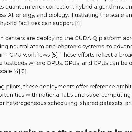
s quantum error correction, hybrid algorithms, an
 AI, energy, and biology, illustrating the scale an
ybrid facilities can support [4].
ch centers are deploying the CUDA‑Q platform acro
ding neutral atom and photonic systems, to advanc
m–GPU workflows [5]. These efforts reflect a broa
le testbeds where QPUs, GPUs, and CPUs can be o
ale [4][5].
g pilots, these deployments offer reference archi
ortunities with national labs and supercomputing s
for heterogeneous scheduling, shared datasets, a