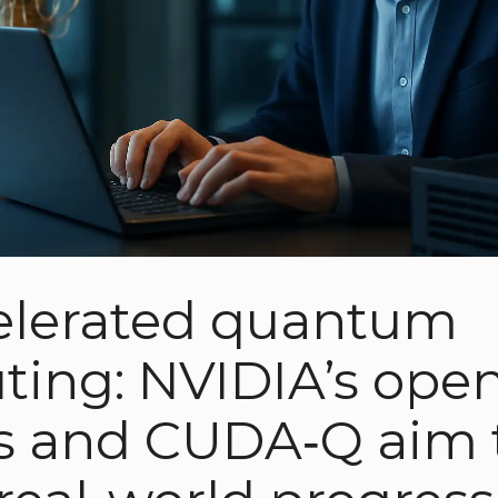
elerated quantum
ing: NVIDIA’s ope
s and CUDA‑Q aim 