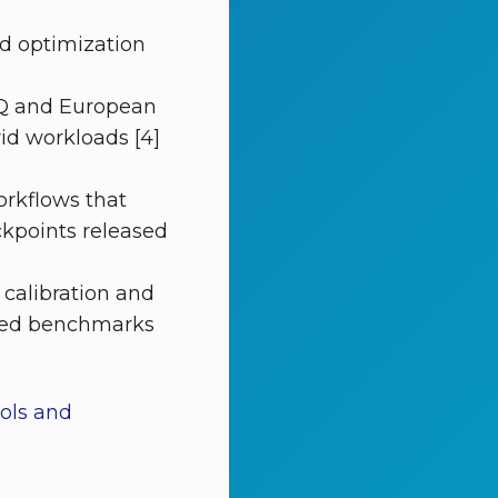
nd optimization
‑Q and European
id workloads [4]
rkflows that
kpoints released
 calibration and
hared benchmarks
ools and