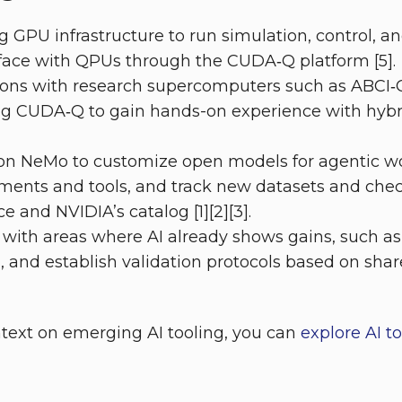
ng GPU infrastructure to run simulation, control, a
rface with QPUs through the CUDA‑Q platform [5].
ations with research supercomputers such as ABCI
ng CUDA‑Q to gain hands-on experience with hybr
 on NeMo to customize open models for agentic wo
ents and tools, and track new datasets and chec
 and NVIDIA’s catalog [1][2][3].
 with areas where AI already shows gains, such as
n, and establish validation protocols based on s
ntext on emerging AI tooling, you can
explore AI t