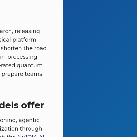
arch, releasing
ical platform
 shorten the road
um processing
elerated quantum
to prepare teams
els offer
oning, agentic
ization through