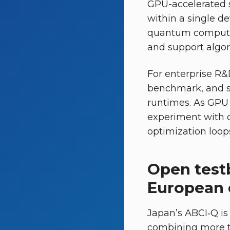
GPU-accelerated 
within a single d
quantum computin
and support algor
For enterprise R&D
benchmark, and s
runtimes. As GPU
experiment with 
optimization loops
Open test
European
Japan’s ABCI‑Q is
combining more t