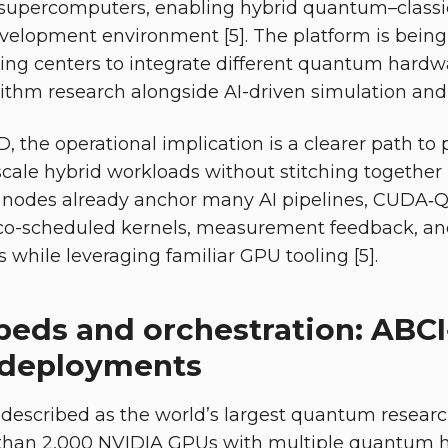
supercomputers, enabling hybrid quantum–class
evelopment environment [5]. The platform is bein
g centers to integrate different quantum hardw
ithm research alongside AI-driven simulation and c
, the operational implication is a clearer path to 
cale hybrid workloads without stitching together
 nodes already anchor many AI pipelines, CUDA‑
co-scheduled kernels, measurement feedback, and
 while leveraging familiar GPU tooling [5].
beds and orchestration: ABC
 deployments
 described as the world’s largest quantum resea
han 2,000 NVIDIA GPUs with multiple quantum h