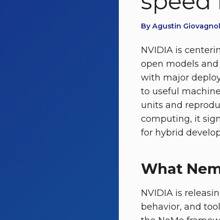
speed 
By Agustin Giovagnoli
NVIDIA is centerin
open models and 
with major deploy
to useful machin
units and reprodu
computing, it sig
for hybrid developm
What Nemo
NVIDIA is releasi
behavior, and too