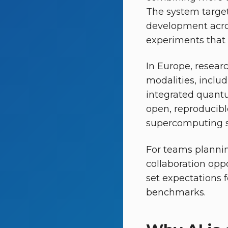
The system target
development across
experiments that h
In Europe, resear
modalities, inclu
integrated quantu
open, reproducib
supercomputing sc
For teams plannin
collaboration opp
set expectations 
benchmarks.