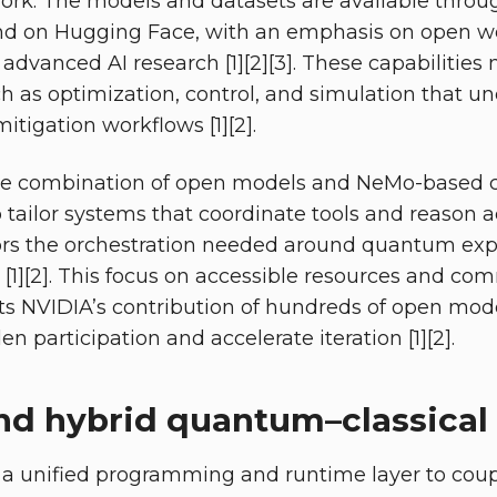
rk. The models and datasets are available throu
d on Hugging Face, with an emphasis on open w
r advanced AI research [1][2][3]. These capabiliti
ch as optimization, control, and simulation that u
itigation workflows [1][2].
the combination of open models and NeMo-based 
 tailor systems that coordinate tools and reason a
rors the orchestration needed around quantum ex
 [1][2]. This focus on accessible resources and co
ects NVIDIA’s contribution of hundreds of open mod
n participation and accelerate iteration [1][2].
d hybrid quantum–classical 
a unified programming and runtime layer to cou