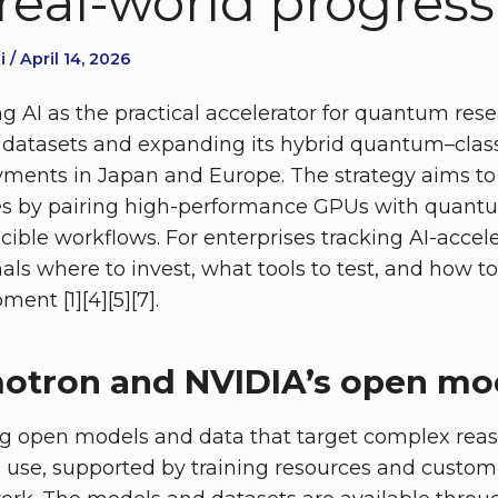
real-world progress
 / April 14, 2026
g AI as the practical accelerator for quantum rese
datasets and expanding its hybrid quantum–class
ments in Japan and Europe. The strategy aims to
es by pairing high-performance GPUs with quant
cible workflows. For enterprises tracking AI-acc
nals where to invest, what tools to test, and how 
ent [1][4][5][7].
tron and NVIDIA’s open mod
ng open models and data that target complex reas
l use, supported by training resources and custom