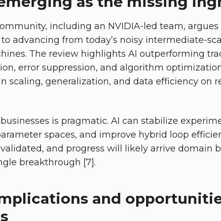
 emerging as the missing ing
ommunity, including an NVIDIA-led team, argues t
to advancing from today’s noisy intermediate-sc
chines. The review highlights AI outperforming tr
ation, error suppression, and algorithm optimization
 in scaling, generalization, and data efficiency on 
businesses is pragmatic. AI can stabilize experim
parameter spaces, and improve hybrid loop efficie
 validated, and progress will likely arrive domain
ngle breakthrough [7].
implications and opportunitie
es