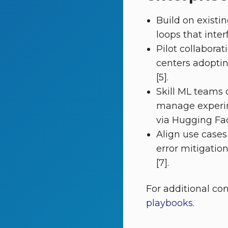
Build on existi
loops that inte
Pilot collabor
centers adopti
[5].
Skill ML teams
manage experim
via Hugging Face
Align use cases
error mitigatio
[7].
For additional co
playbooks
.