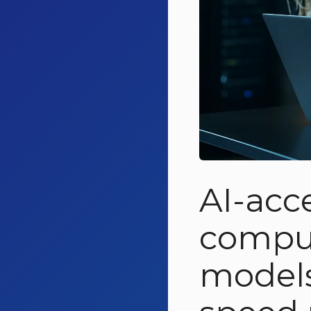
AI-acc
comput
model