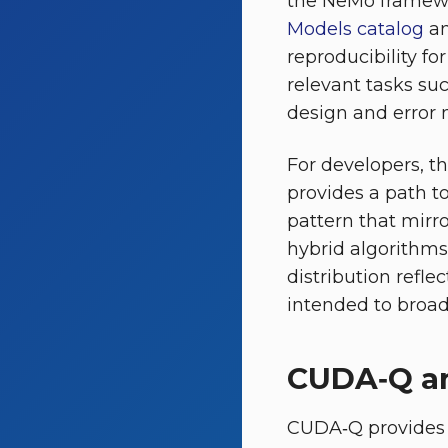
the NeMo framewo
Models catalog
an
reproducibility fo
relevant tasks su
design and error m
For developers, 
provides a path to
pattern that mir
hybrid algorithms
distribution refl
intended to broade
CUDA‑Q an
CUDA‑Q provides 