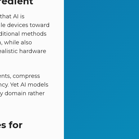
redient
hat AI is
ale devices toward
aditional methods
, while also
realistic hardware
ents, compress
ncy. Yet AI models
 by domain rather
s for