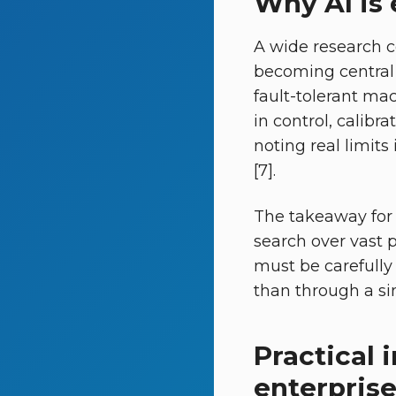
Why AI is
A wide research c
becoming central 
fault-tolerant ma
in control, calibr
noting real limits
[7].
The takeaway for 
search over vast 
must be carefully
than through a si
Practical 
enterpris