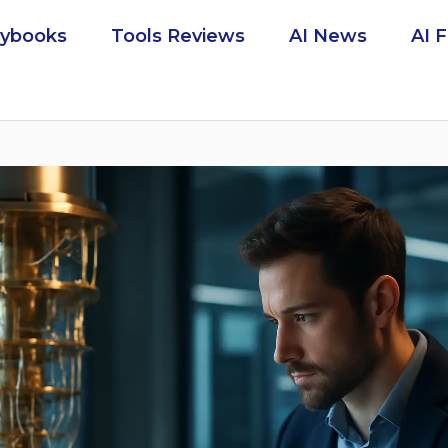
aybooks
Tools Reviews
AI News
AI 