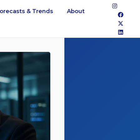
Forecasts & Trends
About