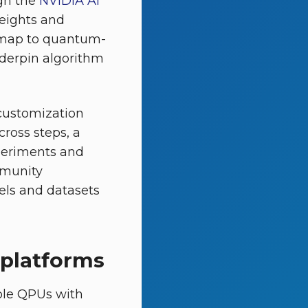
gh the
NVIDIA AI
eights and
es map to quantum-
nderpin algorithm
customization
cross steps, a
periments and
mmunity
els and datasets
platforms
ple QPUs with