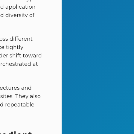
d application
d diversity of
ss different
e tightly
der shift toward
rchestrated at
tectures and
ites. They also
nd repeatable