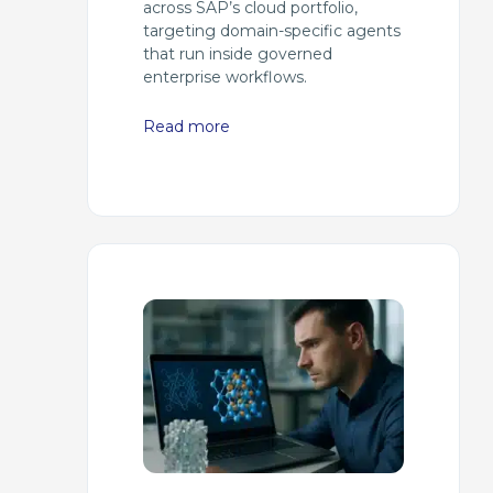
across SAP’s cloud portfolio,
targeting domain-specific agents
that run inside governed
enterprise workflows.
Read more