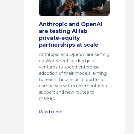
Anthropic and OpenAI
are testing AI lab
private-equity
partnerships at scale
Anthropic and OpenAI are setting
up Wall Street–backed joint
ventures to speed enterprise
adoption of their models, aiming
to reach thousands of portfolio
companies with implementation
support and new routes to
market.
Read more