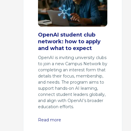
OpenAI student club
network: how to apply
and what to expect
OpenAI is inviting university clubs
to join a new Campus Network by
completing an interest form that
details their focus, membership,
and needs. The program aims to
support hands-on AI learning,
connect student leaders globally,
and align with OpenAI’s broader
education efforts.
Read more