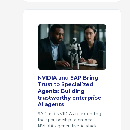
NVIDIA and SAP Bring
Trust to Specialized
Agents: Building
trustworthy enterprise
AI agents
SAP and NVIDIA are extending
their partnership to embed
NVIDIA’s generative AI stack