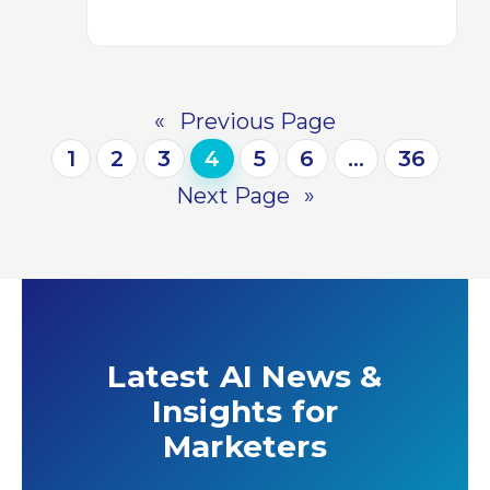
«
Previous Page
1
2
3
4
5
6
…
36
Next Page
»
Latest AI News &
Insights for
Marketers