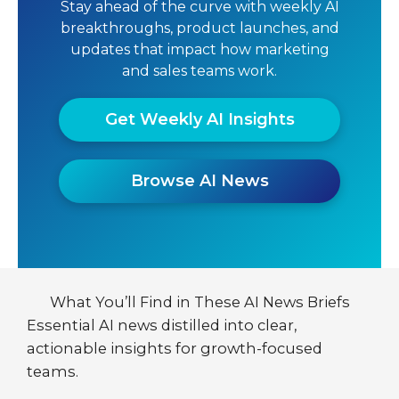
Stay ahead of the curve with weekly AI
breakthroughs, product launches, and
updates that impact how marketing
and sales teams work.
Get Weekly AI Insights
Browse AI News
What You’ll Find in These AI News Briefs
Essential AI news distilled into clear,
actionable insights for growth-focused
teams.