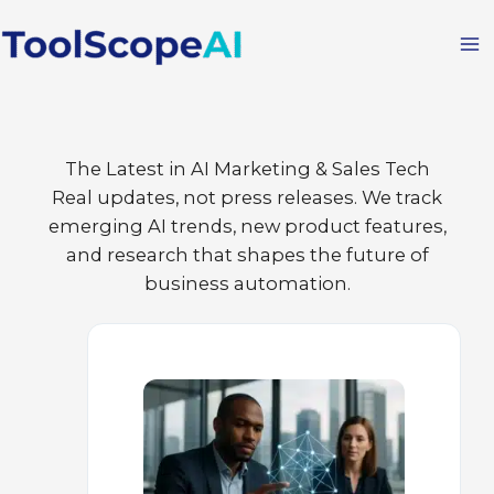
Skip
to
content
The Latest in AI Marketing & Sales Tech
Real updates, not press releases. We track
emerging AI trends, new product features,
and research that shapes the future of
business automation.