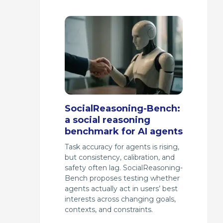
SocialReasoning-Bench:
a social reasoning
benchmark for AI agents
Task accuracy for agents is rising,
but consistency, calibration, and
safety often lag. SocialReasoning-
Bench proposes testing whether
agents actually act in users’ best
interests across changing goals,
contexts, and constraints.