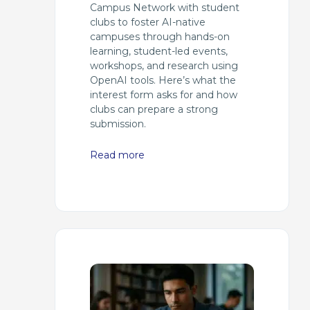
Campus Network with student
clubs to foster AI-native
campuses through hands-on
learning, student-led events,
workshops, and research using
OpenAI tools. Here’s what the
interest form asks for and how
clubs can prepare a strong
submission.
Read more