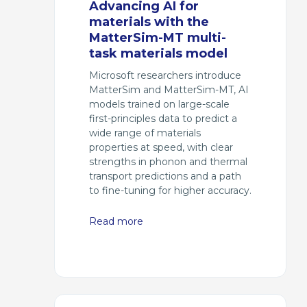
Advancing AI for
materials with the
MatterSim-MT multi-
task materials model
Microsoft researchers introduce
MatterSim and MatterSim-MT, AI
models trained on large-scale
first-principles data to predict a
wide range of materials
properties at speed, with clear
strengths in phonon and thermal
transport predictions and a path
to fine-tuning for higher accuracy.
Read more