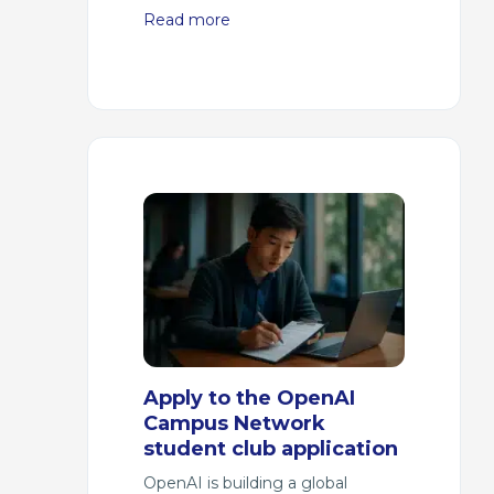
Read more
Apply to the OpenAI
Campus Network
student club application
OpenAI is building a global