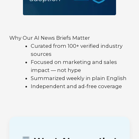
Why Our AI News Briefs Matter
Curated from 100+ verified industry
sources
Focused on marketing and sales
impact — not hype
Summarized weekly in plain English
Independent and ad-free coverage