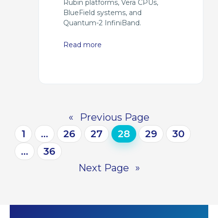
Rubin platforms, Vera CPUs,
BlueField systems, and
Quantum-2 InfiniBand.
Read more
«
Previous Page
1
…
26
27
28
29
30
…
36
Next Page
»