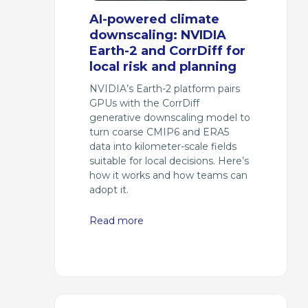
AI-powered climate
downscaling: NVIDIA
Earth-2 and CorrDiff for
local risk and planning
NVIDIA’s Earth-2 platform pairs
GPUs with the CorrDiff
generative downscaling model to
turn coarse CMIP6 and ERA5
data into kilometer-scale fields
suitable for local decisions. Here’s
how it works and how teams can
adopt it.
Read more