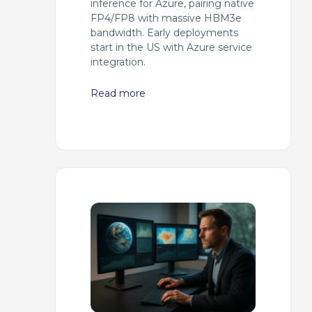
inference for Azure, pairing native
FP4/FP8 with massive HBM3e
bandwidth. Early deployments
start in the US with Azure service
integration.
Read more