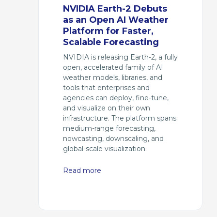
NVIDIA Earth-2 Debuts
as an Open AI Weather
Platform for Faster,
Scalable Forecasting
NVIDIA is releasing Earth-2, a fully
open, accelerated family of AI
weather models, libraries, and
tools that enterprises and
agencies can deploy, fine-tune,
and visualize on their own
infrastructure. The platform spans
medium-range forecasting,
nowcasting, downscaling, and
global-scale visualization.
Read more