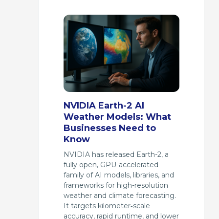
NVIDIA Earth-2 AI
Weather Models: What
Businesses Need to
Know
NVIDIA has released Earth-2, a
fully open, GPU-accelerated
family of AI models, libraries, and
frameworks for high-resolution
weather and climate forecasting.
It targets kilometer‑scale
accuracy, rapid runtime, and lower