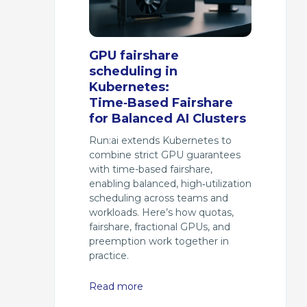
GPU fairshare
scheduling in
Kubernetes:
Time‑Based Fairshare
for Balanced AI Clusters
Run:ai extends Kubernetes to
combine strict GPU guarantees
with time-based fairshare,
enabling balanced, high‑utilization
scheduling across teams and
workloads. Here’s how quotas,
fairshare, fractional GPUs, and
preemption work together in
practice.
Read more