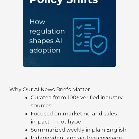
Why Our AI News Briefs Matter
Curated from 100+ verified industry
sources
Focused on marketing and sales
impact — not hype
Summarized weekly in plain English
Independent and ad-free coverage