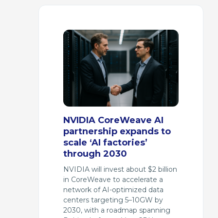
NVIDIA CoreWeave AI
partnership expands to
scale ‘AI factories’
through 2030
NVIDIA will invest about $2 billion
in CoreWeave to accelerate a
network of AI-optimized data
centers targeting 5–10GW by
2030, with a roadmap spanning