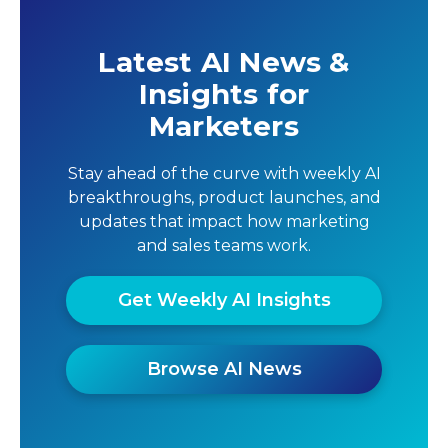
Latest AI News &
Insights for
Marketers
Stay ahead of the curve with weekly AI
breakthroughs, product launches, and
updates that impact how marketing
and sales teams work.
Get Weekly AI Insights
Browse AI News