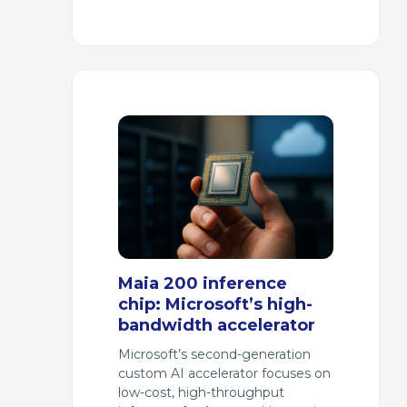
Maia 200 inference
chip: Microsoft’s high-
bandwidth accelerator
Microsoft’s second-generation
custom AI accelerator focuses on
low-cost, high-throughput