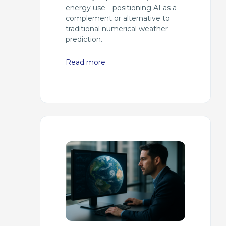
energy use—positioning AI as a
complement or alternative to
traditional numerical weather
prediction.
Read more