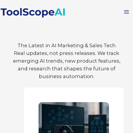
Skip
to
content
The Latest in AI Marketing & Sales Tech
Real updates, not press releases. We track
emerging AI trends, new product features,
and research that shapes the future of
business automation.