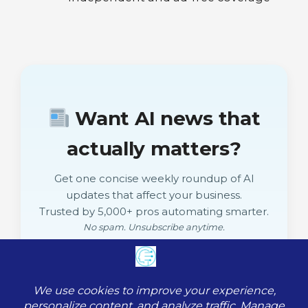
Want AI news that
actually matters?
Get one concise weekly roundup of AI
updates that affect your business.
Trusted by 5,000+ pros automating smarter.
No spam. Unsubscribe anytime.
Subscribe Free