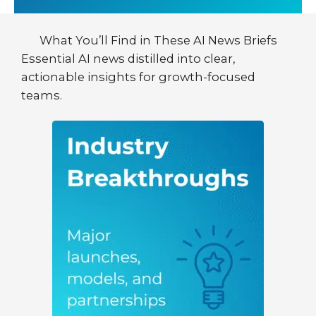
What You’ll Find in These AI News Briefs
Essential AI news distilled into clear,
actionable insights for growth-focused
teams.