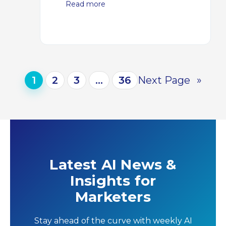
Read more
1
2
3
…
36
Next Page
»
Latest AI News &
Insights for
Marketers
Stay ahead of the curve with weekly AI