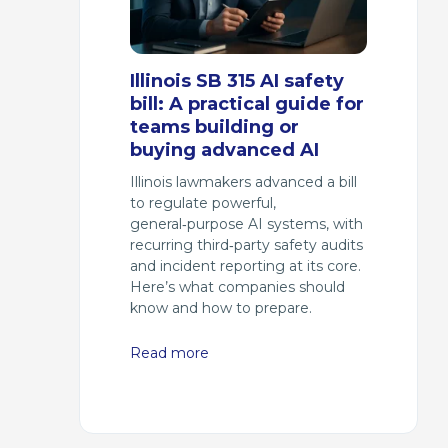
Illinois SB 315 AI safety
bill: A practical guide for
teams building or
buying advanced AI
Illinois lawmakers advanced a bill
to regulate powerful,
general‑purpose AI systems, with
recurring third‑party safety audits
and incident reporting at its core.
Here’s what companies should
know and how to prepare.
Read more