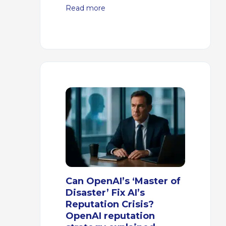
Read more
Can OpenAI’s ‘Master of
Disaster’ Fix AI’s
Reputation Crisis?
OpenAI reputation