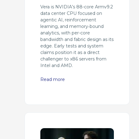
Vera is NVIDIA’s 88-core Armv9.2
data center CPU focused on
agentic AI, reinforcement
learning, and memory‑bound
analytics, with per-core
bandwidth and fabric design as its
edge. Early tests and system
claims position it as a direct
challenger to x86 servers from
Intel and AMD.
Read more