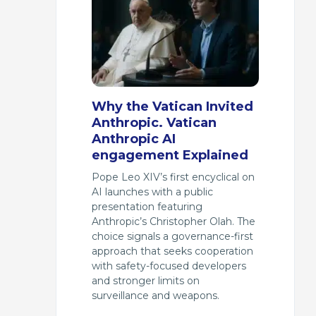
Why the Vatican Invited
Anthropic. Vatican
Anthropic AI
engagement Explained
Pope Leo XIV’s first encyclical on
AI launches with a public
presentation featuring
Anthropic’s Christopher Olah. The
choice signals a governance-first
approach that seeks cooperation
with safety-focused developers
and stronger limits on
surveillance and weapons.