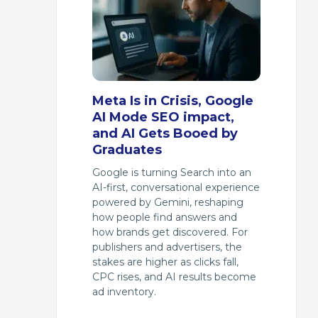
Meta Is in Crisis, Google
AI Mode SEO impact,
and AI Gets Booed by
Graduates
Google is turning Search into an
AI-first, conversational experience
powered by Gemini, reshaping
how people find answers and
how brands get discovered. For
publishers and advertisers, the
stakes are higher as clicks fall,
CPC rises, and AI results become
ad inventory.