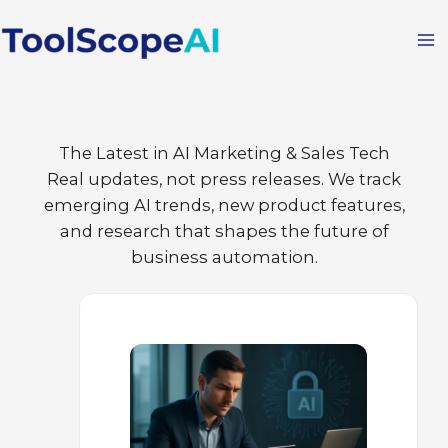
Skip
to
content
The Latest in AI Marketing & Sales Tech
Real updates, not press releases. We track
emerging AI trends, new product features,
and research that shapes the future of
business automation.