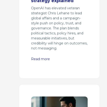
strategy explained
OpenAI has elevated veteran
strategist Chris Lehane to lead
global affairs and a campaign-
style push on policy, trust, and
governance. The plan blends
political tactics, policy hires, and
measurable initiatives, but
credibility will hinge on outcomes,
not messaging.
Read more