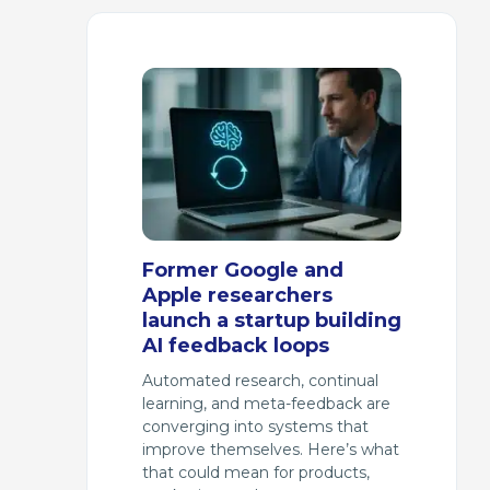
Former Google and
Apple researchers
launch a startup building
AI feedback loops
Automated research, continual
learning, and meta-feedback are
converging into systems that
improve themselves. Here’s what
that could mean for products,