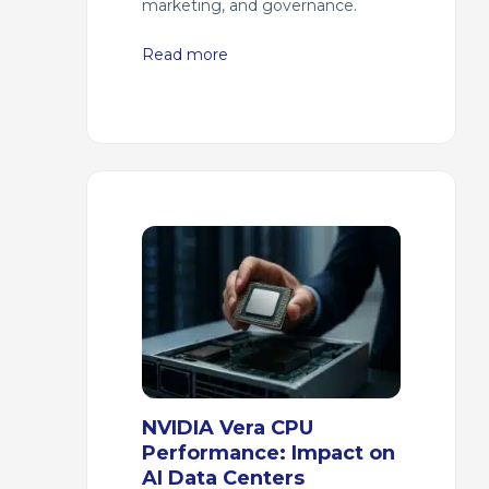
marketing, and governance.
Read more
NVIDIA Vera CPU
Performance: Impact on
AI Data Centers