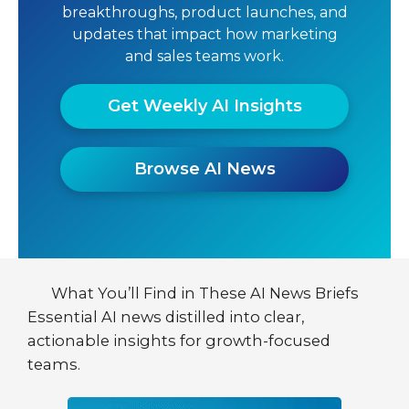
breakthroughs, product launches, and
updates that impact how marketing
and sales teams work.
Get Weekly AI Insights
Browse AI News
What You’ll Find in These AI News Briefs
Essential AI news distilled into clear,
actionable insights for growth-focused
teams.