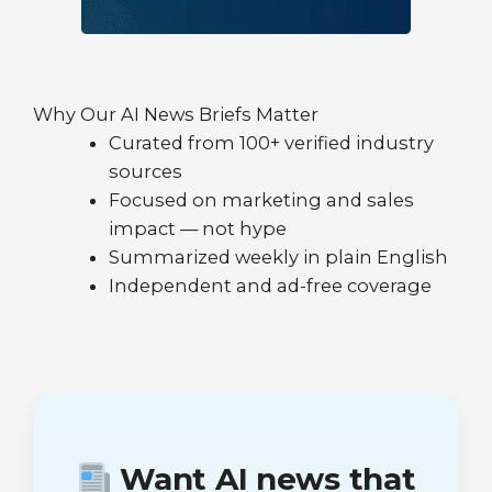
Why Our AI News Briefs Matter
Curated from 100+ verified industry
sources
Focused on marketing and sales
impact — not hype
Summarized weekly in plain English
Independent and ad-free coverage
Want AI news that